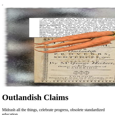
Outlandish Claims
Midrash all the things, celebrate progress, obsolete standardized
education.