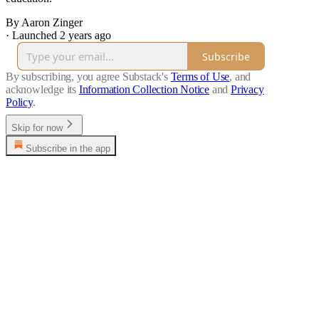
By Aaron Zinger
·
Launched 2 years ago
Subscribe
By subscribing, you agree Substack's
Terms of Use
, and
acknowledge its
Information Collection Notice
and
Privacy
Policy
.
Skip for now
Subscribe in the app