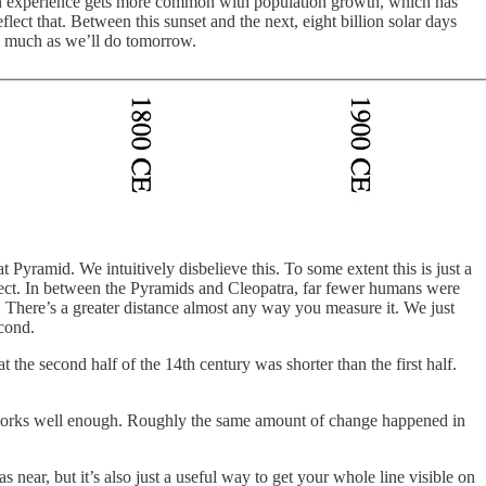
man experience gets more common with population growth, which has
lect that. Between this sunset and the next, eight billion solar days
as much as we’ll do tomorrow.
 Pyramid. We intuitively disbelieve this. To some extent this is just a
orrect. In between the Pyramids and Cleopatra, far fewer humans were
 There’s a greater distance almost any way you measure it. We just
econd.
he second half of the 14th century was shorter than the first half.
rve works well enough. Roughly the same amount of change happened in
s near, but it’s also just a useful way to get your whole line visible on