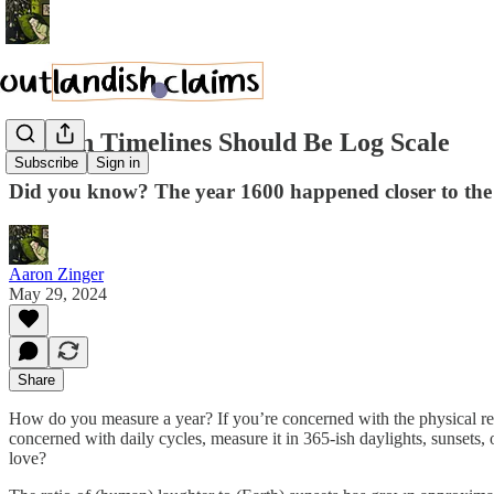
Human Timelines Should Be Log Scale
Subscribe
Sign in
Did you know? The year 1600 happened closer to the 
Aaron Zinger
May 29, 2024
Share
How do you measure a year? If you’re concerned with the physical revo
concerned with daily cycles, measure it in 365-ish daylights, sunset
love?