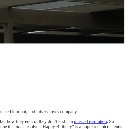
erenced it or not, and misery loves company.
mber how they end, or they don’t end in a
musical resolution
. So
 tune that
does
resolve. “Happy Birthday” is a popular choice—ends