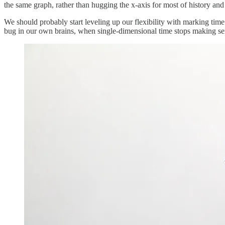
the same graph, rather than hugging the x-axis for most of history an
We should probably start leveling up our flexibility with marking time n
bug in our own brains, when single-dimensional time stops making sen