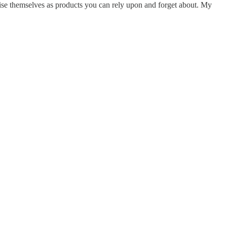
rtise themselves as products you can rely upon and forget about. My