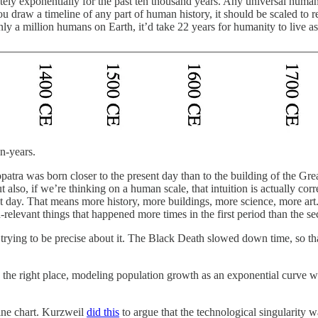
ately exponentially for the past ten thousand years. Any universal hu
 draw a timeline of any part of human history, it should be scaled to ref
ly a million humans on Earth, it’d take 22 years for humanity to live 
n-years.
atra was born closer to the present day than to the building of the Great
t also, if we’re thinking on a human scale, that intuition is actually c
 day. That means more history, more buildings, more science, more art.
relevant things that happened more times in the first period than the s
ying to be precise about it. The Black Death slowed down time, so that t
on to the right place, modeling population growth as an exponential cu
line chart. Kurzweil
did this
to argue that the technological singularity wa