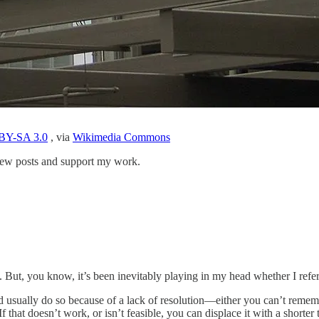
BY-SA 3.0
, via
Wikimedia Commons
 new posts and support my work.
t. But, you know, it’s been inevitably playing in my head whether I ref
ead usually do so because of a lack of resolution—either you can’t reme
f that doesn’t work, or isn’t feasible, you can displace it with a shorter