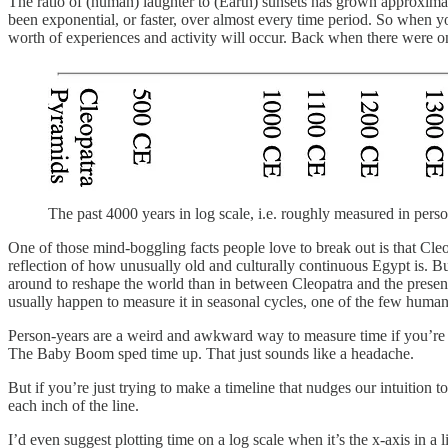
The ratio of (human) laughter to (Earth) sunsets has grown approxim
been exponential, or faster, over almost every time period. So when you
worth of experiences and activity will occur. Back when there were on
The past 4000 years in log scale, i.e. roughly measured in perso
One of those mind-boggling facts people love to break out is that Cleop
reflection of how unusually old and culturally continuous Egypt is. Bu
around to reshape the world than in between Cleopatra and the present
usually happen to measure it in seasonal cycles, one of the few human-
Person-years are a weird and awkward way to measure time if you’re tr
The Baby Boom sped time up. That just sounds like a headache.
But if you’re just trying to make a timeline that nudges our intuiti
each inch of the line.
I’d even suggest plotting time on a log scale when it’s the x-axis in a 