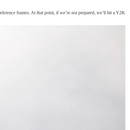
reference frames. At that point, if we’re not prepared, we’ll hit a Y2K