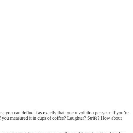
you can define it as exactly that: one revolution per year. If you’re
if you measured it in cups of coffee? Laughter? Strife? How about