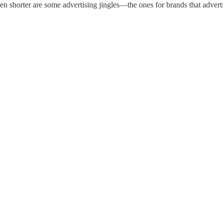
Even shorter are some advertising jingles—the ones for brands that adve