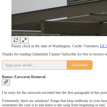
Punny clock in the state of Washington. Credit: Vmenkov,
CC 
Thanks for reading Outlandish Claims! Subscribe for free to receive
Subscribe
Bonus: Earworm Removal
I’m sorry for the earworm encoded into the first paragraph of this pos
Fortunately, there are solutions! Songs that loop endlessly in your h
sometimes the cure is to just listen to the song from beginning to end. I