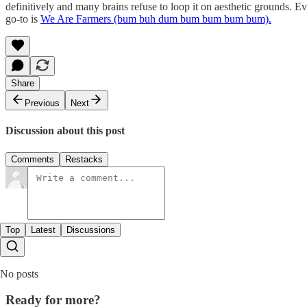
definitively and many brains refuse to loop it on aesthetic grounds. 
go-to is
We Are Farmers (bum buh dum bum bum bum bum).
Share
Previous
Next
Discussion about this post
Comments
Restacks
Top
Latest
Discussions
No posts
Ready for more?