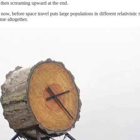
d then screaming upward at the end.
ow, before space travel puts large populations in different relativistic 
se altogether.