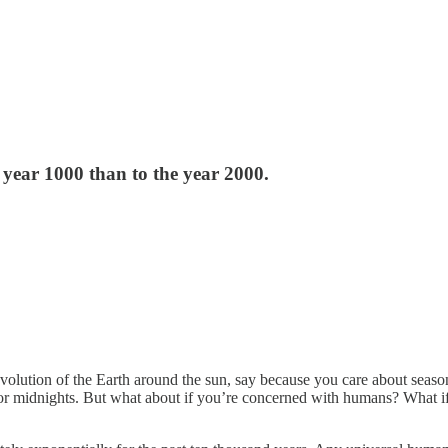
year 1000 than to the year 2000.
lution of the Earth around the sun, say because you care about seasons, 
s, or midnights. But what about if you’re concerned with humans? What 