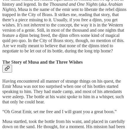
history and legend. In the
Thousand and One Nights
(aka
Arabian
Nights
), Musa is the name of the emir sent to liberate the rebel djinns
trapped in the City of Brass. It strikes me, reading that story, that
there’s a piece missing to it. Usually, if you free a djinn, you get
wishes. It’s not
inherent
to the concept, the way it is in the Western
version of a genie. Still, in most of the thousand and one nights that
feature a djinn being freed, the djinn offers some kind of magical
quid pro quo. In the City of Brass story, though, no mention of this.
Are we really meant to believe that none of the djinns tried to
negotiate to be let out of its bottle, during the long trip home?
The Story of Musa and the Three Wishes
Having encountered all manner of strange things on his quest, the
Emir Musa was not too surprised when one of his bottles started
speaking to him. They had made camp, and most of his attendants
were asleep. The bottle at his waist spoke to him in a whisper, such
that only he could hear.
“Oh Great Emir, set me free and I will grant you a great boon.”
Musa startled, took the bottle from his waist, and placed in carefully
down on the sand. He thought, for a moment. His mission had been