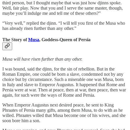
third person, but I thought maybe that was just how djinns spoke.
Well, fair play. Now that you and I serve the same master, though,
maybe you’ll indulge me and tell me of these others?”
“Very well,” replied the djinn. “I will tell you first of the Musa who
has already risen further than any other.”
The Story of
Musa
, Goddess-Queen of Persia
Musa will have risen further than any other.
I was bound, said the djinn, for the sin of rebellion. But in the
Roman Empire, one could be born a slave, condemned not by any
choice but by circumstance. Such a miserable one was Musa, born
in Italy and slave to Emperor Augustus. It happened that Rome and
Persia were at war. Then at peace, then at war, then peace, then war
again, for such were the ways of Rome and Persia.
When Emperor Augustus next desired peace, he sent to King
Phraates of Persia many gifts, among them Musa, to do with as he
willed. Phraates willed that Musa become one of his wives, and she
soon bore him a son.