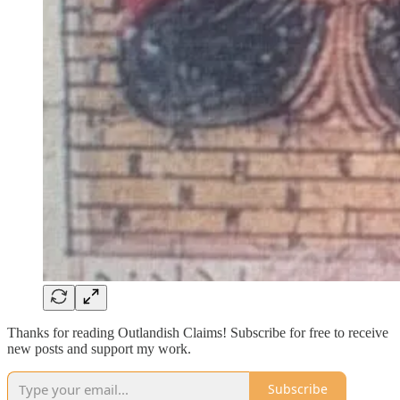
Thanks for reading Outlandish Claims! Subscribe for free to receive
new posts and support my work.
Subscribe