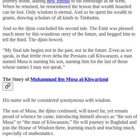
journey home, adding
new friends
to his entourage as he went.
When he returned, he remembered the lesson that wealth hoarded
can be lost. Only wisdom is eternal. And so he spent his wealth in
grants, drawing scholars of all kinds to Timbuktu.
And so the djinn concluded his second tale. The Emir was pleased
much more by this wondrous story of the future, and begged him to
tell the third. The djinn bowed.
“My final tale begins not in the past, nor in the future. Even as we
speak, in that fertile river delta the Persians call Khwarazm, a man
named Musa is naming his son, naming him for the last of those
whose names I may not speak.”
The Story of
Muhammad ibn Musa al-Khwarizmi
His name will be considered synonymous with wisdom.
The son of Musa, the djinn continued, will travel far, yet remain
proud of whence he came, introducing himself always as “the son of
Musa” or “the man of Khwarazm.” He will journey to Baghdad and
join the House of Wisdom there, learning much and teaching much,
especially of mathematics.