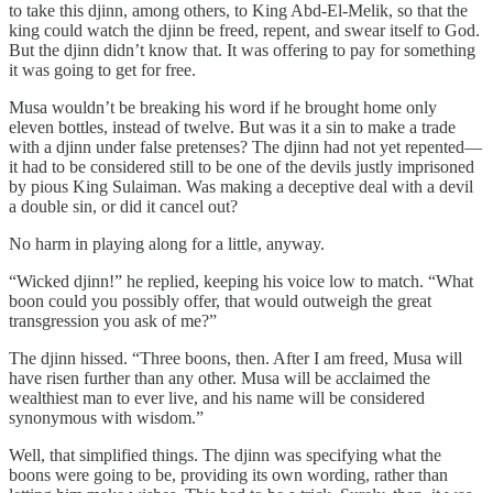
to take this djinn, among others, to King Abd-El-Melik, so that the
king could watch the djinn be freed, repent, and swear itself to God.
But the djinn didn’t know that. It was offering to pay for something
it was going to get for free.
Musa wouldn’t be breaking his word if he brought home only
eleven bottles, instead of twelve. But was it a sin to make a trade
with a djinn under false pretenses? The djinn had not yet repented—
it had to be considered still to be one of the devils justly imprisoned
by pious King Sulaiman. Was making a deceptive deal with a devil
a double sin, or did it cancel out?
No harm in playing along for a little, anyway.
“Wicked djinn!” he replied, keeping his voice low to match. “What
boon could you possibly offer, that would outweigh the great
transgression you ask of me?”
The djinn hissed. “Three boons, then. After I am freed, Musa will
have risen further than any other. Musa will be acclaimed the
wealthiest man to ever live, and his name will be considered
synonymous with wisdom.”
Well, that simplified things. The djinn was specifying what the
boons were going to be, providing its own wording, rather than