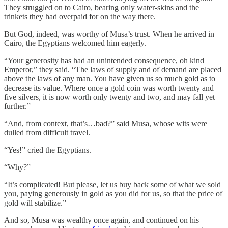
They struggled on to Cairo, bearing only water-skins and the
trinkets they had overpaid for on the way there.
But God, indeed, was worthy of Musa’s trust. When he arrived in
Cairo, the Egyptians welcomed him eagerly.
“Your generosity has had an unintended consequence, oh kind
Emperor,” they said. “The laws of supply and of demand are placed
above the laws of any man. You have given us so much gold as to
decrease its value. Where once a gold coin was worth twenty and
five silvers, it is now worth only twenty and two, and may fall yet
further.”
“And, from context, that’s…bad?” said Musa, whose wits were
dulled from difficult travel.
“Yes!” cried the Egyptians.
“Why?”
“It’s complicated! But please, let us buy back some of what we sold
you, paying generously in gold as you did for us, so that the price of
gold will stabilize.”
And so, Musa was wealthy once again, and continued on his