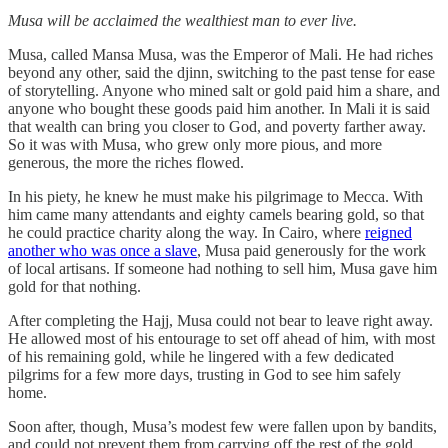
Musa will be acclaimed the wealthiest man to ever live.
Musa, called Mansa Musa, was the Emperor of Mali. He had riches
beyond any other, said the djinn, switching to the past tense for ease
of storytelling. Anyone who mined salt or gold paid him a share, and
anyone who bought these goods paid him another. In Mali it is said
that wealth can bring you closer to God, and poverty farther away.
So it was with Musa, who grew only more pious, and more
generous, the more the riches flowed.
In his piety, he knew he must make his pilgrimage to Mecca. With
him came many attendants and eighty camels bearing gold, so that
he could practice charity along the way. In Cairo, where
reigned
another who was once a slave
, Musa paid generously for the work
of local artisans. If someone had nothing to sell him, Musa gave him
gold for that nothing.
After completing the Hajj, Musa could not bear to leave right away.
He allowed most of his entourage to set off ahead of him, with most
of his remaining gold, while he lingered with a few dedicated
pilgrims for a few more days, trusting in God to see him safely
home.
Soon after, though, Musa’s modest few were fallen upon by bandits,
and could not prevent them from carrying off the rest of the gold.