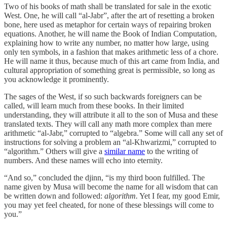
Two of his books of math shall be translated for sale in the exotic
West. One, he will call “al-Jabr”, after the art of resetting a broken
bone, here used as metaphor for certain ways of repairing broken
equations. Another, he will name the Book of Indian Computation,
explaining how to write any number, no matter how large, using
only ten symbols, in a fashion that makes arithmetic less of a chore.
He will name it thus, because much of this art came from India, and
cultural appropriation of something great is permissible, so long as
you acknowledge it prominently.
The sages of the West, if so such backwards foreigners can be
called, will learn much from these books. In their limited
understanding, they will attribute it all to the son of Musa and these
translated texts. They will call any math more complex than mere
arithmetic “al-Jabr,” corrupted to “algebra.” Some will call any set of
instructions for solving a problem an “al-Khwarizmi,” corrupted to
“algorithm.” Others will give a
similar name
to the writing of
numbers. And these names will echo into eternity.
“And so,” concluded the djinn, “is my third boon fulfilled. The
name given by Musa will become the name for all wisdom that can
be written down and followed:
algorithm.
Yet I fear, my good Emir,
you may yet feel cheated, for none of these blessings will come to
you.”