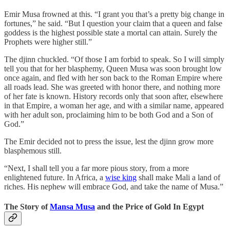
Emir Musa frowned at this. “I grant you that’s a pretty big change in
fortunes,” he said. “But I question your claim that a queen and false
goddess is the highest possible state a mortal can attain. Surely the
Prophets were higher still.”
The djinn chuckled. “Of those I am forbid to speak. So I will simply
tell you that for her blasphemy, Queen Musa was soon brought low
once again, and fled with her son back to the Roman Empire where
all roads lead. She was greeted with honor there, and nothing more
of her fate is known. History records only that soon after, elsewhere
in that Empire, a woman her age, and with a similar name, appeared
with her adult son, proclaiming him to be both God and a Son of
God.”
The Emir decided not to press the issue, lest the djinn grow more
blasphemous still.
“Next, I shall tell you a far more pious story, from a more
enlightened future. In Africa, a
wise king
shall make Mali a land of
riches. His nephew will embrace God, and take the name of Musa.”
The Story of
Mansa Musa
and the Price of Gold In Egypt