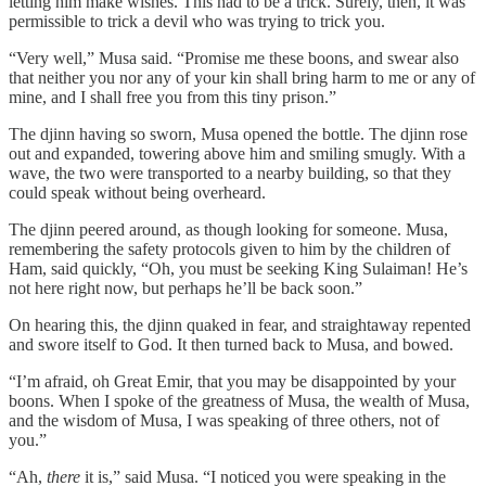
letting him make wishes. This had to be a trick. Surely, then, it was
permissible to trick a devil who was trying to trick you.
“Very well,” Musa said. “Promise me these boons, and swear also
that neither you nor any of your kin shall bring harm to me or any of
mine, and I shall free you from this tiny prison.”
The djinn having so sworn, Musa opened the bottle. The djinn rose
out and expanded, towering above him and smiling smugly. With a
wave, the two were transported to a nearby building, so that they
could speak without being overheard.
The djinn peered around, as though looking for someone. Musa,
remembering the safety protocols given to him by the children of
Ham, said quickly, “Oh, you must be seeking King Sulaiman! He’s
not here right now, but perhaps he’ll be back soon.”
On hearing this, the djinn quaked in fear, and straightaway repented
and swore itself to God. It then turned back to Musa, and bowed.
“I’m afraid, oh Great Emir, that you may be disappointed by your
boons. When I spoke of the greatness of Musa, the wealth of Musa,
and the wisdom of Musa, I was speaking of three others, not of
you.”
“Ah,
there
it is,” said Musa. “I noticed you were speaking in the