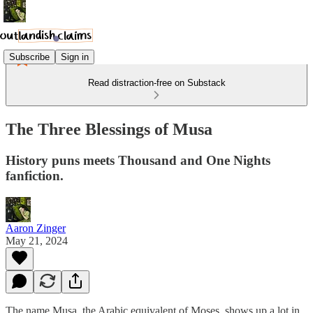
Subscribe
Sign in
Read distraction-free on Substack
The Three Blessings of Musa
History puns meets Thousand and One Nights
fanfiction.
Aaron Zinger
May 21, 2024
The name Musa, the Arabic equivalent of Moses, shows up a lot in