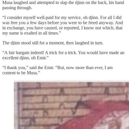
Musa laughed and attempted to slap the djinn on the back, his hand
passing through.
“I consider myself well-paid for my service, oh djinn. For all I did
was free you a few days before you were to be freed anyway. And
in exchange, you have caused, or reported, I know not which, that
my name is exalted in all times.”
The djinn stood still for a moment, then laughed in turn.
“A fair bargain indeed! A trick for a trick. You would have made an
excellent djinn, oh Emir.”
“I thank you,” said the Emir. “But, now more than ever, I am
content to be Musa.”