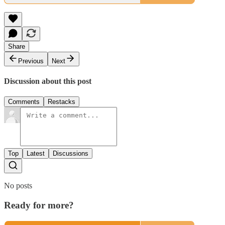
Share
Previous
Next
Discussion about this post
Comments
Restacks
Top
Latest
Discussions
No posts
Ready for more?