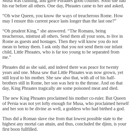
Musa was cunning, and gave Phraates good counsel. Soon she had
his ear before all others. One day, Phraates came to her and asked,
“Oh wise Queen, you know the ways of treacherous Rome. How
may I ensure this current peace lasts longer than the last one?”
“Oh prudent King,” she answered. “The Romans, being
treacherous, mistrust all others. Send them all your sons, to live in
Rome as guests and hostages. Then they will know you do not
mean to betray them. I ask only that you not send them our infant
child, Little Phraates, who is far too young to be separated from
me.”
Phraates did as she said, and indeed there was peace for twenty
years and one. Musa saw that Little Phraates was now grown, yet
still loyal to his mother. She saw also that, with all of his half-
brothers still in Rome, her son was heir to the throne. And on that
day, King Phraates tragically ate some poisoned meat and died.
The new King Phraates proclaimed his mother co-ruler. But Queen
of Persia was not yet lofty enough for Musa, who proclaimed herself
and her son to be divine as well, a goddess who had birthed a god.
Thus did a Roman slave rise from that lowest possible state to the
highest any mortal can attain, and thus, concluded the djinn, is your
first boon fullfilled.