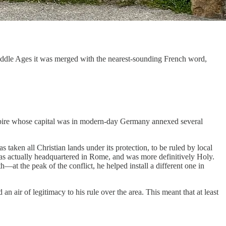
Middle Ages it was merged with the nearest-sounding French word,
empire whose capital was in modern-day Germany annexed several
taken all Christian lands under its protection, to be ruled by local
as actually headquartered in Rome, and was more definitively Holy.
—at the peak of the conflict, he helped install a different one in
an air of legitimacy to his rule over the area. This meant that at least