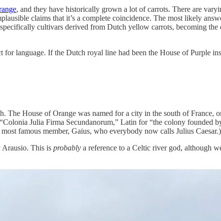
range
, and they have historically grown a lot of carrots. There are vary
plausible claims that it’s a complete coincidence. The most likely answer
r, specifically cultivars derived from Dutch yellow carrots, becoming 
act for language. If the Dutch royal line had been the House of Purple in
ough. The House of Orange was named for a city in the south of France,
“Colonia Julia Firma Secundanorum,” Latin for “the colony founded by 
its most famous member, Gaius, who everybody now calls Julius Caesar.)
ty Arausio. This is
probably
a reference to a Celtic river god, although 