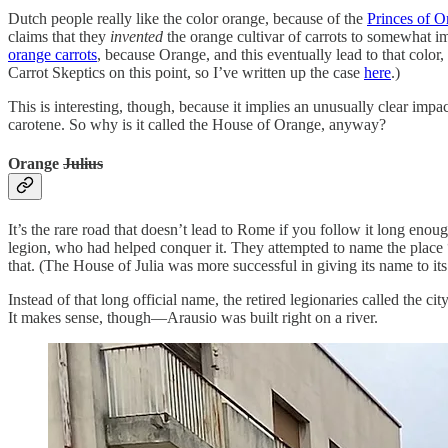
Dutch people really like the color orange, because of the
Princes of O
claims that they
invented
the orange cultivar of carrots to somewhat im
orange carrots
, because Orange, and this eventually lead to that colo
Carrot Skeptics on this point, so I’ve written up the case
here
.)
This is interesting, though, because it implies an unusually clear imp
carotene. So why is it called the House of Orange, anyway?
Orange
Julius
It’s the rare road that doesn’t lead to Rome if you follow it long en
legion, who had helped conquer it. They attempted to name the place 
that. (The House of Julia was more successful in giving its name to 
Instead of that long official name, the retired legionaries called the ci
It makes sense, though—Arausio was built right on a river.