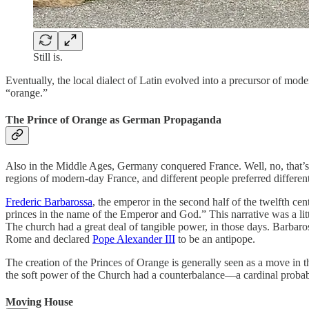
Still is.
Eventually, the local dialect of Latin evolved into a precursor of m
“orange.”
The Prince of Orange as German Propaganda
Also in the Middle Ages, Germany conquered France. Well, no, that’s
regions of modern-day France, and different people preferred different
Frederic Barbarossa
, the emperor in the second half of the twelfth ce
princes in the name of the Emperor and God.” This narrative was a li
The church had a great deal of tangible power, in those days. Barbaros
Rome and declared
Pope Alexander III
to be an antipope.
The creation of the Princes of Orange is generally seen as a move in thi
the soft power of the Church had a counterbalance—a cardinal probabl
Moving House