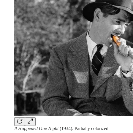
It Happened One Night
(1934). Partially colorized.