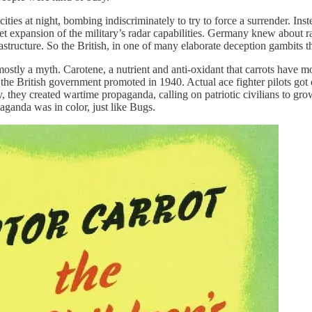
ies at night, bombing indiscriminately to try to force a surrender. Inste
t expansion of the military’s radar capabilities. Germany knew about rada
astructure. So the British, in one of many elaborate deception gambits t
mostly a myth. Carotene, a nutrient and anti-oxidant that carrots have m
e the British government promoted in 1940. Actual ace fighter pilots got 
 they created wartime propaganda, calling on patriotic civilians to grow
paganda was in color, just like Bugs.