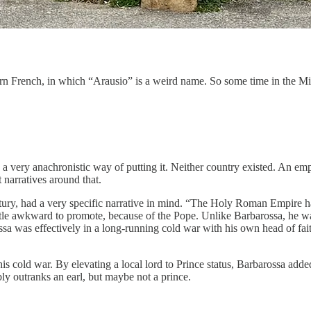
odern French, in which “Arausio” is a weird name. So some time in the 
 a very anachronistic way of putting it. Neither country existed. An 
 narratives around that.
ntury, had a very specific narrative in mind. “The Holy Roman Empire has 
ttle awkward to promote, because of the Pope. Unlike Barbarossa, he w
sa was effectively in a long-running cold war with his own head of faith
s cold war. By elevating a local lord to Prince status, Barbarossa added 
y outranks an earl, but maybe not a prince.