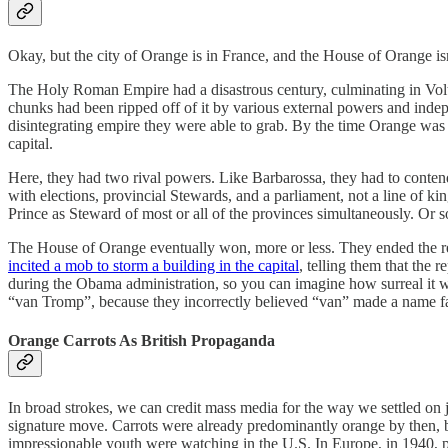
Okay, but the city of Orange is in France, and the House of Orange isn
The Holy Roman Empire had a disastrous century, culminating in Volt
chunks had been ripped off of it by various external powers and indepe
disintegrating empire they were able to grab. By the time Orange wa
capital.
Here, they had two rival powers. Like Barbarossa, they had to conten
with elections, provincial Stewards, and a parliament, not a line of k
Prince as Steward of most or all of the provinces simultaneously. Or s
The House of Orange eventually won, more or less. They ended the re
incited a mob to storm a building in the capital
, telling them that the 
during the Obama administration, so you can imagine how surreal it wa
“van Tromp”, because they incorrectly believed “van” made a name fa
Orange Carrots As British Propaganda
In broad strokes, we can credit mass media for the way we settled on 
signature move. Carrots were already predominantly orange by then, but
impressionable youth were watching in the U.S. In Europe, in 1940, 