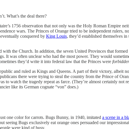
’t. What’s the deal there?
aire’s 1756 observation that not only was the Holy Roman Empire neit
ndence wars. The Princes of Orange tried to be independent rulers, not j
s eventually conquered by
King Louis
, they’d established themselves i
d with the Church. In addition, the seven United Provinces that formed
ings. It was often unclear who had the most power. They would sometimes
ometimes they’d write it into federal law that the Princes were
forbidde
public and ruled as Kings and Queens. A part of their victory, albeit
republicans there were trying to steal the country from the Prince of Orang
s to watch the tragedy repeat as farce. (They’re almost certainly not r
ncier like its German cognate “von” does.)
just one color for carrots. Bugs Bunny, in 1940, imitated
a scene in a b
 seeing Bugs exclusively eat orange ones persuaded our impressionable y
people were kind of busy.