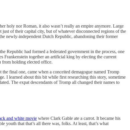
her holy nor Roman, it also wasn’t really an empire anymore. Large
ust of their capital city, but of whatever disconnected regions of the
n the newly-independent Dutch Republic, abandoning their former
 the Republic had formed a federated government in the process, one
 Frankenstein together an artificial king by electing the current
n
from holding elected office.
 not the final one, came when a conceited demagogue named Tromp
e. I learned about this bit while first researching this story, sometime
elated. The expat descendants of Tromp all changed their names to
lack and white movie
where Clark Gable ate a carrot. It became his
outh that that’s all there was, folks. At least, that’s what