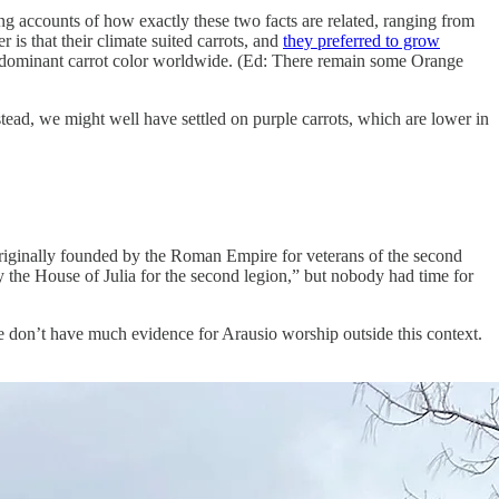
ing accounts of how exactly these two facts are related, ranging from
 is that their climate suited carrots, and
they preferred to grow
the dominant carrot color worldwide. (Ed: There remain some Orange
stead, we might well have settled on purple carrots, which are lower in
 originally founded by the Roman Empire for veterans of the second
the House of Julia for the second legion,” but nobody had time for
we don’t have much evidence for Arausio worship outside this context.