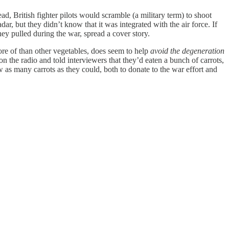
ad, British fighter pilots would scramble (a military term) to shoot
r, but they didn’t know that it was integrated with the air force. If
hey pulled during the war, spread a cover story.
ore of than other vegetables, does seem to help
avoid the
degeneration
on the radio and told interviewers that they’d eaten a bunch of carrots,
 as many carrots as they could, both to donate to the war effort and