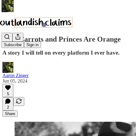
Why Carrots and Princes Are Orange
Subscribe
Sign in
A story I will tell on every platform I ever have.
Aaron Zinger
Jun 05, 2024
5
2
Share