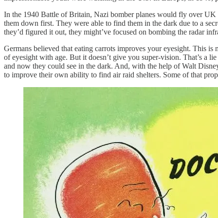
In the 1940 Battle of Britain, Nazi bomber planes would fly over UK cit
them down first. They were able to find them in the dark due to a secre
they’d figured it out, they might’ve focused on bombing the radar infr
Germans believed that eating carrots improves your eyesight. This is 
of eyesight with age. But it doesn’t give you super-vision. That’s a li
and now they could see in the dark. And, with the help of Walt Disney,
to improve their own ability to find air raid shelters. Some of that pro