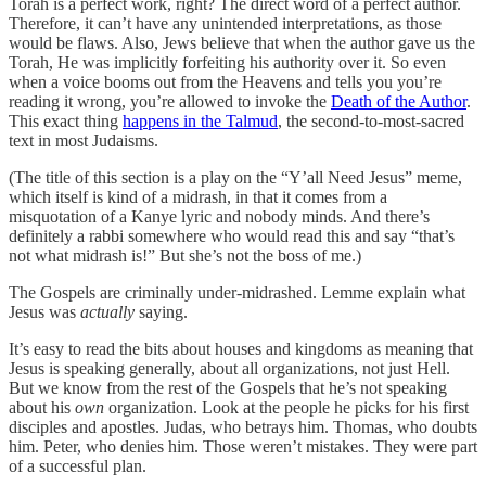
Torah is a perfect work, right? The direct word of a perfect author.
Therefore, it can’t have any unintended interpretations, as those
would be flaws. Also, Jews believe that when the author gave us the
Torah, He was implicitly forfeiting his authority over it. So even
when a voice booms out from the Heavens and tells you you’re
reading it wrong, you’re allowed to invoke the
Death of the Author
.
This exact thing
happens in the Talmud
, the second-to-most-sacred
text in most Judaisms.
(The title of this section is a play on the “Y’all Need Jesus” meme,
which itself is kind of a midrash, in that it comes from a
misquotation of a Kanye lyric and nobody minds. And there’s
definitely a rabbi somewhere who would read this and say “that’s
not what midrash is!” But she’s not the boss of me.)
The Gospels are criminally under-midrashed. Lemme explain what
Jesus was
actually
saying.
It’s easy to read the bits about houses and kingdoms as meaning that
Jesus is speaking generally, about all organizations, not just Hell.
But we know from the rest of the Gospels that he’s not speaking
about his
own
organization. Look at the people he picks for his first
disciples and apostles. Judas, who betrays him. Thomas, who doubts
him. Peter, who denies him. Those weren’t mistakes. They were part
of a successful plan.