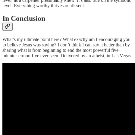
level, as a carpenter presumably knew. It’s also true on the symbolic
level. Everything worthy thrives on dissent.
In Conclusion
What’s my ultimate point here? What exactly am I encouraging you
to believe Jesus was saying? I don’t think I can say it better than by
sharing what is from beginning to end the most powerful five-
minute sermon I’ve ever seen. Delivered by an atheist, in Las Vegas.