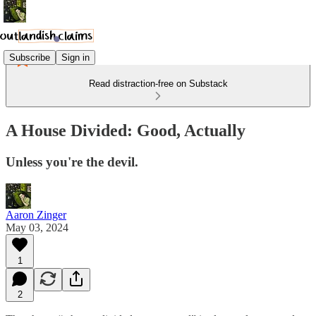
Subscribe
Sign in
Read distraction-free on Substack
A House Divided: Good, Actually
Unless you're the devil.
Aaron Zinger
May 03, 2024
1
2