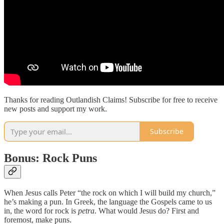
Thanks for reading Outlandish Claims! Subscribe for free to receive
new posts and support my work.
Subscribe
Bonus: Rock Puns
When Jesus calls Peter “the rock on which I will build my church,”
he’s making a pun. In Greek, the language the Gospels came to us
in, the word for rock is
petra
. What would Jesus do? First and
foremost, make puns.