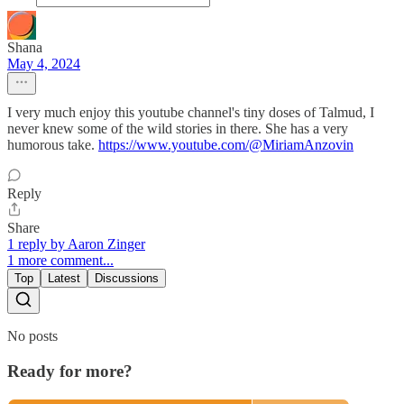
Shana
May 4, 2024
I very much enjoy this youtube channel's tiny doses of Talmud, I
never knew some of the wild stories in there. She has a very
humorous take.
https://www.youtube.com/@MiriamAnzovin
Reply
Share
1 reply by Aaron Zinger
1 more comment...
Top
Latest
Discussions
No posts
Ready for more?