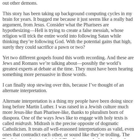
out other demons.
This story has been taking up background computing cycles in my
brain for years. It bugged me because it just seems like a really bad
argument, from Jesus. Consider what the Pharisees are
hypothesizing—Hell is trying to create a false messiah, whose
religion will trick the entire world into following Satan while
thinking they’re following God. With the potential gains that high,
surely they could sacrifice a pawn or two?
Yet two different gospels found this worth recording. And these are
Jews and Romans we’re talking about—possibly the world’s
greatest experts at debate at the time. They must have been hearing
something more persuasive in those words.
I can finally stop stewing over this, because I’ve thought of an
alternate interpretation.
Alternate interpretation is a thing my people have been doing since
long before Martin Luther. I was raised in a Jewish culture much
more Jesus-like than Pharisee-like, thanks to pluralism born of
diaspora. One of the ways Jews like to engage with holy texts is
called
midrash
. Midrash is the precise opposite of dogmatic
Catholicism. It treats
all
well-reasoned interpretations as valid, even
ones that contradict each other, or sound like they’re trolling. The