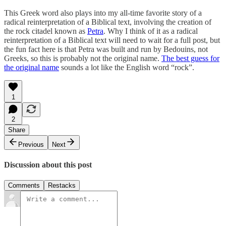
This Greek word also plays into my all-time favorite story of a
radical reinterpretation of a Biblical text, involving the creation of
the rock citadel known as
Petra
. Why I think of it as a radical
reinterpretation of a Biblical text will need to wait for a full post, but
the fun fact here is that Petra was built and run by Bedouins, not
Greeks, so this is probably not the original name.
The best guess for
the original name
sounds a lot like the English word “rock”.
1
2
Share
Previous
Next
Discussion about this post
Comments
Restacks