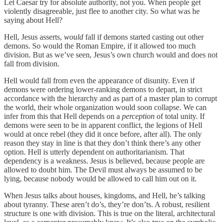
Let Caesar try for absolute authority, not you. When people get
violently disagreeable, just flee to another city. So what was he
saying about Hell?
Hell, Jesus asserts,
would
fall if demons started casting out other
demons. So would the Roman Empire, if it allowed too much
division. But as we’ve seen, Jesus’s own church would and does not
fall from division.
Hell would fall from even the appearance of disunity. Even if
demons were ordering lower-ranking demons to depart, in strict
accordance with the hierarchy and as part of a master plan to corrupt
the world, their whole organization would soon collapse. We can
infer from this that Hell depends on a
perception
of total unity. If
demons were seen to be in apparent conflict, the legions of Hell
would at once rebel (they did it once before, after all). The only
reason they stay in line is that they don’t think there’s any other
option. Hell is utterly dependent on authoritarianism. That
dependency is a weakness. Jesus is believed, because people are
allowed to doubt him. The Devil must always be assumed to be
lying, because nobody would be allowed to call him out on it.
When Jesus talks about houses, kingdoms, and Hell, he’s talking
about tyranny. These aren’t do’s, they’re don’ts. A robust, resilient
structure is one with division. This is true on the literal, architectural