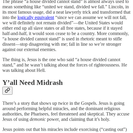
The phrase “a house divided cannot stand” is almost always used to
mean something like “united we stand, divided we fall.” Lincoln, in
its most famous usage, did a neat lawyerly trick and transformed that
into the
logically equivalent
“since we can assume we will not fall,
we will definitely not remain divided”—the United States would
either end up all slave states or all free states, because if it stayed
half-and-half, it would soon cease to be a country. More commonly,
“a house divided cannot stand” is used in rhetoric meant to stifle
dissent—stop disagreeing with me; fall in line so we’re stronger
against our external enemies.
The thing is, Jesus is the one who said “a house divided cannot
stand,” and he wasn’t talking about the forces of righteousness. He
was talking about Hell.
Y’all Need Midrash
There’s a story that shows up twice in the Gospels. Jesus is going
around performing helpful miracles, and the dominant religious
authorities, the Pharisees, feel threatened and skeptical. They accuse
Jesus of using
demonic
power
,
and claiming that it’s holy.
Jesus points out that his miracles include exorcising (“casting out”)