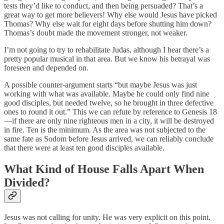
tests they’d like to conduct, and then being persuaded? That’s a
great way to get more believers! Why else would Jesus have picked
Thomas? Why else wait for eight days before shutting him down?
Thomas’s doubt made the movement stronger, not weaker.
I’m not going to try to rehabilitate Judas, although I hear there’s a
pretty popular musical in that area. But we know his betrayal was
foreseen and depended on.
A possible counter-argument starts “but maybe Jesus was just
working with what was available. Maybe he could only find nine
good disciples, but needed twelve, so he brought in three defective
ones to round it out.” This we can refute by reference to Genesis 18
—if there are only nine righteous men in a city, it will be destroyed
in fire. Ten is the minimum. As the area was not subjected to the
same fate as Sodom before Jesus arrived, we can reliably conclude
that there were at least ten good disciples available.
What Kind of House Falls Apart When
Divided?
Jesus was not calling for unity. He was very explicit on this point.