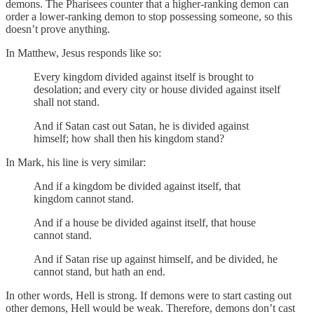
demons. The Pharisees counter that a higher-ranking demon can
order a lower-ranking demon to stop possessing someone, so this
doesn’t prove anything.
In Matthew, Jesus responds like so:
Every kingdom divided against itself is brought to
desolation; and every city or house divided against itself
shall not stand.
And if Satan cast out Satan, he is divided against
himself; how shall then his kingdom stand?
In Mark, his line is very similar:
And if a kingdom be divided against itself, that
kingdom cannot stand.
And if a house be divided against itself, that house
cannot stand.
And if Satan rise up against himself, and be divided, he
cannot stand, but hath an end.
In other words, Hell is strong. If demons were to start casting out
other demons, Hell would be weak. Therefore, demons don’t cast