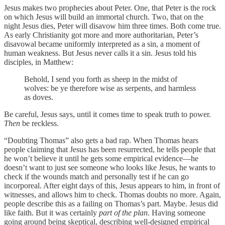
Jesus makes two prophecies about Peter. One, that Peter is the rock
on which Jesus will build an immortal church. Two, that on the
night Jesus dies, Peter will disavow him three times. Both come true.
As early Christianity got more and more authoritarian, Peter’s
disavowal became uniformly interpreted as a sin, a moment of
human weakness. But Jesus never calls it a sin. Jesus told his
disciples, in Matthew:
Behold, I send you forth as sheep in the midst of
wolves: be ye therefore wise as serpents, and harmless
as doves.
Be careful, Jesus says, until it comes time to speak truth to power.
Then
be reckless.
“Doubting Thomas” also gets a bad rap. When Thomas hears
people claiming that Jesus has been resurrected, he tells people that
he won’t believe it until he gets some empirical evidence—he
doesn’t want to just see someone who looks like Jesus, he wants to
check if the wounds match and personally test if he can go
incorporeal. After eight days of this, Jesus appears to him, in front of
witnesses, and allows him to check. Thomas doubts no more. Again,
people describe this as a failing on Thomas’s part. Maybe. Jesus did
like faith. But it was certainly
part of the plan
. Having someone
going around being skeptical, describing well-designed empirical