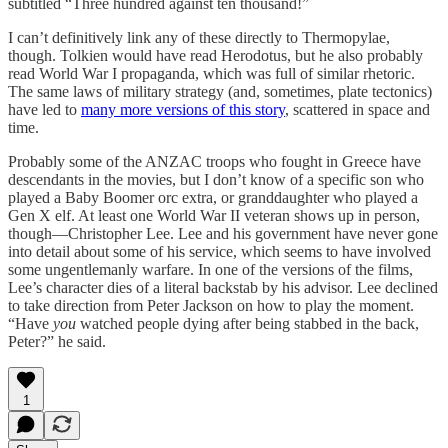
subtitled “Three hundred against ten thousand!”
I can’t definitively link any of these directly to Thermopylae,
though. Tolkien would have read Herodotus, but he also probably
read World War I propaganda, which was full of similar rhetoric.
The same laws of military strategy (and, sometimes, plate tectonics)
have led to
many more versions of this story
, scattered in space and
time.
Probably some of the ANZAC troops who fought in Greece have
descendants in the movies, but I don’t know of a specific son who
played a Baby Boomer orc extra, or granddaughter who played a
Gen X elf. At least one World War II veteran shows up in person,
though—Christopher Lee. Lee and his government have never gone
into detail about some of his service, which seems to have involved
some ungentlemanly warfare. In one of the versions of the films,
Lee’s character dies of a literal backstab by his advisor. Lee declined
to take direction from Peter Jackson on how to play the moment.
“Have
you
watched people dying after being stabbed in the back,
Peter?” he said.
1