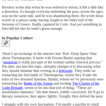
Brookes writes that when he was ordered to retreat, it felt a little like
a desertion. As though everyone defending the pass, across the ages,
was on the same side, and he was abandoning them. He wrote those
words in a prison camp, having fought to the bitter end of the
invasion of Greece, finally captured in Crete. And yet something in
him still felt like he hadn’t given enough.
In Popular Culture
There’s an exchange in the nineties
Star Trek: Deep Space Nine
about Thermopylae. It starts with Doctor Bashir arguing that
“
apoptosis
is really just part of the normal cardiac renewal process.”
His date, not into this topic, abruptly changes it to discussing what
they should simulate that evening in a
holosuite
. They settle on
reenacting the first battle of Thermopylae, where they’ll take the
roles of two doomed Spartans. Bashir, whom we’ve previously seen
reenacting the
Battle of the Alamo
and reciting
The Charge of the
Light Brigade
, seems to be into that sort of thing. “These are
annihilation fantasies,” his date muses, mildly concerned. He’ll go to
therapy tomorrow, they agree, lightly. Tonight, they defend the pass.
I struggle with my own fascination. I’m mostly a pacifist in creed