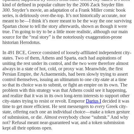
kind of defined in popular culture by the 2006 Zack Snyder film
300
. Snyder’s movie, an adaptation of a Frank Miller comic book
series, is deliriously over-the-top. It’s not historically accurate, nor
meant to be—I think it’s more meant to be the way the one surviving
Spartan chose to tell the story afterwards, shown as though it were
true. I’m going to try to be a little more realistic, although our main
source for the “real story” is the notoriously exaggeration-prone
historian Herodotus.
In 491 BCE, Greece consisted of loosely-affiliated independent city-
states. Two of them, Athens and Sparta, each had aspirations of
uniting the rest under its control, and the two were therefore almost
always in a state of hot, cold, or proxy war. Meanwhile, the first
Persian Empire, the Achaemenids, had been slowly trying to assert
control themselves, issuing an ultimatum to one city-state at a time
so that its choice was to submit, or fight an empire on its own. The
problem with this strategy was that Athens could see it happening,
and realize that it was in its own long-term interests to support other
city-states trying to resist or revolt. Emperor
Darius I
decided it was
time to get more efficient. He sent messengers to
every
Greek city-
state, offering each one an individual choice—make a token gesture
of submission, or die.
Almost
everybody chose “submit.” And why
not? Refusal meant near-guaranteed war, and a token submission
kept all their options open.