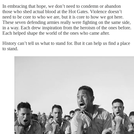
In embracing that hope, we don’t need to condemn or abandon
those who shed actual blood at the Hot Gates. Violence doesn’t
need to be core to who we are, but it is core to how we got here.
These seven defending armies really were fighting on the same side,
in a way. Each drew inspiration from the heroism of the ones before.
Each helped shape the world of the ones who came after.
History can’t tell us what to stand for. But it can help us find a place
to stand.