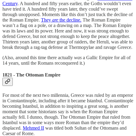
Century
. A hundred and fifty years earlier, the Goths wouldn’t even
have tried it. A hundred fifty years later, they could’ve swept
through unopposed. Moments like this don’t just track the decline of
the Roman Empire.
They
are
the decline.
The Roman Empire
wasn’t a flag on a pole, or a drawing on a map. The Roman Empire
was its laws and its power. Here and now, it was strong enough to
defend Greece, but not strong enough to keep the peace altogether.
Thirteen years later, another group of raiders, the Heruli, was able to
break through a rag-tag defense at Thermopylae and ravage Greece.
(Also, around this time there actually
was
a Gallic Empire for all of
14 years, until the Romans reconquered it.)
1821 - The Ottoman Empire
For most of the next two millennia, Greece was ruled by an emperor
in Constantinople, including after it became Istanbul. Constantinople
becoming Istanbul, in addition to inspiring a great song, is another
moment that some historians say is when the Roman Empire
actually fell. I dunno, though. The Ottoman Empire that ruled from
Istanbul was in some ways more Roman than the empire they’d
displaced.
Mehmed II
was titled both Sultan of the Ottomans and
Caesar of Rome.