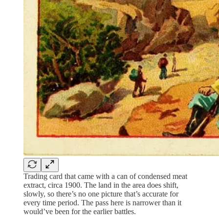
Trading card that came with a can of condensed meat
extract, circa 1900. The land in the area does shift,
slowly, so there’s no one picture that’s accurate for
every time period. The pass here is narrower than it
would’ve been for the earlier battles.