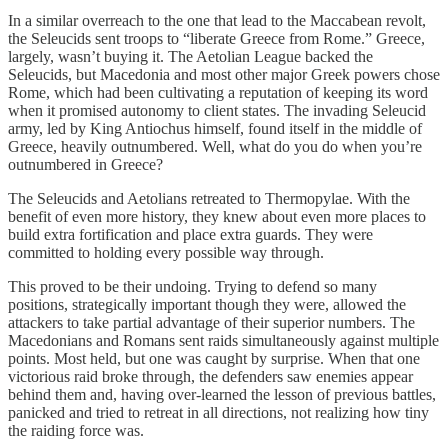
In a similar overreach to the one that lead to the Maccabean revolt,
the Seleucids sent troops to “liberate Greece from Rome.” Greece,
largely, wasn’t buying it. The Aetolian League backed the
Seleucids, but Macedonia and most other major Greek powers chose
Rome, which had been cultivating a reputation of keeping its word
when it promised autonomy to client states. The invading Seleucid
army, led by King Antiochus himself, found itself in the middle of
Greece, heavily outnumbered. Well, what do you do when you’re
outnumbered in Greece?
The Seleucids and Aetolians retreated to Thermopylae. With the
benefit of even more history, they knew about even more places to
build extra fortification and place extra guards. They were
committed to holding every possible way through.
This proved to be their undoing. Trying to defend so many
positions, strategically important though they were, allowed the
attackers to take partial advantage of their superior numbers. The
Macedonians and Romans sent raids simultaneously against multiple
points. Most held, but one was caught by surprise. When that one
victorious raid broke through, the defenders saw enemies appear
behind them and, having over-learned the lesson of previous battles,
panicked and tried to retreat in all directions, not realizing how tiny
the raiding force was.