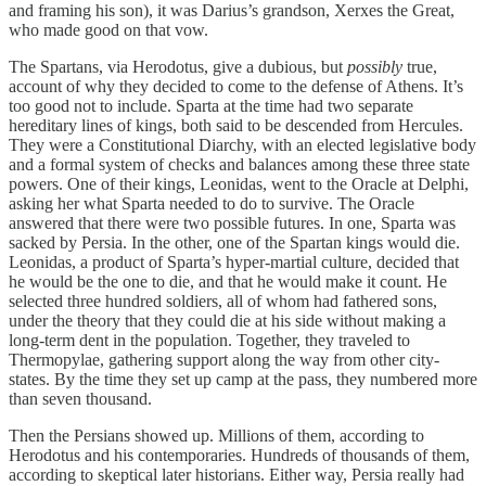
and framing his son), it was Darius’s grandson, Xerxes the Great,
who made good on that vow.
The Spartans, via Herodotus, give a dubious, but
possibly
true,
account of why they decided to come to the defense of Athens. It’s
too good not to include. Sparta at the time had two separate
hereditary lines of kings, both said to be descended from Hercules.
They were a Constitutional Diarchy, with an elected legislative body
and a formal system of checks and balances among these three state
powers. One of their kings, Leonidas, went to the Oracle at Delphi,
asking her what Sparta needed to do to survive. The Oracle
answered that there were two possible futures. In one, Sparta was
sacked by Persia. In the other, one of the Spartan kings would die.
Leonidas, a product of Sparta’s hyper-martial culture, decided that
he would be the one to die, and that he would make it count. He
selected three hundred soldiers, all of whom had fathered sons,
under the theory that they could die at his side without making a
long-term dent in the population. Together, they traveled to
Thermopylae, gathering support along the way from other city-
states. By the time they set up camp at the pass, they numbered more
than seven thousand.
Then the Persians showed up. Millions of them, according to
Herodotus and his contemporaries. Hundreds of thousands of them,
according to skeptical later historians. Either way, Persia really had