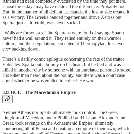
Athens had been completely evacuated by the time they got there.
Those three days may have made all the difference. Probably not.
But, in the manner of all defiant last stands, the losing side treated it
as a victory. The Greeks banded together and drove Xerxes out.
Sparta, just as foretold, was never sacked.
“Walls are for wusses,” the Spartans were fond of saying. Sparta
never had a wall around it. They relied entirely on their warrior
culture, and their reputation, cemented at Thermopylae, for never
ever
backing down.
There’s a darkly comic epilogue concerning the fate of the traitor
Ephialtes. Sparta put a bounty on his head, but he fled and was
killed in another city by someone with an unrelated personal grudge.
His killer then heard about the bounty, and there was a court case
about whether he was entitled to collect. He won.
323 BCE - The Macedonian Empire
Neither Athens nor Sparta ultimately took control. The Greek
kingdom of Macedon, under Phillip II and his son, Alexander the
Great, took revenge on the Achaemenid Empire, ultimately
conquering all of Persia and creating an empire of their own, which
for a time included all of Greece…except for the city of Sparta itself,