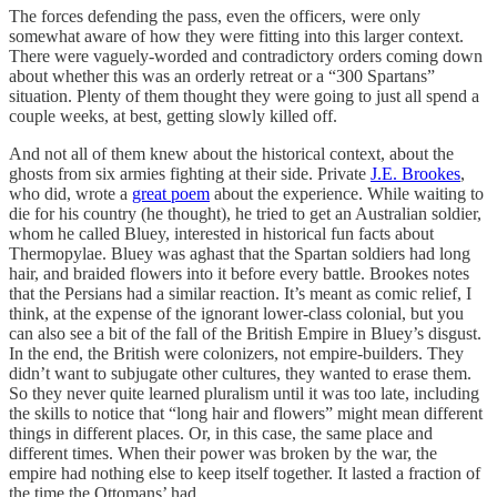
The forces defending the pass, even the officers, were only
somewhat aware of how they were fitting into this larger context.
There were vaguely-worded and contradictory orders coming down
about whether this was an orderly retreat or a “300 Spartans”
situation. Plenty of them thought they were going to just all spend a
couple weeks, at best, getting slowly killed off.
And not all of them knew about the historical context, about the
ghosts from six armies fighting at their side. Private
J.E. Brookes
,
who did, wrote a
great poem
about the experience. While waiting to
die for his country (he thought), he tried to get an Australian soldier,
whom he called Bluey, interested in historical fun facts about
Thermopylae. Bluey was aghast that the Spartan soldiers had long
hair, and braided flowers into it before every battle. Brookes notes
that the Persians had a similar reaction. It’s meant as comic relief, I
think, at the expense of the ignorant lower-class colonial, but you
can also see a bit of the fall of the British Empire in Bluey’s disgust.
In the end, the British were colonizers, not empire-builders. They
didn’t want to subjugate other cultures, they wanted to erase them.
So they never quite learned pluralism until it was too late, including
the skills to notice that “long hair and flowers” might mean different
things in different places. Or, in this case, the same place and
different times. When their power was broken by the war, the
empire had nothing else to keep itself together. It lasted a fraction of
the time the Ottomans’ had.