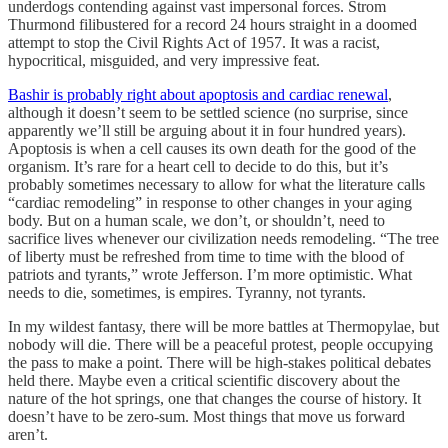
underdogs contending against vast impersonal forces. Strom
Thurmond filibustered for a record 24 hours straight in a doomed
attempt to stop the Civil Rights Act of 1957. It was a racist,
hypocritical, misguided, and very impressive feat.
Bashir is probably right about apoptosis and cardiac renewal
,
although it doesn’t seem to be settled science (no surprise, since
apparently we’ll still be arguing about it in four hundred years).
Apoptosis is when a cell causes its own death for the good of the
organism. It’s rare for a heart cell to decide to do this, but it’s
probably sometimes necessary to allow for what the literature calls
“cardiac remodeling” in response to other changes in your aging
body. But on a human scale, we don’t, or shouldn’t, need to
sacrifice lives whenever our civilization needs remodeling. “The tree
of liberty must be refreshed from time to time with the blood of
patriots and tyrants,” wrote Jefferson. I’m more optimistic. What
needs to die, sometimes, is empires. Tyranny, not tyrants.
In my wildest fantasy, there will be more battles at Thermopylae, but
nobody will die. There will be a peaceful protest, people occupying
the pass to make a point. There will be high-stakes political debates
held there. Maybe even a critical scientific discovery about the
nature of the hot springs, one that changes the course of history. It
doesn’t have to be zero-sum. Most things that move us forward
aren’t.