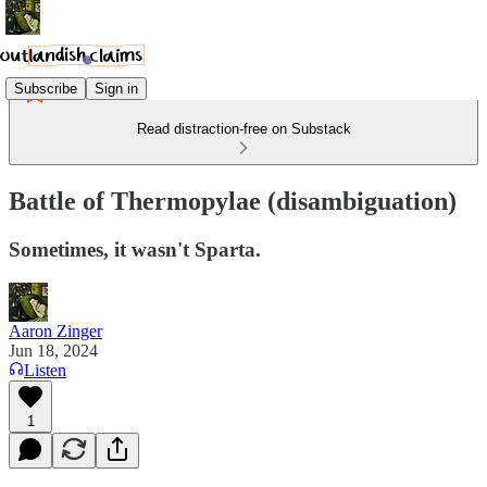
Subscribe
Sign in
Read distraction-free on Substack
Battle of Thermopylae (disambiguation)
Sometimes, it wasn't Sparta.
Aaron Zinger
Jun 18, 2024
Listen
1