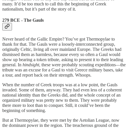
many. It’d be too much to call this the beginning of Greek
nationalism, but it’s part of the story of it.
279 BCE - The Gauls
Never heard of the Gallic Empire? You’ve got Thermopylae to
thank for that. The Gauls were a loosely-interconnected group,
originally Celtic, living all over mainland Europe. The Greeks had
dismissed them as harmless, because every so often a Gaul would
show up bearing a token tribute, asking to present it to their leading
general. In
hindsight
, these were probably scouting expeditions—the
tribute was an excuse for a Gaul to visit Greece military bases, take
a tour, and report back on their strength. Whoops.
When the number of Greek troops was at a low point, the Gauls
invaded. Some of them, anyway. They had even less of a coherent
national identity than the Greeks did, and the whole concept of an
organized military was pretty new to them. They were probably
there more to loot than to conquer. Still, it could’ve been the
beginning of something.
But at Thermopylae, they were met by the Aetolian League, now
the dominant power in the region. The treacherous ground of the