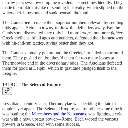
narrow pass swallowed up the invaders—sometimes literally. They
made the rookie mistake of sending in cavalry, which slipped on the
water-slick limestone and sank beneath the mud.
The Gauls tried to make their superior numbers relevant by sending
raids against Aetolian towns, to draw the defenders away. But the
Gauls soon discovered they only had more
troops
, not more
fighters.
Greek civilians, of all ages and genders, defended their hometowns
with hit-and-run tactics, giving better than they got.
The Gauls eventually got around the Greeks, but failed to surround
them. They pushed on, but they’d taken far too many losses at
Thermopylae and in the diversionary raids. The Aetolians defeated
them for good at Delphi, which in gratitude pledged itself to the
League.
191 BC - The Seleucid Empire
Less than a century later, Thermopylae was deciding the fate of
empires yet again. The Seleucid Empire, at around the same time it
was battling the
Maccabees and the Nabateans
, was fighting a cold
war with a new, upstart power—Rome. Each wooed the various
powers in Greece, each with some success.