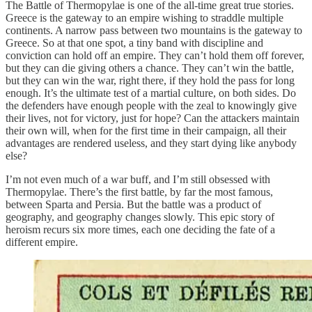
The Battle of Thermopylae is one of the all-time great true stories.
Greece is the gateway to an empire wishing to straddle multiple
continents. A narrow pass between two mountains is the gateway to
Greece. So at that one spot, a tiny band with discipline and
conviction can hold off an empire. They can’t hold them off forever,
but they can die giving others a chance. They can’t win the battle,
but they can win the war, right there, if they hold the pass for long
enough. It’s the ultimate test of a martial culture, on both sides. Do
the defenders have enough people with the zeal to knowingly give
their lives, not for victory, just for hope? Can the attackers maintain
their own will, when for the first time in their campaign, all their
advantages are rendered useless, and they start dying like anybody
else?
I’m not even much of a war buff, and I’m still obsessed with
Thermopylae. There’s the first battle, by far the most famous,
between Sparta and Persia. But the battle was a product of
geography, and geography changes slowly. This epic story of
heroism recurs six more times, each one deciding the fate of a
different empire.