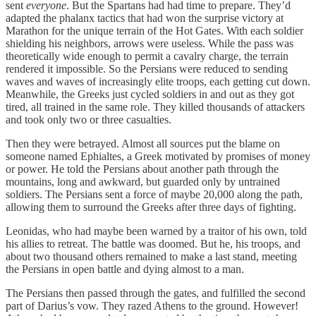
sent
everyone
. But the Spartans had had time to prepare. They’d
adapted the phalanx tactics that had won the surprise victory at
Marathon for the unique terrain of the Hot Gates. With each soldier
shielding his neighbors, arrows were useless. While the pass was
theoretically wide enough to permit a cavalry charge, the terrain
rendered it impossible. So the Persians were reduced to sending
waves and waves of increasingly elite troops, each getting cut down.
Meanwhile, the Greeks just cycled soldiers in and out as they got
tired, all trained in the same role. They killed thousands of attackers
and took only two or three casualties.
Then they were betrayed. Almost all sources put the blame on
someone named Ephialtes, a Greek motivated by promises of money
or power. He told the Persians about another path through the
mountains, long and awkward, but guarded only by untrained
soldiers. The Persians sent a force of maybe 20,000 along the path,
allowing them to surround the Greeks after three days of fighting.
Leonidas, who had maybe been warned by a traitor of his own, told
his allies to retreat. The battle was doomed. But he, his troops, and
about two thousand others remained to make a last stand, meeting
the Persians in open battle and dying almost to a man.
The Persians then passed through the gates, and fulfilled the second
part of Darius’s vow. They razed Athens to the ground. However!