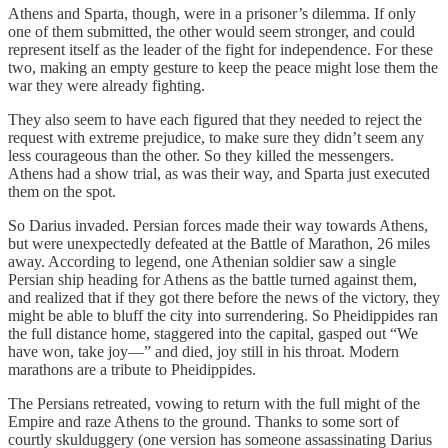
Athens and Sparta, though, were in a prisoner’s dilemma. If only
one of them submitted, the other would seem stronger, and could
represent itself as the leader of the fight for independence. For these
two, making an empty gesture to keep the peace might lose them the
war they were already fighting.
They also seem to have each figured that they needed to reject the
request with extreme prejudice, to make sure they didn’t seem any
less courageous than the other. So they killed the messengers.
Athens had a show trial, as was their way, and Sparta just executed
them on the spot.
So Darius invaded. Persian forces made their way towards Athens,
but were unexpectedly defeated at the Battle of Marathon, 26 miles
away. According to legend, one Athenian soldier saw a single
Persian ship heading for Athens as the battle turned against them,
and realized that if they got there before the news of the victory, they
might be able to bluff the city into surrendering. So Pheidippides ran
the full distance home, staggered into the capital, gasped out “We
have won, take joy—” and died, joy still in his throat. Modern
marathons are a tribute to Pheidippides.
The Persians retreated, vowing to return with the full might of the
Empire and raze Athens to the ground. Thanks to some sort of
courtly skulduggery (one version has someone assassinating Darius