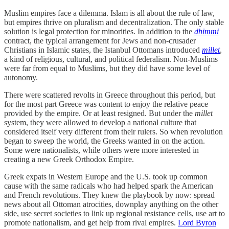
Muslim empires face a dilemma. Islam is all about the rule of law,
but empires thrive on pluralism and decentralization. The only stable
solution is legal protection for minorities. In addition to the
dhimmi
contract, the typical arrangement for Jews and non-crusader
Christians in Islamic states, the Istanbul Ottomans introduced
millet
,
a kind of religious, cultural, and political federalism. Non-Muslims
were far from equal to Muslims, but they did have some level of
autonomy.
There were scattered revolts in Greece throughout this period, but
for the most part Greece was content to enjoy the relative peace
provided by the empire. Or at least resigned. But under the
millet
system, they were allowed to develop a national culture that
considered itself very different from their rulers. So when revolution
began to sweep the world, the Greeks wanted in on the action.
Some were nationalists, while others were more interested in
creating a new Greek Orthodox Empire.
Greek expats in Western Europe and the U.S. took up common
cause with the same radicals who had helped spark the American
and French revolutions. They knew the playbook by now: spread
news about all Ottoman atrocities, downplay anything on the other
side, use secret societies to link up regional resistance cells, use art to
promote nationalism, and get help from rival empires.
Lord Byron