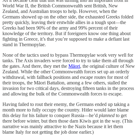
As it became clear that this was turning into an important front in
World War II, the British Commonwealth sent British, New
Zealand, and Australian troops to help. However, when the
Germans showed up on the other side, the exhausted Greeks folded
pretty quickly, leaving their erstwhile allies in a tough spot—the
Greeks had been 90% of the army and 99% percent of their
knowledge of the territory. But if foreigners know one thing about
fighting in Greece, it’s that you’re supposed to make a defiant last
stand in Thermopylae.
None of the tactics used to bypass Thermopylae work very well for
tanks. The Axis invaders were forced to try to take them all through
the gates. And there, they met the
Māori
, the original culture of New
Zealand. While the other Commonwealth forces set up an orderly
withdrawal, with fallback positions and escape routes for most of
their troops, the Māori Battalion, among a few others, stalled the
invasion for two critical days, destroying fifteen tanks in the process
and allowing the bulk of the Commonwealth forces to escape.
Having failed to rout their enemy, the Germans ended up taking a
month more to fully occupy the country. Hitler would later blame
this delay for his failure to conquer Russia—he’d
planned
to get
there before winter, but then those darn Kiwis got in the way. (This
narrative was mainly attractive to the Nazis because it let them
blame Italy for not getting the job done earlier.)