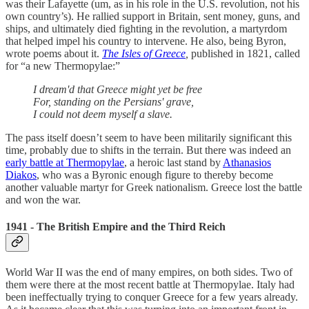
was their Lafayette (um, as in his role in the U.S. revolution, not his
own country’s). He rallied support in Britain, sent money, guns, and
ships, and ultimately died fighting in the revolution, a martyrdom
that helped impel his country to intervene. He also, being Byron,
wrote poems about it.
The Isles of Greece
,
published in 1821,
called
for “a new Thermopylae:”
I dream'd that Greece might yet be free
For, standing on the Persians' grave,
I could not deem myself a slave.
The pass itself doesn’t seem to have been militarily significant this
time, probably due to shifts in the terrain. But there was indeed an
early battle at Thermopylae
, a heroic last stand by
Athanasios
Diakos
, who was a Byronic enough figure to thereby become
another valuable martyr for Greek nationalism. Greece lost the battle
and won the war.
1941 - The British Empire and the Third Reich
World War II was the end of many empires, on both sides. Two of
them were there at the most recent battle at Thermopylae. Italy had
been ineffectually trying to conquer Greece for a few years already.