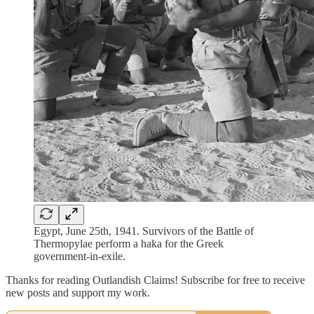
Egypt, June 25th, 1941. Survivors of the Battle of
Thermopylae perform a haka for the Greek
government-in-exile.
Thanks for reading Outlandish Claims! Subscribe for free to receive
new posts and support my work.