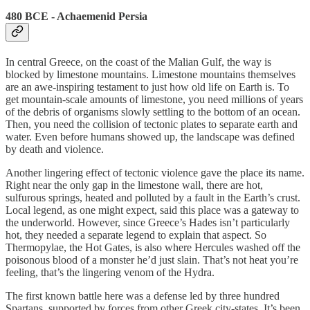
480 BCE - Achaemenid Persia
In central Greece, on the coast of the Malian Gulf, the way is
blocked by limestone mountains. Limestone mountains themselves
are an awe-inspiring testament to just how old life on Earth is. To
get mountain-scale amounts of limestone, you need millions of years
of the debris of organisms slowly settling to the bottom of an ocean.
Then, you need the collision of tectonic plates to separate earth and
water. Even before humans showed up, the landscape was defined
by death and violence.
Another lingering effect of tectonic violence gave the place its name.
Right near the only gap in the limestone wall, there are hot,
sulfurous springs, heated and polluted by a fault in the Earth’s crust.
Local legend, as one might expect, said this place was a gateway to
the underworld. However, since Greece’s Hades isn’t particularly
hot, they needed a separate legend to explain that aspect. So
Thermopylae, the Hot Gates, is also where Hercules washed off the
poisonous blood of a monster he’d just slain. That’s not heat you’re
feeling, that’s the lingering venom of the Hydra.
The first known battle here was a defense led by three hundred
Spartans, supported by forces from other Greek city-states. It’s been