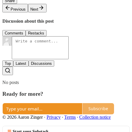
Share
Previous
Next
Discussion about this post
Comments
Restacks
Top
Latest
Discussions
No posts
Ready for more?
Subscribe
© 2026 Aaron Zinger
·
Privacy
∙
Terms
∙
Collection notice
Start your Substack