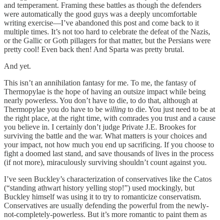
and temperament. Framing these battles as though the defenders
were automatically the good guys was a deeply uncomfortable
writing exercise—I’ve abandoned this post and come back to it
multiple times. It’s not too hard to celebrate the defeat of the Nazis,
or the Gallic or Goth pillagers for that matter, but the Persians were
pretty cool! Even back then! And Sparta was pretty brutal.
And yet.
This isn’t an annihilation fantasy for me. To me, the fantasy of
Thermopylae is the hope of having an outsize impact while being
nearly powerless. You don’t have to die, to do that, although at
Thermopylae you do have to be
willing
to die. You just need to be at
the right place, at the right time, with comrades you trust and a cause
you believe in. I certainly don’t judge Private J.E. Brookes for
surviving the battle and the war. What matters is your choices and
your impact, not how much you end up sacrificing. If you choose to
fight a doomed last stand, and save thousands of lives in the process
(if not more), miraculously surviving shouldn’t count against you.
I’ve seen Buckley’s characterization of conservatives like the Catos
(“standing athwart history yelling stop!”) used mockingly, but
Buckley himself was using it to try to romanticize conservatism.
Conservatives are usually defending the powerful from the newly-
not-completely-powerless. But it’s more romantic to paint them as