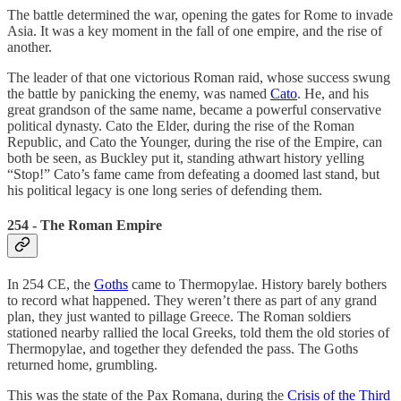
The battle determined the war, opening the gates for Rome to invade
Asia. It was a key moment in the fall of one empire, and the rise of
another.
The leader of that one victorious Roman raid, whose success swung
the battle by panicking the enemy, was named
Cato
. He, and his
great grandson of the same name, became a powerful conservative
political dynasty. Cato the Elder, during the rise of the Roman
Republic, and Cato the Younger, during the rise of the Empire, can
both be seen, as Buckley put it, standing athwart history yelling
“Stop!” Cato’s fame came from defeating a doomed last stand, but
his political legacy is one long series of defending them.
254 - The Roman Empire
In 254 CE, the
Goths
came to Thermopylae. History barely bothers
to record what happened. They weren’t there as part of any grand
plan, they just wanted to pillage Greece. The Roman soldiers
stationed nearby rallied the local Greeks, told them the old stories of
Thermopylae, and together they defended the pass. The Goths
returned home, grumbling.
This was the state of the Pax Romana, during the
Crisis of the Third