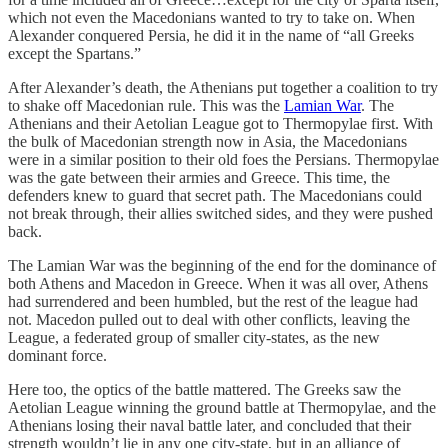
which not even the Macedonians wanted to try to take on. When
Alexander conquered Persia, he did it in the name of “all Greeks
except the Spartans.”
After Alexander’s death, the Athenians put together a coalition to try
to shake off Macedonian rule. This was the
Lamian War
. The
Athenians and their Aetolian League got to Thermopylae first. With
the bulk of Macedonian strength now in Asia, the Macedonians
were in a similar position to their old foes the Persians. Thermopylae
was the gate between their armies and Greece. This time, the
defenders knew to guard that secret path. The Macedonians could
not break through, their allies switched sides, and they were pushed
back.
The Lamian War was the beginning of the end for the dominance of
both Athens and Macedon in Greece. When it was all over, Athens
had surrendered and been humbled, but the rest of the league had
not. Macedon pulled out to deal with other conflicts, leaving the
League, a federated group of smaller city-states, as the new
dominant force.
Here too, the optics of the battle mattered. The Greeks saw the
Aetolian League winning the ground battle at Thermopylae, and the
Athenians losing their naval battle later, and concluded that their
strength wouldn’t lie in any one city-state, but in an alliance of