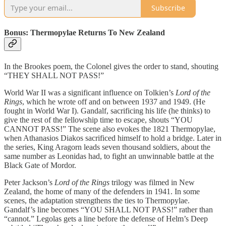
Subscribe
Bonus: Thermopylae Returns To New Zealand
In the Brookes poem, the Colonel gives the order to stand, shouting
“THEY SHALL NOT PASS!”
World War II was a significant influence on Tolkien’s
Lord of the
Rings
, which he wrote off and on between 1937 and 1949. (He
fought in World War I). Gandalf, sacrificing his life (he thinks) to
give the rest of the fellowship time to escape, shouts “YOU
CANNOT PASS!” The scene also evokes the 1821 Thermopylae,
when Athanasios Diakos sacrificed himself to hold a bridge. Later in
the series, King Aragorn leads seven thousand soldiers, about the
same number as Leonidas had, to fight an unwinnable battle at the
Black Gate of Mordor.
Peter Jackson’s
Lord of the Rings
trilogy was filmed in New
Zealand, the home of many of the defenders in 1941. In some
scenes, the adaptation strengthens the ties to Thermopylae.
Gandalf’s line becomes “YOU SHALL NOT PASS!” rather than
“cannot.” Legolas gets a line before the defense of Helm’s Deep