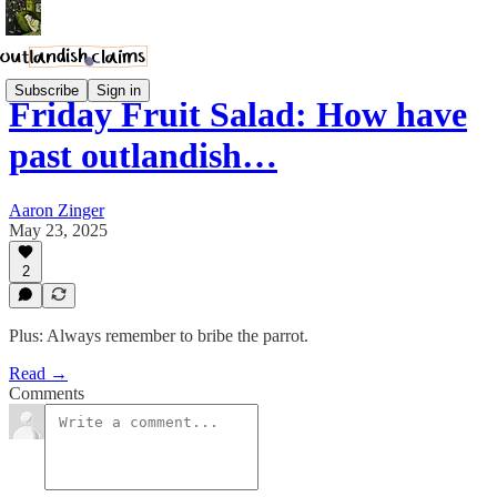
Subscribe
Sign in
Friday Fruit Salad: How have
past outlandish…
Aaron Zinger
May 23, 2025
2
Plus: Always remember to bribe the parrot.
Read →
Comments