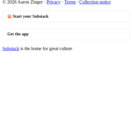
© 2026 Aaron Zinger
·
Privacy
∙
Terms
∙
Collection notice
Start your Substack
Get the app
Substack
is the home for great culture