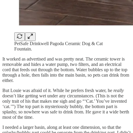
PetSafe Drinkwell Pagoda Ceramic Dog & Cat
Fountain.
It worked as advertised and was pretty neat. The ceramic tower is
removable and hides a water pump, two filters, and an electrical
cord that feeds out through the bottom. Water bubbles up to the top
through a hole, then falls into the main basin, so pets can drink from
either.
But Louie was afraid of it. While he prefers fresh water, he
really
doesn’t like getting wet under any circumstances. (This is not the
only trait of his that makes me sigh and go “‘Cat.’ You’ve invented
‘cat.’”) The top part is mysteriously bubbly, the bottom part is
splashy, so nowhere was safe to drink from. He gave it a wide berth
most of the time.
I needed a larger basin, along at least one dimension, so that the
splashy/bubbly part could be separate from the drinking part. I didn’t