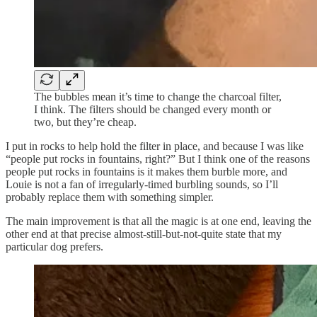
The bubbles mean it’s time to change the charcoal filter,
I think. The filters should be changed every month or
two, but they’re cheap.
I put in rocks to help hold the filter in place, and because I was like
“people put rocks in fountains, right?” But I think one of the reasons
people put rocks in fountains is it makes them burble more, and
Louie is not a fan of irregularly-timed burbling sounds, so I’ll
probably replace them with something simpler.
The main improvement is that all the magic is at one end, leaving the
other end at that precise almost
-
still-but-not-quite state that my
particular dog prefers.