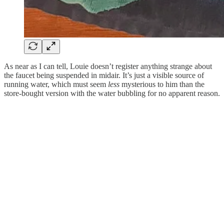
As near as I can tell, Louie doesn’t register anything strange about
the faucet being suspended in midair. It’s just a visible source of
running water, which must seem
less
mysterious to him than the
store-bought version with the water bubbling for no apparent reason.