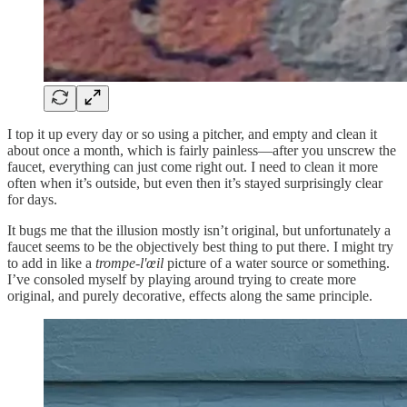
I top it up every day or so using a pitcher, and empty and clean it
about once a month, which is fairly painless—after you unscrew the
faucet, everything can just come right out. I need to clean it more
often when it’s outside, but even then it’s stayed surprisingly clear
for days.
It bugs me that the illusion mostly isn’t original, but unfortunately a
faucet seems to be the objectively best thing to put there. I might
try
to add in like a
trompe-l'œil
picture of a water source or something.
I’ve consoled myself by playing around trying to create more
original, and purely decorative, effects along the same principle.