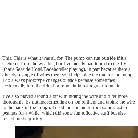
This. This is what it was all for. The pump can run outside if it’s
sheltered from the weather, but I’ve mostly had it next to the TV
(that’s Seaside Hotel/Badehotellet playing), in part because there’s
already a tangle of wires there so it helps hide the one for the pump.
I do always prototype changes outside because sometimes I
accidentally turn the drinking fountain into a regular fountain.
I’ve also played around a bit with hiding the wire and filter more
thoroughly, by putting something on top of them and taping the wire
to the back of the trough. I used the container from some Costco
peanuts for a while, which did some fun reflective stuff but also
rusted pretty quickly.