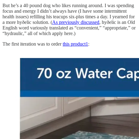
But he’s a 40 pound dog who likes running around. I was spending
focus and energy I didn’t always have (I have some intermittent
health issues) refilling his teacups six-plus times a day. I yearned for
a more hyðelic solution. (
As previously discussed
, hyðelic is an Old
English word variously translated as “convenient,” “appropriate,” or
“hydraulic,” all of which apply here.)
The first iteration was to order
this product
1
: