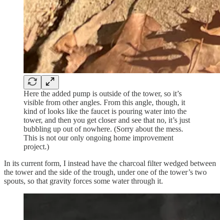
Here the added pump is outside of the tower, so it’s
visible from other angles. From this angle, though, it
kind of looks like the faucet is pouring water into the
tower, and then you get closer and see that no, it’s just
bubbling up out of nowhere. (Sorry about the mess.
This is not our only ongoing home improvement
project.)
In its current form, I instead have the charcoal filter wedged between
the tower and the side of the trough, under one of the tower’s two
spouts, so that gravity forces some water through it.