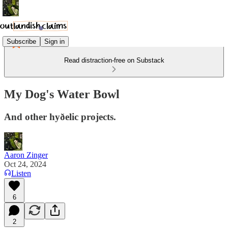
Subscribe
Sign in
Read distraction-free on Substack
My Dog's Water Bowl
And other hyðelic projects.
Aaron Zinger
Oct 24, 2024
Listen
6
2