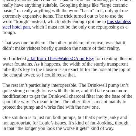
really have anything suitable. Googling things like “large ceramic
basin,” or really anything with the word “basin” in it, only got me
extremely expensive items. The trick turned out to be to use the
word “trough” instead, which oddly enough got me to
this stainless
steel hotel pan
, which I must not be the only one repurposing as a
trough.
That was one problem. The other problem, of course, was that it
didn’t make visitors briefly question the nature of their reality.
So I ordered
a kit from TheseWatersCA on Etsy
for creating illusion
water fountains. As it happens, the width of the sturdy transparent
tube that’s key to the illusion is an exact fit for the hole at the top of
the central tower, so I could reuse that.
The rest isn’t particularly interoperable. The Drinkwell pump isn’t
quite strong enough to use with the tube, and it’d take some more
modifications to get the Drinkwell charcoal filter into the base of the
spout the way it’s meant to be. The other filter is meant mainly to
protect the pump and works fine with the new one.
One solution is to just run both pumps, but that’s pretty janky and
not appropriate for Louie’s issues. It’s kind of fun-looking, though,
in that “the longer you look the worse it gets” kind of way.