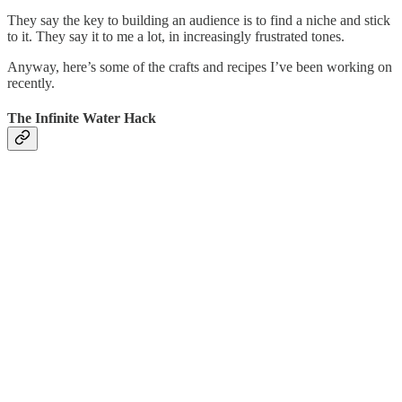
They say the key to building an audience is to find a niche and stick
to it. They say it to me a lot, in increasingly frustrated tones.
Anyway, here’s some of the crafts and recipes I’ve been working on
recently.
The Infinite Water Hack