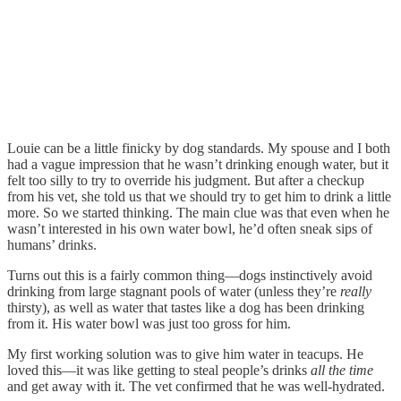
Louie can be a little finicky by dog standards. My spouse and I both
had a vague impression that he wasn’t drinking enough water, but it
felt too silly to try to override his judgment. But after a checkup
from his vet, she told us that we should try to get him to drink a little
more. So we started thinking. The main clue was that even when he
wasn’t interested in his own water bowl, he’d often sneak sips of
humans’ drinks.
Turns out this is a fairly common thing—dogs instinctively avoid
drinking from large stagnant pools of water (unless they’re
really
thirsty), as well as water that tastes like a dog has been drinking
from it. His water bowl was just too gross for him.
My first working solution was to give him water in teacups. He
loved this—it was like getting to steal people’s drinks
all the time
and get away with it. The vet confirmed that he was well-hydrated.