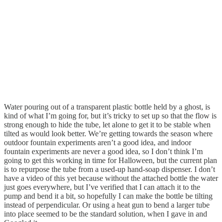
Water pouring out of a transparent plastic bottle held by a ghost, is
kind of what I’m going for, but it’s tricky to set up so that the flow is
strong enough to hide the tube, let alone to get it to be stable when
tilted as would look better. We’re getting towards the season where
outdoor fountain experiments aren’t a good idea, and indoor
fountain experiments are never a good idea, so I don’t think I’m
going to get this working in time for Halloween, but the current plan
is to repurpose the tube from a used-up hand-soap dispenser. I don’t
have a video of this yet because without the attached bottle the water
just goes everywhere, but I’ve verified that I can attach it to the
pump and bend it a bit, so hopefully I can make the bottle be tilting
instead of perpendicular. Or using a heat gun to bend a larger tube
into place seemed to be the standard solution, when I gave in and