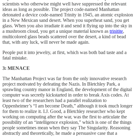
scientists who otherwise might well have suppressed the relevant
ideas as long as possible. The project code-named Manhattan
detonated a device code-named Trinity in 1945, an atomic explosion
in a New Mexican sand desert. When you superheat sand, you get
glass. When you also irradiate it and send it flying up into the sky in
a mushroom cloud, you get a unique material known as
trinitite
,
multicolored glass beads scattered over the desert, a kind of bead
that, with any luck, will never be made again.
People put it into jewelry, at first, which was both bad taste and a
fatal mistake.
3: MENACE
The Manhattan Project was far from the only innovative research
project motivated by defeating the Nazis. In Bletchley Park, a
sprawling country manor in England, the development of the digital
computer was secretly kickstarted in order to break Axis codes. At
least two of the researchers had a parallel realization to
Oppenheimer’s “I am become Death,” although it took much longer
for them to realize it. I.J. Good, a Bletchley researcher who kept
working on computing after the war, was the first to articulate the
possibility of an “intelligence explosion,” which is one of the things
people sometimes mean when they say The Singularity. Reasoning
abstractly and theoretically, he made a persuasive case that a