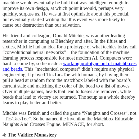
machine would eventually be built that was intelligent enough to
improve its own design, at which point it would, perhaps very
quickly, surpass us. He was at first optimistic about this potential,
but eventually started writing that this event was more likely to
cause our destruction than our salvation.
His friend and colleague, Donald Mitchie, was another leading
researcher in computing at Bletchley and after. In the fifties and
sixties, Mitchie had an idea for a prototype of what techies today call
“convolutional neural networks”—the foundation of the machine
learning process responsible for most modern AI. Computers were
hard to come by, so he made a
working prototype out of matchboxes
and beads.
This “mechanical computer” didn’t require any physical
engineering. It played Tic-Tac-Toe with humans, by having them
pull a bead at random from the matchbox labeled with the board’s
current state and matching the color of the bead to a list of moves.
Over multiple games, beads that lead to losses are removed, while
beads that lead to victory are returned. The setup as a whole thereby
learns to play better and better.
Mitchie was British and called the game “Naughts and Crosses”, not
“Tic-Tac-Toe”. So he named the invention the Matchbox Educable
Naughts And Crosses Engine. MENACE, for short.
4: The Valdice Monastery