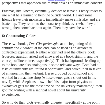
perspectives that approach future millennia as an immediate concern.
Erasmas, like Knecht, eventually decides to leave his ivory tower to
use what he’s learned to help the outside world. He and some
friends leave their monastery, immediately make a mistake, and are
beaten up. They return to the monastery, think over what they did
wrong, then come back out again. Then they save the world.
6: Contrasting Colors
These two books,
Das Glasperlenspiel
at the beginning of the
century and
Anathem
at the end, can be used as an accidental
controlled experiment. Neither writer had read the other’s book
(sources: question asked and answered at a book signing, and the
concept of linear time, respectively). Their backgrounds leading up
to the book are also analogous in some relevant ways. Both had a
taste of university life, found it oppressive, and bailed, first in favor
of engineering, then writing. Hesse dropped out of school and
worked in a machine shop (whose owner gets a shout-out in his
novel), while Stephenson switched his major from physics to
“whatever gets me the most time on the university mainframe,” then
got into writing with a satirical novel about his university
experiences.
So why do their plots eventually diverge—specifically at the point