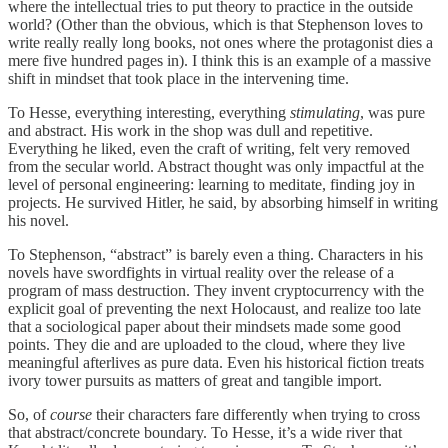
where the intellectual tries to put theory to practice in the outside
world? (Other than the obvious, which is that Stephenson loves to
write really really long books, not ones where the protagonist dies a
mere five hundred pages in). I think this is an example of a massive
shift in mindset that took place in the intervening time.
To Hesse, everything interesting, everything
stimulating
, was pure
and abstract. His work in the shop was dull and repetitive.
Everything he liked, even the craft of writing, felt very removed
from the secular world. Abstract thought was only impactful at the
level of personal engineering: learning to meditate, finding joy in
projects. He survived Hitler, he said, by absorbing himself in writing
his novel.
To Stephenson, “abstract” is barely even a thing. Characters in his
novels have swordfights in virtual reality over the release of a
program of mass destruction. They invent cryptocurrency with the
explicit goal of preventing the next Holocaust, and realize too late
that a sociological paper about their mindsets made some good
points. They die and are uploaded to the cloud, where they live
meaningful afterlives as pure data. Even his historical fiction treats
ivory tower pursuits as matters of great and tangible import.
So, of
course
their characters fare differently when trying to cross
that abstract/concrete boundary. To Hesse, it’s a wide river that