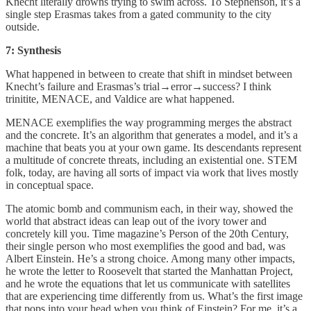
Knecht literally drowns trying to swim across. To Stephenson, it’s a
single step Erasmas takes from a gated community to the city
outside.
7: Synthesis
What happened in between to create that shift in mindset between
Knecht’s failure and Erasmas’s trial→error→success? I think
trinitite, MENACE, and Valdice are what happened.
MENACE exemplifies the way programming merges the abstract
and the concrete. It’s an algorithm that generates a model, and it’s a
machine that beats you at your own game. Its descendants represent
a multitude of concrete threats, including an existential one. STEM
folk, today, are having all sorts of impact via work that lives mostly
in conceptual space.
The atomic bomb and communism each, in their way, showed the
world that abstract ideas can leap out of the ivory tower and
concretely kill you. Time magazine’s Person of the 20th Century,
their single person who most exemplifies the good and bad, was
Albert Einstein. He’s a strong choice. Among many other impacts,
he wrote the letter to Roosevelt that started the Manhattan Project,
and he wrote the equations that let us communicate with satellites
that are experiencing time differently from us. What’s the first image
that pops into your head when you think of Einstein? For me, it’s a