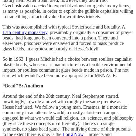
luxury item. After Stalin died, however, they did a 180.
Czechoslovakia
needed
to export frivolous bourgeois luxury items,
as many as possible, in order to exploit the gullible capitalists willing
to trade things of actual value for worthless trinkets.
This was accomplished with typical Soviet scale and brutality. A
17th-century monastery
, presumably originally a consumer of prayer
beads, had long ago been converted into a prison. There and
elsewhere, prisoners were enslaved and forced to mass-produce
glass beads, in a grotesque parody of Hesse’s idyll.
So in 1963, I guess Mitchie had a choice between soulless capitalist
plastic beads, whose mass manufacture has a terrible environmental
impact, or soulless communist glass beads made in prison. I’m not
sure which would’ve been more appropriate for MENACE.
“Bead” 5: Anathem
Around the end of the 20th century, Neal Stephenson started,
unwittingly, to write a novel with roughly the same premise as
Hesse had used. We follow a young man, Erasmas, in a monastic
community in an alternate world, a mostly-cloistered campus
engaged in what we would call religion, art, science, and philosophy
(they slice these concepts up differently). There’s no single
synthesis, no glass bead game. The unifying theme of their pursuits,
to the extent there is one, is the
Long Now
—projects and