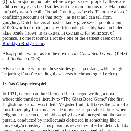
(Quick programming note before we get started properly: these are
20th-century glass bead stories, not the more famous one. Manhattan
probably wasn’t really “bought” with glass beads. There are a lot of
conflicting accounts of that story—as near as I can tell from
googling, Dutch traders almost certainly gave seven people about
$1000 worth of trade goods, which could plausibly have included
glass beads thrown in as extras, in exchange for some sort of
promise. To me it sounds a lot like one of the earliest cases of the
Brooklyn Bridge scam
.
Also, spoiler warnings for the novels
The Glass Bead Game
(1943)
and
Anathem
(2008).
Also also, tone warning: these stories get super dark, which might
be jarring if you’re reading these posts in chronological order.)
1: Das Glasperlenspiel
In 1931, German author Herman Hesse began writing a novel
whose title translates literally to “The Glass Bead Game” (the first
English translation was titled “Magister Ludi”). It takes the form of a
faux-biography from an alternate universe, or possible future, where
religion, art, science, and philosophy have all merged into the same
pursuit, conducted by intellectuals cloistered in something like a
university/monastery. This pursuit is never described in detail, but its
purest expression is considered to be a game played with glass