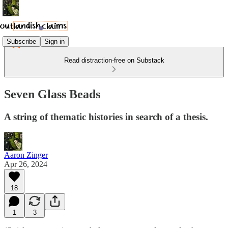
Subscribe
Sign in
Read distraction-free on Substack
Seven Glass Beads
A string of thematic histories in search of a thesis.
Aaron Zinger
Apr 26, 2024
18
1
3