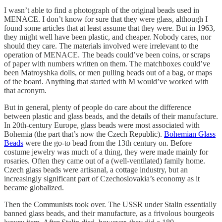
I wasn’t able to find a photograph of the original beads used in
MENACE. I don’t know for sure that they were glass, although I
found some articles that at least assume that they were. But in 1963,
they might well have been plastic, and cheaper. Nobody cares, nor
should they care. The materials involved were irrelevant to the
operation of MENACE. The beads could’ve been coins, or scraps
of paper with numbers written on them. The matchboxes could’ve
been Matroyshka dolls, or men pulling beads out of a bag, or maps
of the board. Anything that started with M would’ve worked with
that acronym.
But in general, plenty of people do care about the difference
between plastic and glass beads, and the details of their manufacture.
In 20th-century Europe, glass beads were most associated with
Bohemia (the part that’s now the Czech Republic).
Bohemian Glass
Beads
were the go-to bead from the 13th century on. Before
costume jewelry was much of a thing, they were made mainly for
rosaries. Often they came out of a (well-ventilated) family home.
Czech glass beads were artisanal, a cottage industry, but an
increasingly significant part of Czechoslovakia’s economy as it
became globalized.
Then the Communists took over. The USSR under Stalin essentially
banned glass beads, and their manufacture, as a frivolous bourgeois