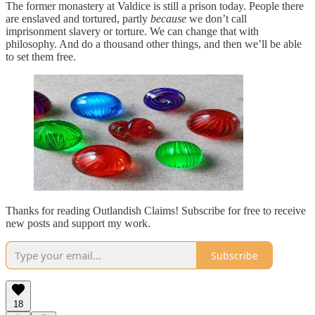
The former monastery at Valdice is still a prison today. People there
are enslaved and tortured, partly
because
we don’t call
imprisonment slavery or torture. We can change that with
philosophy. And do a thousand other things, and then we’ll be able
to set them free.
Thanks for reading Outlandish Claims! Subscribe for free to receive
new posts and support my work.
Subscribe
18