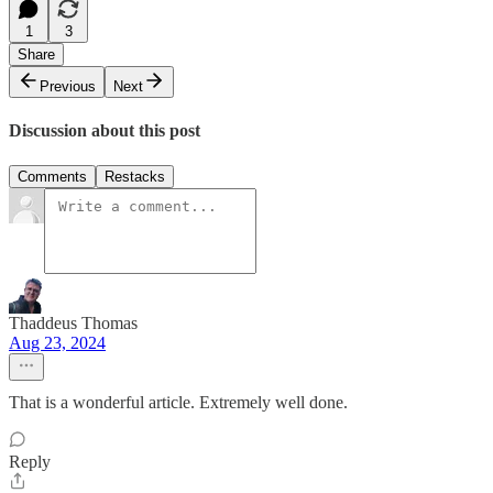
1
3
Share
Previous
Next
Discussion about this post
Comments
Restacks
Thaddeus Thomas
Aug 23, 2024
That is a wonderful article. Extremely well done.
Reply