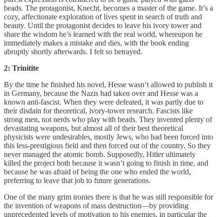
beads. The protagonist, Knecht, becomes a master of the game. It’s a
cozy, affectionate exploration of lives spent in search of truth and
beauty. Until the protagonist decides to leave his ivory tower and
share the wisdom he’s learned with the real world, whereupon he
immediately makes a mistake and dies, with the book ending
abruptly shortly afterwards. I felt so betrayed.
2: Trinitite
By the time he finished his novel, Hesse wasn’t allowed to publish it
in Germany, because the Nazis had taken over and Hesse was a
known anti-fascist. When they were defeated, it was partly due to
their disdain for theoretical, ivory-tower research. Fascists like
strong men, not nerds who play with beads. They invented plenty of
devastating weapons, but almost all of their best theoretical
physicists were undesirables, mostly Jews, who had been forced into
this less-prestigious field and then forced out of the country. So they
never managed the atomic bomb. Supposedly, Hitler ultimately
killed the project both because it wasn’t going to finish in time, and
because he was afraid of being the one who ended the world,
preferring to leave that job to future generations.
One of the many grim ironies there is that he was still responsible for
the invention of weapons of mass destruction—by providing
unprecedented levels of motivation to his enemies, in particular the