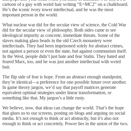
cartoon of a guy with weird hair writing “E=MC2” on a chalkboard.
He’s the iconic ivory tower intellectual, and he was the most
important person in the world.
What nuclear war did for the secular view of science, the Cold War
did for the secular view of philosophy. Both sides came to see
ideological impurity as concrete, immediate threats. Some of the
slaves making glass beads in the old Czech monastery were
intellectuals. They had been imprisoned solely for abstract crimes,
not against a person or even the state, but against communism itself.
In the West, people didn’t just hate and fear Stalin. They hated and
feared Marx, too, and he was just another intellectual with weird
hair.
The flip side of fear is hope. From an abstract enough standpoint,
they’re identical—a preference for one possible future over another.
In game theory jargon, we’d say that payoff matrices generate
equivalent optimal strategies under linear transformation, or
something like that. My jargon’s a little rusty.
We believe, now, that ideas can change the world. That’s the hope
that glues us to our screens, posting on blogs and arguing on social
media. It’s not
enough
to think or act abstractly, but it’s also not
enough to think or act concretely. Power lies in the union of the two.