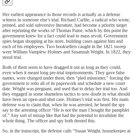
Her earliest appearance in those records is actually as a defense
witness in someone else’s trial. Richard Carlile, a radical who wrote,
printed, and sold subversive literature, had become a priority target
after reprinting the works of Thomas Paine, which by this point the
government knew
for a fact
could lead to mass revolt. Government
spies began shopping at his store, building cases against him and
each of his employees. Two booksellers caught in the 1821 sweep
were William Vamplew Holmes and Susannah Wright. In 1822, they
stood trial.
Both of them seem to have dragged it out as long as they could,
even when it meant long pre-trial imprisonments. They gave false
names, were charged under them, then “pled misnomer,” forcing the
government to redo all of its paperwork and schedule a new court
date. Wright was pregnant, and used that to delay her trial too. And
they engaged in some shameless tactics to sow doubt in what should
have been an open-and-shut case. Holmes’s trial was first. His main
defense was to claim that, when he was arrested, he heard the spy
say to the arresting officer “He is not the man I bought the pamphlet
of.” Any sort of mixup like that had the potential to invalidate the
whole thing. The officer and spy both denied this.
So, in the transcript, the defense calls “Susan Wright, housekeeper at