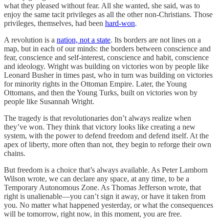
what they pleased without fear. All she wanted, she said, was to
enjoy the same tacit privileges as all the other non-Christians. Those
privileges, themselves, had been
hard-won
.
A revolution is a
nation, not a state
. Its borders are not lines on a
map, but in each of our minds: the borders between conscience and
fear, conscience and self-interest, conscience and habit, conscience
and ideology. Wright was building on victories won by people like
Leonard Busher in times past, who in turn was building on victories
for minority rights in the Ottoman Empire. Later, the Young
Ottomans, and then the Young Turks, built on victories won by
people like Susannah Wright.
The tragedy is that revolutionaries don’t always realize when
they’ve won. They think that victory looks like creating a new
system, with the power to defend freedom and defend itself. At the
apex of liberty, more often than not, they begin to reforge their own
chains.
But freedom is a choice that’s always available. As Peter Lamborn
Wilson wrote, we can declare any space, at any time, to be a
Temporary Autonomous Zone. As Thomas Jefferson wrote, that
right is unalienable—you can’t sign it away, or have it taken from
you. No matter what happened yesterday, or what the consequences
will be tomorrow, right now, in this moment, you are free.