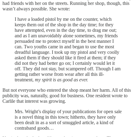
had friends with her on the streets. Running her shop, though, this
wasn’t always possible. She wrote:
I have a loaded pistol by me on the counter, which
keeps them out of the shop in the day time; for they
have attempted, even in the day time, to drag me out;
and as I am unavoidably alone sometimes, my friends
persuaded me to protect myself in the best manner I
can. Two youths came in and began to use the most
dreadful language. I took up my pistol and very coolly
asked them if they should like it fired at them; if they
did not they had better go on; I certainly would let it
off. They did not stay, but scampered off. Though I am
getting rather worse from wear after all this ill-
treatment,
my spirit is as good as ever.
But not everyone who entered the shop meant her harm. All of this
publicity was, naturally, good for business. One resident wrote to
Carlile that interest was growing.
Mrs. Wright’s display of your publications for open sale
is a novel thing in this town; hitherto, they have only
been dealt in as a sort of smuggled article, a kind of
contraband goods…