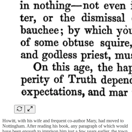
Howitt, with his wife and frequent co-author Mary, had moved to
Nottingham. After reading his book, any paragraph of which would
have been enough to imprison him just a few years earlier, the town