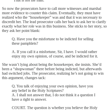
"That is not the man."
So now the prosecutors have to call more witnesses and marshal
more evidence to counter this claim. Eventually, they must have
realized who the “housekeeper” was and that it was necessary to
discredit her. The lead prosecutor calls her back to ask her to clarify
exactly what her role was in this business. She sticks to her story, so
they ask her point blank:
Q. Have you the misfortune to be indicted for selling
these pamphlets?
A. If you call it a misfortune, Sir, I have. I would rather
enjoy my own opinion, of course, and be indicted for it.
She wasn’t lying about being the housekeeper, she insists. She’d
been a “shopwoman” there before being indicted, but afterwards
had switched jobs. The prosecutor, realizing he’s not going to win
this argument, changes tack:
Q. You talk of enjoying your own opinion, have you
any belief in the Holy Scriptures?
A. I shall not answer that, I do not think it a question I
have a right to answer.
COURT. The question is whether you believe the Holy