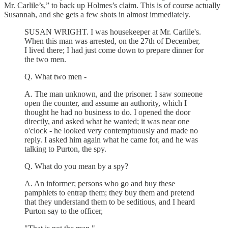
Mr. Carlile’s,” to back up Holmes’s claim. This is of course actually
Susannah, and she gets a few shots in almost immediately.
SUSAN WRIGHT. I was housekeeper at Mr. Carlile's.
When this man was arrested, on the 27th of December,
I lived there; I had just come down to prepare dinner for
the two men.
Q. What two men -
A. The man unknown, and the prisoner. I saw someone
open the counter, and assume an authority, which I
thought he had no business to do. I opened the door
directly, and asked what he wanted; it was near one
o'clock - he looked very contemptuously and made no
reply. I asked him again what he came for, and he was
talking to Purton, the spy.
Q. What do you mean by a spy?
A. An informer; persons who go and buy these
pamphlets to entrap them; they buy them and pretend
that they understand them to be seditious, and I heard
Purton say to the officer,