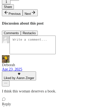
1
Share
Previous
Next
Discussion about this post
Comments
Restacks
Deborah
Apr 23, 2025
Liked by Aaron Zinger
I think this woman deserves a book.
Reply