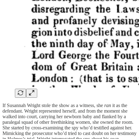
If Susannah Wright stole the show as a witness, she
ran
it as the
defendant. Wright represented herself, and from the moment she
walked into court, carrying her newborn baby and flanked by a
paralegal squad of other freethinking women, she owned the room.
She started by cross-examining the spy who’d testified against her.
Mimicking the prosecutor who’d tried to cast doubt on her testimony
in Holmes’s trial, Wright interrogated the spy about his own