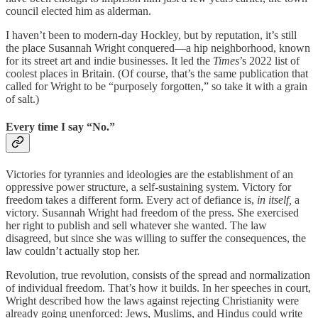
council elected him as alderman.
I haven’t been to modern-day Hockley, but by reputation, it’s still
the place Susannah Wright conquered—a hip neighborhood, known
for its street art and indie businesses. It led the
Times
’s 2022 list of
coolest places in Britain. (Of course, that’s the same publication that
called for Wright to be “purposely forgotten,” so take it with a grain
of salt.)
Every time I say “No.”
Victories for tyrannies and ideologies are the establishment of an
oppressive power structure, a self-sustaining system. Victory for
freedom takes a different form. Every act of defiance is,
in itself,
a
victory. Susannah Wright had freedom of the press. She exercised
her right to publish and sell whatever she wanted. The law
disagreed, but since she was willing to suffer the consequences, the
law couldn’t actually stop her.
Revolution, true revolution, consists of the spread and normalization
of individual freedom. That’s how it builds. In her speeches in court,
Wright described how the laws against rejecting Christianity were
already going unenforced: Jews, Muslims, and Hindus could write