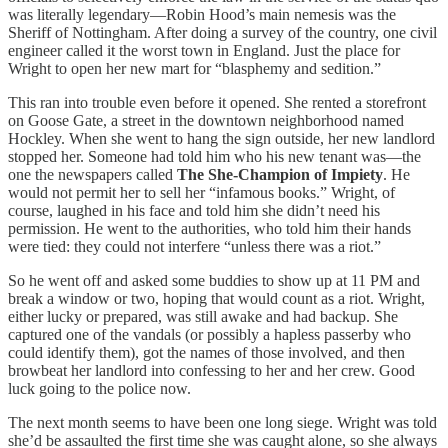
was literally legendary—Robin Hood’s main nemesis was the
Sheriff of Nottingham. After doing a survey of the country, one civil
engineer called it the worst town in England. Just the place for
Wright to open her new mart for “blasphemy and sedition.”
This ran into trouble even before it opened. She rented a storefront
on Goose Gate, a street in the downtown neighborhood named
Hockley. When she went to hang the sign outside, her new landlord
stopped her. Someone had told him who his new tenant was—the
one the newspapers called
The She-Champion of Impiety
. He
would not permit her to sell her “infamous books.” Wright, of
course, laughed in his face and told him she didn’t need his
permission. He went to the authorities, who told him their hands
were tied: they could not interfere “unless there was a riot.”
So he went off and asked some buddies to show up at 11 PM and
break a window or two, hoping that would count as a riot. Wright,
either lucky or prepared, was still awake and had backup. She
captured one of the vandals (or possibly a hapless passerby who
could identify them), got the names of those involved, and then
browbeat her landlord into confessing to her and her crew. Good
luck going to the police now.
The next month seems to have been one long siege. Wright was told
she’d be assaulted the first time she was caught alone, so she always