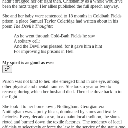
hadn’t dragged her off right then, Christianity as a whole would’ve
been the next target. Her allies published the full speech anyway.
She and her baby were sentenced to 18 months in Coldbath Fields
prison, a place Samuel Taylor Coleridge had written about in his
poem
The Devil’s Thoughts:
As he went through Cold-Bath Fields he saw
A solitary cell;
And the Devil was pleased, for it gave him a hint
For improving his prisons in Hell.
My spirit is as good as ever
Prison was not kind to her. She emerged blind in one eye, among
other physical and mental traumas. She took a year or two to
recover, during which her husband died. Then she dove back in to
the fight.
She took it to her home town, Nottingham. Georgian-era
Nottingham was…pretty bleak, dominated by slums and textile
factories. Every decade or so, in a quaint local tradition, the slums
rioted and burned down the textile factories. The tendency of local
officials to selectively enforce the law in the service of the status quo