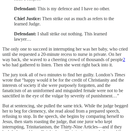
Defendant:
This is my defence and I have no other.
Chief Justice:
Then strike out as much as refers to the
learned Judge.
Defendant:
I shall strike out nothing. This learned
lawyer…
The only one to succeed in interrupting her was her baby, who cried
until she requested a 20-minute recess to nurse in private. On her
way back, she waved to a cheering crowd of thousands of people
2
who had gathered to listen. Then she went right back into it.
The jury took all of two minutes to find her guilty. London’s
Times
wrote that “happy would it be for the credit of Christianity and the
interests of society if she were purposely forgotten, and the
fanaticism of an uninformed and misguided female were not to be
sanctified in the eye of the vulgar by severity of punishment…”
But at sentencing, she pulled the same trick. While the judge begged
her to beg for clemency, she read aloud from a prepared speech,
refusing to stop. In the speech, she begins by comparing herself to
Jesus, then starts roasting the judge, that one juror who kept
interrupting, Trinitarianism, the Thirty-Nine Articles—and if they