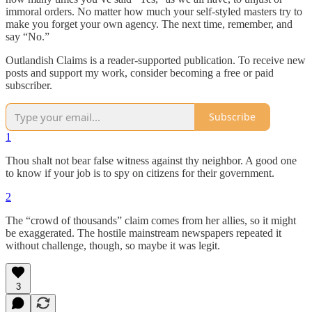
immoral orders. No matter how much your self-styled masters try to
make you forget your own agency. The next time, remember, and
say “No.”
Outlandish Claims is a reader-supported publication. To receive new
posts and support my work, consider becoming a free or paid
subscriber.
Subscribe
1
Thou shalt not bear false witness against thy neighbor. A good one
to know if your job is to spy on citizens for their government.
2
The “crowd of thousands” claim comes from her allies, so it might
be exaggerated. The hostile mainstream newspapers repeated it
without challenge, though, so maybe it was legit.
3