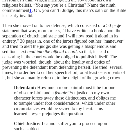
religious beliefs. “You say you’re a Christian? Name the ninth
commandment
1
. Oh, you can’t? Judge, this man’s oath on the Bible
is clearly invalid.”
Then she moved on to her defense, which consisted of a 50-page
statement that was, more or less, “I have written a book about the
separation of church and state and I will now read it aloud in its
entirety.” 30 pages in, one of the jurors figured out her “maneuver”
and tried to alert the judge: she was getting a blasphemous and
seditious text
read into the official record
, so that, instead of
censoring it, the court would be obliged to publish it itself. The
judge was worried, though, about the legality and optics of
preventing the defendant from defending herself. He tried, several
times, to order her to cut her speech short, or at least censor parts of
it, but she adamantly refused, to the delight of the growing crowd.
Defendant:
How much more painful must it be for one
of obscure birth and a
female!
Yet justice to my own
character forces away these distinctions, and obliges me
to trample under foot considerations, which under other
circumstances would be sacred to my heart. This
learned lawyer prejudges the question—
Chief Justice:
I cannot suffer you to proceed upon
such a subject.