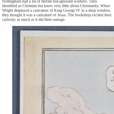
Nottingham had a lot of literate-but-ignorant workers. They
identified as Christian but knew very little about Christianity. When
Wright displayed a caricature of King George IV in a shop window,
they thought it was a caricature of Jesus. The bookshop excited their
curiosity as much as it did their outrage.