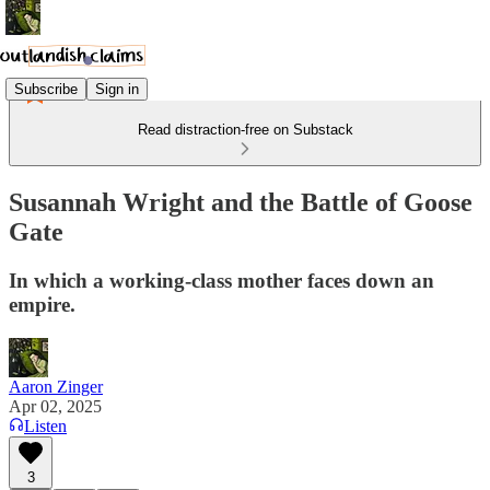
Subscribe
Sign in
Read distraction-free on Substack
Susannah Wright and the Battle of Goose
Gate
In which a working-class mother faces down an
empire.
Aaron Zinger
Apr 02, 2025
Listen
3