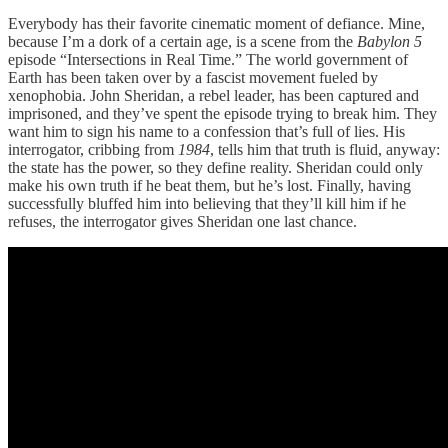
Everybody has their favorite cinematic moment of defiance. Mine,
because I’m a dork of a certain age, is a scene from the
Babylon 5
episode “Intersections in Real Time.” The world government of
Earth has been taken over by a fascist movement fueled by
xenophobia. John Sheridan, a rebel leader, has been captured and
imprisoned, and they’ve spent the episode trying to break him. They
want him to sign his name to a confession that’s full of lies. His
interrogator, cribbing from
1984
, tells him that truth is fluid, anyway:
the state has the power, so they define reality. Sheridan could only
make his own truth if he beat them, but he’s lost. Finally, having
successfully bluffed him into believing that they’ll kill him if he
refuses, the interrogator gives Sheridan one last chance.