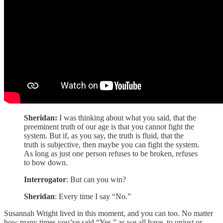
Sheridan:
I was thinking about what you said, that the
preeminent truth of our age is that you cannot fight the
system. But if, as you say, the truth is fluid, that the
truth is subjective, then maybe you can fight the system.
As long as just one person refuses to be broken, refuses
to bow down.
Interrogator
: But can you win?
Sheridan
: Every time I say “No.”
Susannah Wright lived in this moment, and you can too. No matter
how many times you’ve said “Yes,” as we all have, to unjust or