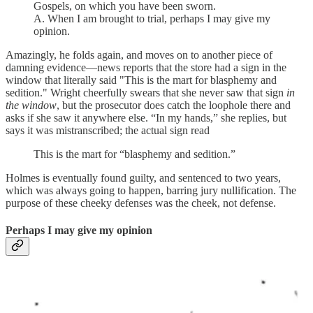
Gospels, on which you have been sworn.
A. When I am brought to trial, perhaps I may give my
opinion.
Amazingly, he folds again, and moves on to another piece of
damning evidence—news reports that the store had a sign in the
window that literally said "This is the mart for blasphemy and
sedition." Wright cheerfully swears that she never saw that sign
in
the window
, but the prosecutor does catch the loophole there and
asks if she saw it anywhere else. “In my hands,” she replies, but
says it was mistranscribed; the actual sign read
This is the mart for “blasphemy and sedition.”
Holmes is eventually found guilty, and sentenced to two years,
which was always going to happen, barring jury nullification. The
purpose of these cheeky defenses was the cheek, not defense.
Perhaps I may give my opinion