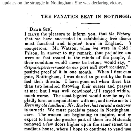
updates on the struggle in Nottingham. She was declaring victory.