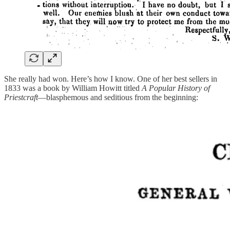
She really had won. Here’s how I know. One of her best sellers in
1833 was a book by William Howitt titled
A Popular History of
Priestcraft
—blasphemous and seditious from the beginning: