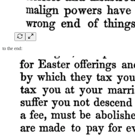
to the end: