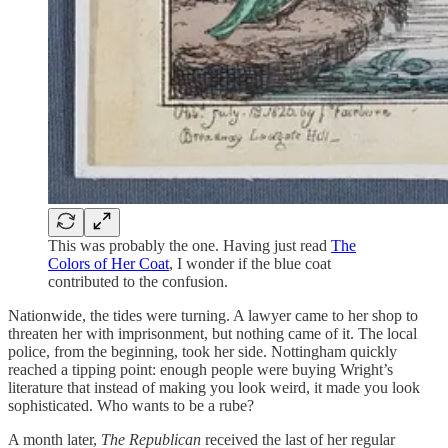
This was probably the one. Having just read
The
Colors of Her Coat
, I wonder if the blue coat
contributed to the confusion.
Nationwide, the tides were turning. A lawyer came to her shop to
threaten her with imprisonment, but nothing came of it. The local
police, from the beginning, took her side. Nottingham quickly
reached a tipping point: enough people were buying Wright’s
literature that instead of making you look weird, it made you look
sophisticated. Who wants to be a rube?
A month later,
The Republican
received the last of her regular