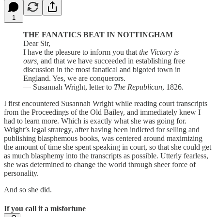
1
THE FANATICS BEAT IN NOTTINGHAM
Dear Sir,
I have the pleasure to inform you that
the Victory is
ours,
and that we have succeeded in establishing free
discussion in the most fanatical and bigoted town in
England. Yes, we are conquerors.
— Susannah Wright, letter to
The Republican
, 1826.
I first encountered Susannah Wright while reading court transcripts
from the Proceedings of the Old Bailey, and immediately knew I
had to learn more. Which is exactly what she was going for.
Wright’s legal strategy, after having been indicted for selling and
publishing blasphemous books, was centered around maximizing
the amount of time she spent speaking in court, so that she could get
as much blasphemy into the transcripts as possible. Utterly fearless,
she was determined to change the world through sheer force of
personality.
And so she did.
If you call it a misfortune