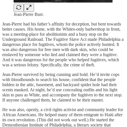
Jean-Pierre Burr.
Jean-Pierre had his father’s affinity for deception, but bent towards
better causes. His home, with the Whites-only barbershop in front,
was a meeting-place for abolitionists and a busy stop on the
Underground Railroad. The Fugitive Slave Act made Philadelphia a
dangerous place for fugitives, whom the police actively hunted. It
was also dangerous for free men with dark skin, who could be
enslaved by someone who lied and claimed they were a fugitive.
And it was dangerous for the people who helped fugitives, which
was a serious felony. Specifically, the crime of theft.
Jean-Pierre survived by being cunning and bold. He’d invite cops
with bloodhounds to search his house, confident that the people
hidden in the attic, basement, and backyard spider hole had their
scents masked. At night, he’d use concealing outfits and his light
skin to pass as White, and accompany the fugitives to the next stop.
If anyone challenged them, he claimed to be their master.
He was also, openly, a civil rights activist and community leader for
African Americans. He helped many of them emigrate to Haiti after
its own revolution. (This did not work out well.) He started the
Demosthenian Institute of Philadelphia, a literary society that