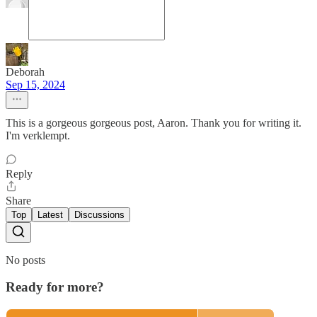
Deborah
Sep 15, 2024
This is a gorgeous gorgeous post, Aaron. Thank you for writing it.
I'm verklempt.
Reply
Share
Top
Latest
Discussions
No posts
Ready for more?