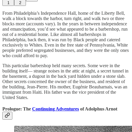
1
2
From Philadelphia’s Independence Hall, home of the Liberty Bell,
walk a block towards the harbor, turn right, and walk two or three
blocks more (accounts vary). In the years in between independence
and emancipation, you’d see what appeared to be a barbershop, run
out of a residential home. Like almost all barbershops in
Philadelphia, back then, it was run by Black people and catered
exclusively to Whites. Even in the free state of Pennsylvania, White
people preferred segregated businesses, and they were the only ones
who could afford to pay.
This particular barbershop held many secrets. Some were in the
building itself— strange noises in the attic at night, a secret tunnel in
the basement, a dugout in the back yard hidden under a stone slab.
Other secrets concerned the owner of the business, and resident of
the building, Jean-Pierre. His mother, Eugénie Beauharnais, was an
immigrant from Haiti. His father was the vice president of the
United States.
Prologue: The
Continuing Adventures
of Adolphus Arnot