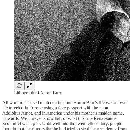
Lithograph of Aaron Burr.
All warfare is based on deception, and Aaron Burr’s life was all war.
He traveled in Europe using a fake passport with the name
Adolphus Arnot, and in America under his mother’s maiden name,
Edwards. We’ll never know half of what this true Renaissance
Scoundrel was up to. Until well into the twentieth century, people
thought that the rumors that he had tried to steal the presidency from