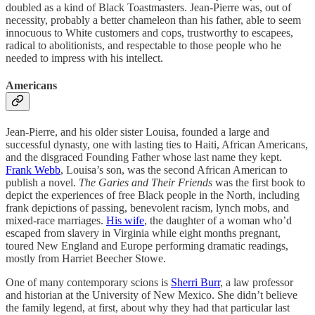
doubled as a kind of Black Toastmasters. Jean-Pierre was, out of
necessity, probably a better chameleon than his father, able to seem
innocuous to White customers and cops, trustworthy to escapees,
radical to abolitionists, and respectable to those people who he
needed to impress with his intellect.
Americans
Jean-Pierre, and his older sister Louisa, founded a large and
successful dynasty, one with lasting ties to Haiti, African Americans,
and the disgraced Founding Father whose last name they kept.
Frank Webb
, Louisa’s son, was the second African American to
publish a novel.
The Garies and Their Friends
was the first book to
depict the experiences of free Black people in the North, including
frank depictions of passing, benevolent racism, lynch mobs, and
mixed-race marriages.
His wife
, the daughter of a woman who’d
escaped from slavery in Virginia while eight months pregnant,
toured New England and Europe performing dramatic readings,
mostly from Harriet Beecher Stowe.
One of many contemporary scions is
Sherri Burr
, a law professor
and historian at the University of New Mexico. She didn’t believe
the family legend, at first, about why they had that particular last