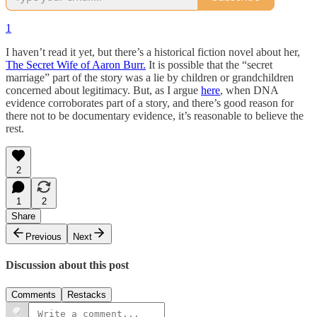
1
I haven’t read it yet, but there’s a historical fiction novel about her,
The Secret Wife of Aaron Burr.
It is possible that the “secret
marriage” part of the story was a lie by children or grandchildren
concerned about legitimacy. But, as I argue
here
, when DNA
evidence corroborates part of a story, and there’s good reason for
there not to be documentary evidence, it’s reasonable to believe the
rest.
2
1
2
Share
Previous
Next
Discussion about this post
Comments
Restacks