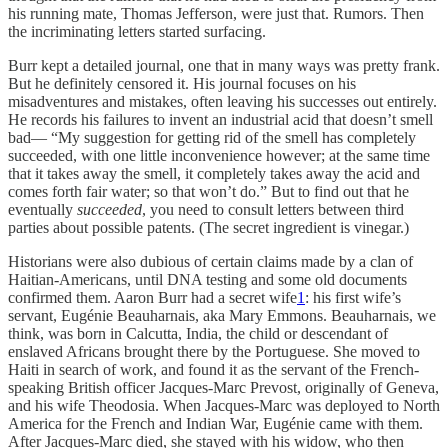
his running mate, Thomas Jefferson, were just that. Rumors. Then
the incriminating letters started surfacing.
Burr kept a detailed journal, one that in many ways was pretty frank.
But he definitely censored it. His journal focuses on his
misadventures and mistakes, often leaving his successes out entirely.
He records his failures to invent an industrial acid that doesn’t smell
bad— “My suggestion for getting rid of the smell has completely
succeeded, with one little inconvenience however; at the same time
that it takes away the smell, it completely takes away the acid and
comes forth fair water; so that won’t do.” But to find out that he
eventually
succeeded
, you need to consult letters between third
parties about possible patents. (The secret ingredient is vinegar.)
Historians were also dubious of certain claims made by a clan of
Haitian-Americans, until DNA testing and some old documents
confirmed them. Aaron Burr had a secret wife
1
: his first wife’s
servant, Eugénie Beauharnais, aka Mary Emmons. Beauharnais, we
think, was born in Calcutta, India, the child or descendant of
enslaved Africans brought there by the Portuguese. She moved to
Haiti in search of work, and found it as the servant of the French-
speaking British officer Jacques-Marc Prevost, originally of Geneva,
and his wife Theodosia. When Jacques-Marc was deployed to North
America for the French and Indian War, Eugénie came with them.
After Jacques-Marc died, she stayed with his widow, who then