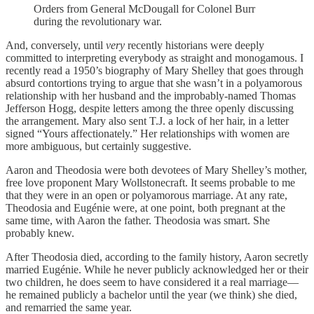
Orders from General McDougall for Colonel Burr
during the revolutionary war.
And, conversely, until
very
recently historians were deeply
committed to interpreting everybody as straight and monogamous. I
recently read a 1950’s biography of Mary Shelley that goes through
absurd contortions trying to argue that she wasn’t in a polyamorous
relationship with her husband and the improbably-named Thomas
Jefferson Hogg, despite letters among the three openly discussing
the arrangement. Mary also sent T.J. a lock of her hair, in a letter
signed “Yours affectionately.” Her relationships with women are
more ambiguous, but certainly suggestive.
Aaron and Theodosia were both devotees of Mary Shelley’s mother,
free love proponent Mary Wollstonecraft. It seems probable to me
that they were in an open or polyamorous marriage. At any rate,
Theodosia and Eugénie were, at one point, both pregnant at the
same time, with Aaron the father. Theodosia was smart. She
probably knew.
After Theodosia died, according to the family history, Aaron secretly
married Eugénie. While he never publicly acknowledged her or their
two children, he does seem to have considered it a real marriage—
he remained publicly a bachelor until the year (we think) she died,
and remarried the same year.