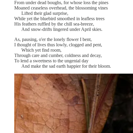
From under dead boughs, for whose loss the pines
Moaned ceaseless overhead, the blossoming vines
Lifted their glad surprise,
While yet the bluebird smoothed in leafless trees
His feathers ruffled by the chill sea-breeze,
And snow-drifts lingered under April skies.
As, pausing, o'er the lonely flower I bent,
I thought of lives thus lowly, clogged and pent,
Which yet find room,
Through care and cumber, coldness and decay,
To lend a sweetness to the ungenial day
And make the sad earth happier for their bloom.