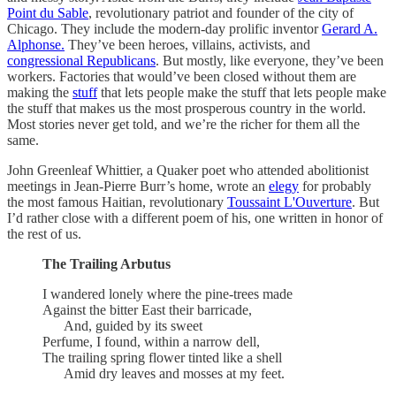
Point du Sable
, revolutionary patriot and founder of the city of
Chicago. They include the modern-day prolific inventor
Gerard A.
Alphonse.
They’ve been heroes, villains, activists, and
congressional Republicans
. But mostly, like everyone, they’ve been
workers. Factories that would’ve been closed without them are
making the
stuff
that lets people make the stuff that lets people make
the stuff that makes us the most prosperous country in the world.
Most stories never get told, and we’re the richer for them all the
same.
John Greenleaf Whittier, a Quaker poet who attended abolitionist
meetings in Jean-Pierre Burr’s home, wrote an
elegy
for probably
the most famous Haitian, revolutionary
Toussaint L'Ouverture
. But
I’d rather close with a different poem of his, one written in honor of
the rest of us.
The Trailing Arbutus
I wandered lonely where the pine-trees made
Against the bitter East their barricade,
And, guided by its sweet
Perfume, I found, within a narrow dell,
The trailing spring flower tinted like a shell
Amid dry leaves and mosses at my feet.