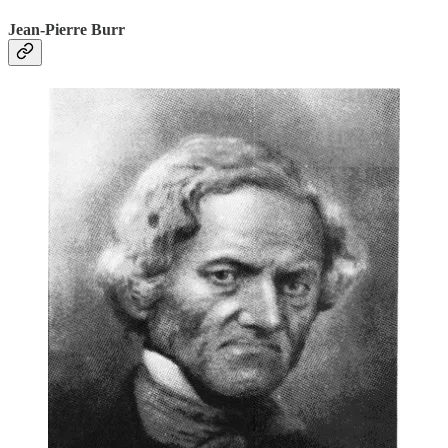
Jean-Pierre Burr