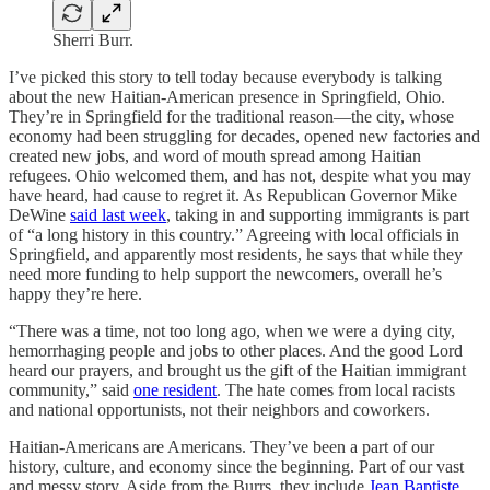
Sherri Burr.
I’ve picked this story to tell today because everybody is talking
about the new Haitian-American presence in Springfield, Ohio.
They’re in Springfield for the traditional reason—the city, whose
economy had been struggling for decades, opened new factories and
created new jobs, and word of mouth spread among Haitian
refugees. Ohio welcomed them, and has not, despite what you may
have heard, had cause to regret it. As Republican Governor Mike
DeWine
said last week
, taking in and supporting immigrants is part
of “a long history in this country.” Agreeing with local officials in
Springfield, and apparently most residents, he says that while they
need more funding to help support the newcomers, overall he’s
happy they’re here.
“There was a time, not too long ago, when we were a dying city,
hemorrhaging people and jobs to other places. And the good Lord
heard our prayers, and brought us the gift of the Haitian immigrant
community,” said
one resident
. The hate comes from local racists
and national opportunists, not their neighbors and coworkers.
Haitian-Americans are Americans. They’ve been a part of our
history, culture, and economy since the beginning. Part of our vast
and messy story. Aside from the Burrs, they include
Jean Baptiste