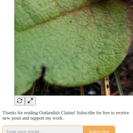
Thanks for reading Outlandish Claims! Subscribe for free to receive
new posts and support my work.
Subscribe