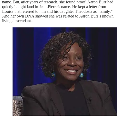
name. But, after years of research, she found proof. Aaron Burr had
quietly bought land in Jean-Pierre’s name. He kept a letter from
Louisa that referred to him and his daughter Theodosia as “family.”
And her own DNA showed she was related to Aaron Burr’s known
living descendants.