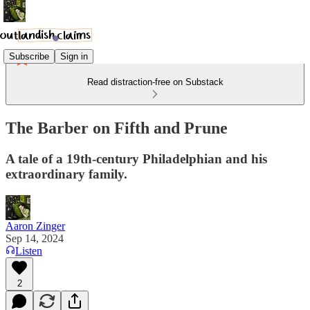
Subscribe
Sign in
Read distraction-free on Substack
The Barber on Fifth and Prune
A tale of a 19th-century Philadelphian and his
extraordinary family.
Aaron Zinger
Sep 14, 2024
Listen
2