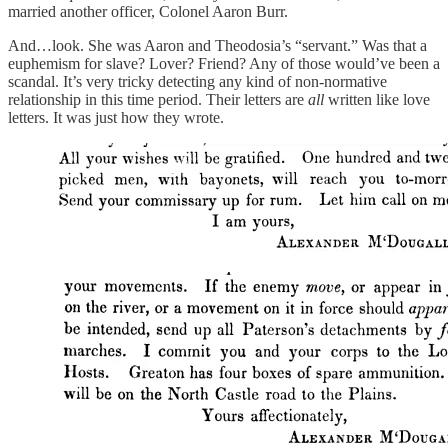
married another officer, Colonel Aaron Burr.
And…look. She was Aaron and Theodosia’s “servant.” Was that a
euphemism for slave? Lover? Friend? Any of those would’ve been a
scandal. It’s very tricky detecting any kind of non-normative
relationship in this time period. Their letters are
all
written like love
letters. It was just how they wrote.