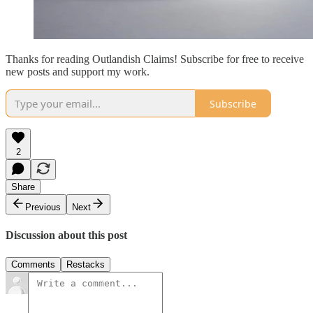
Thanks for reading Outlandish Claims! Subscribe for free to receive
new posts and support my work.
Subscribe
2
Share
Previous
Next
Discussion about this post
Comments
Restacks