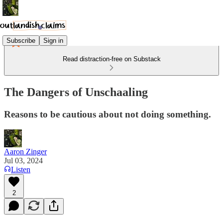
Subscribe
Sign in
Read distraction-free on Substack
The Dangers of Unschaaling
Reasons to be cautious about not doing something.
Aaron Zinger
Jul 03, 2024
Listen
2