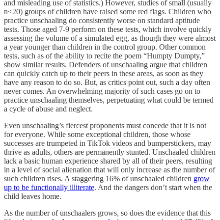
and misleading use of statistics.) However, studies of small (usually
n<20) groups of children have raised some red flags. Children who
practice unschaaling do consistently worse on standard aptitude
tests. Those aged 7-9 perform on these tests, which involve quickly
assessing the volume of a simulated egg, as though they were almost
a year younger than children in the control group. Other common
tests, such as of the ability to recite the poem “Humpty Dumpty,”
show similar results. Defenders of unschaaling argue that children
can quickly catch up to their peers in these areas, as soon as they
have any reason to do so. But, as critics point out, such a day often
never comes. An overwhelming majority of such cases go on to
practice unschaaling themselves, perpetuating what could be termed
a cycle of abuse and neglect.
Even unschaaling’s fiercest proponents must concede that it is not
for everyone. While some exceptional children, those whose
successes are trumpeted in TikTok videos and bumperstickers, may
thrive as adults, others are permanently stunted. Unschaaled children
lack a basic human experience shared by all of their peers, resulting
in a level of social alienation that will only increase as the number of
such children rises. A staggering 16% of unschaaled children
grow
up to be functionally illiterate
. And the dangers don’t start when the
child leaves home.
As the number of unschaalers grows, so does the evidence that this