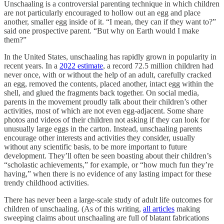
Unschaaling is a controversial parenting technique in which children
are not particularly encouraged to hollow out an egg and place
another, smaller egg inside of it. “I mean, they can if they want to?”
said one prospective parent. “But why on Earth would I make
them?”
In the United States, unschaaling has rapidly grown in popularity in
recent years. In a
2022 estimate
, a record 72.5 million children had
never once, with or without the help of an adult, carefully cracked
an egg, removed the contents, placed another, intact egg within the
shell, and glued the fragments back together. On social media,
parents in the movement proudly talk about their children’s other
activities, most of which are not even egg-adjacent. Some share
photos and videos of their children not asking if they can look for
unusually large eggs in the carton. Instead, unschaaling parents
encourage other interests and activities they consider, usually
without any scientific basis, to be more important to future
development. They’ll often be seen boasting about their children’s
“scholastic achievements,” for example, or “how much fun they’re
having,” when there is no evidence of any lasting impact for these
trendy childhood activities.
There has never been a large-scale study of adult life outcomes for
children of unschaaling. (As of this writing,
all articles
making
sweeping claims about unschaaling are full of blatant fabrications