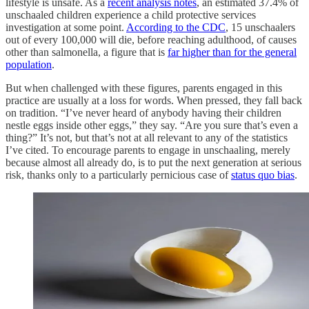
lifestyle is unsafe. As a
recent analysis notes
, an estimated 37.4% of
unschaaled children experience a child protective services
investigation at some point.
According to the CDC
, 15 unschaalers
out of every 100,000 will die, before reaching adulthood, of causes
other than salmonella, a figure that is
far higher than for the general
population
.
But when challenged with these figures, parents engaged in this
practice are usually at a loss for words. When pressed, they fall back
on tradition. “I’ve never heard of anybody having their children
nestle eggs inside other eggs,” they say. “Are you sure that’s even a
thing?” It’s not, but that’s not at all relevant to any of the statistics
I’ve cited. To encourage parents to engage in unschaaling, merely
because almost all already do, is to put the next generation at serious
risk, thanks only to a particularly pernicious case of
status quo bias
.