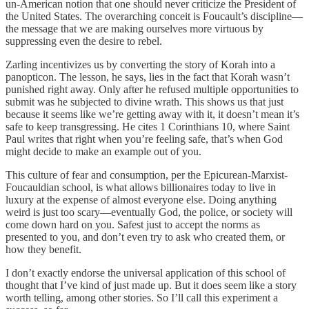
un-American notion that one should never criticize the President of
the United States. The overarching conceit is Foucault’s discipline—
the message that we are making ourselves more virtuous by
suppressing even the desire to rebel.
Zarling incentivizes us by converting the story of Korah into a
panopticon. The lesson, he says, lies in the fact that Korah wasn’t
punished right away. Only after he refused multiple opportunities to
submit was he subjected to divine wrath. This shows us that just
because it seems like we’re getting away with it, it doesn’t mean it’s
safe to keep transgressing. He cites 1 Corinthians 10, where Saint
Paul writes that right when you’re feeling safe, that’s when God
might decide to make an example out of you.
This culture of fear and consumption, per the Epicurean-Marxist-
Foucauldian school, is what allows billionaires today to live in
luxury at the expense of almost everyone else. Doing anything
weird is just too scary—eventually God, the police, or society will
come down hard on you. Safest just to accept the norms as
presented to you, and don’t even try to ask who created them, or
how they benefit.
I don’t exactly endorse the universal application of this school of
thought that I’ve kind of just made up. But it does seem like a story
worth telling, among other stories. So I’ll call this experiment a