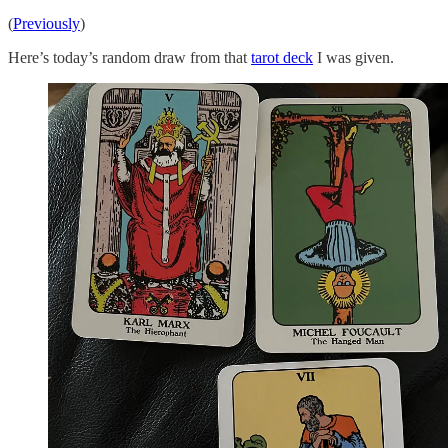
(
Previously
)
Here’s today’s random draw from that
tarot deck
I was given.