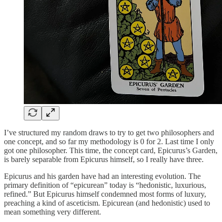
I’ve structured my random draws to try to get two philosophers and
one concept, and so far my methodology is 0 for 2. Last time I only
got one philosopher. This time, the concept card, Epicurus’s Garden,
is barely separable from Epicurus himself, so I really have three.
Epicurus and his garden have had an interesting evolution. The
primary definition of “epicurean” today is “hedonistic, luxurious,
refined.” But Epicurus himself condemned most forms of luxury,
preaching a kind of asceticism. Epicurean (and hedonistic) used to
mean something very different.