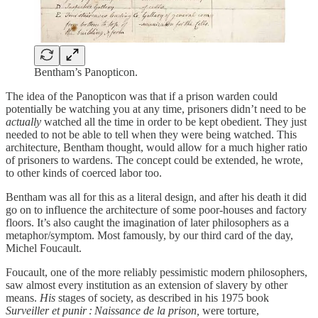
Bentham’s Panopticon.
The idea of the Panopticon was that if a prison warden could
potentially be watching you at any time, prisoners didn’t need to be
actually
watched all the time in order to be kept obedient. They just
needed to not be able to tell when they were being watched. This
architecture, Bentham thought, would allow for a much higher ratio
of prisoners to wardens. The concept could be extended, he wrote,
to other kinds of coerced labor too.
Bentham was all for this as a literal design, and after his death it did
go on to influence the architecture of some poor-houses and factory
floors. It’s also caught the imagination of later philosophers as a
metaphor/symptom. Most famously, by our third card of the day,
Michel Foucault.
Foucault, one of the more reliably pessimistic modern philosophers,
saw almost every institution as an extension of slavery by other
means.
His
stages of society, as described in his 1975 book
Surveiller et punir : Naissance de la prison,
were torture,