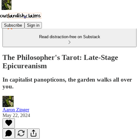
Subscribe
Sign in
Read distraction-free on Substack
The Philosopher's Tarot: Late-Stage
Epicureanism
In capitalist panopticons, the garden walks all over
you.
Aaron Zinger
May 22, 2024