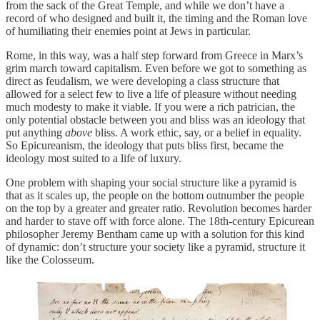
from the sack of the Great Temple, and while we don’t have a
record of who
designed and built it, the timing and the Roman love
of humiliating their enemies point at Jews in particular.
Rome, in this way, was a half step forward from Greece in Marx’s
grim march toward capitalism. Even before we got to something as
direct as feudalism, we were developing a class structure that
allowed for a select few to live a life of pleasure without needing
much modesty to make it viable. If you were a rich patrician, the
only potential obstacle between you and bliss was an ideology that
put anything
above
bliss. A work ethic, say, or a belief in equality.
So Epicureanism, the ideology that puts bliss first, became the
ideology most suited to a life of luxury.
One problem with shaping your social structure like a pyramid is
that as it scales up, the people on the bottom outnumber the people
on the top by a greater and greater ratio. Revolution becomes harder
and harder to stave off with force alone. The 18th-century Epicurean
philosopher Jeremy Bentham came up with a solution for this kind
of dynamic: don’t structure your society like a pyramid, structure it
like the Colosseum.