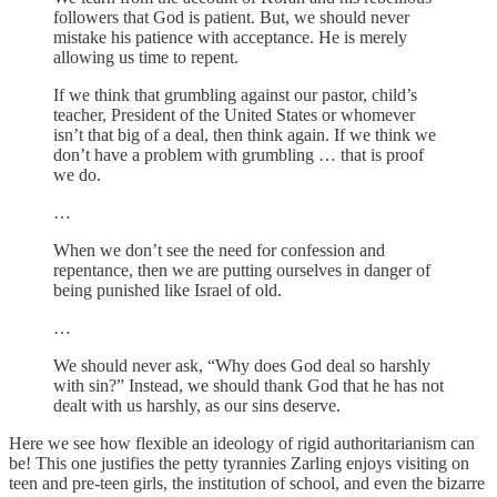
followers that God is patient. But, we should never
mistake his patience with acceptance. He is merely
allowing us time to repent.
If we think that grumbling against our pastor, child’s
teacher, President of the United States or whomever
isn’t that big of a deal, then think again. If we think we
don’t have a problem with grumbling … that is proof
we do.
…
When we don’t see the need for confession and
repentance, then we are putting ourselves in danger of
being punished like Israel of old.
…
We should never ask, “Why does God deal so harshly
with sin?” Instead, we should thank God that he has not
dealt with us harshly, as our sins deserve.
Here we see how flexible an ideology of rigid authoritarianism can
be! This one justifies the petty tyrannies Zarling enjoys visiting on
teen and pre-teen girls, the institution of school, and even the bizarre