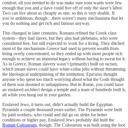
comfort, all you needed to do was make sure your wants were few
enough that you and a slave could live off of only the slave’s labor.
Two can live about as cheaply as one, so this is very doable. If
you’re ambitious, though…there weren’t many mechanisms that let
you do nothing and get rich and famous anyway.
This changed in later centuries. Romans refined the Greek class
system—they had slaves, but they also had plebeians, who were
considered free, but still expected to work for a living. They ditched
most of the mechanisms Greece had used to prevent wealth from
being overly concentrated, so they ended up with more people rich
enough to achieve an immortal legacy without having to sweat for it.
As in Greece, Roman slavery wasn’t (primarily) built on racism,
which meant slaves could have white-collar jobs without threatening
the ideological underpinning of the institution. Epicurus thought
anyone who spent too much worrying about what the Gods thought
of them was doomed to unhappiness. But in Rome, you could have
an enslaved architect design a temple and a team of hundreds built it,
all while you hung out in your garden.
Enslaved Jews, it turns out, didn’t actually build the Egyptian
Pyramids a couple thousand years earlier. The Pyramids were built
by paid workers, who could and did go on strike for better
conditions or higher pay. Enslaved Jews probably did built the
Roman Colosseum
, though. The Colosseum was built using the loot