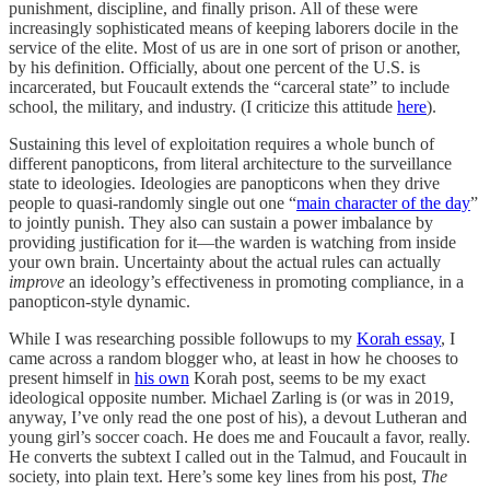
punishment, discipline, and finally prison. All of these were
increasingly sophisticated means of keeping laborers docile in the
service of the elite. Most of us are in one sort of prison or another,
by his definition. Officially, about one percent of the U.S. is
incarcerated, but Foucault extends the “carceral state” to include
school, the military, and industry. (I criticize this attitude
here
).
Sustaining this level of exploitation requires a whole bunch of
different panopticons, from literal architecture to the surveillance
state to ideologies. Ideologies are panopticons when they drive
people to quasi-randomly single out one “
main character of the day
”
to jointly punish. They also can sustain a power imbalance by
providing justification for it—the warden is watching from inside
your own brain. Uncertainty about the actual rules can actually
improve
an ideology’s effectiveness in promoting compliance, in a
panopticon-style dynamic.
While I was researching possible followups to my
Korah essay
, I
came across a random blogger who, at least in how he chooses to
present himself in
his own
Korah post, seems to be my exact
ideological opposite number. Michael Zarling is (or was in 2019,
anyway, I’ve only read the one post of his), a devout Lutheran and
young girl’s soccer coach. He does me and Foucault a favor, really.
He converts the subtext I called out in the Talmud, and Foucault in
society, into plain text. Here’s some key lines from his post,
The