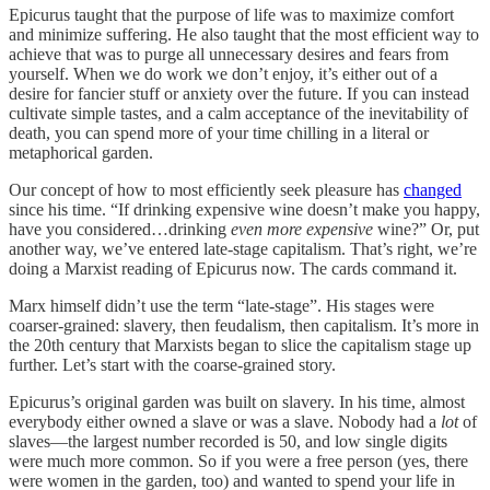
Epicurus taught that the purpose of life was to maximize comfort
and minimize suffering. He also taught that the most efficient way to
achieve that was to purge all unnecessary desires and fears from
yourself. When we do work we don’t enjoy, it’s either out of a
desire for fancier stuff or anxiety over the future. If you can instead
cultivate simple tastes, and a calm acceptance of the inevitability of
death, you can spend more of your time chilling in a literal or
metaphorical garden.
Our concept of how to most efficiently seek pleasure has
changed
since his time. “If drinking expensive wine doesn’t make you happy,
have you considered…drinking
even more expensive
wine?” Or, put
another way, we’ve entered late-stage capitalism. That’s right, we’re
doing a Marxist reading of Epicurus now. The cards command it.
Marx himself didn’t use the term “late-stage”. His stages were
coarser-grained: slavery, then feudalism, then capitalism. It’s more in
the 20th century that Marxists began to slice the capitalism stage up
further. Let’s start with the coarse-grained story.
Epicurus’s original garden was built on slavery. In his time, almost
everybody either owned a slave or was a slave. Nobody had a
lot
of
slaves—the largest number recorded is 50, and low single digits
were much more common. So if you were a free person (yes, there
were women in the garden, too) and wanted to spend your life in