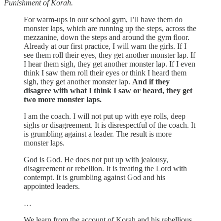
Punishment of Korah.
For warm-ups in our school gym, I’ll have them do
monster laps, which are running up the steps, across the
mezzanine, down the steps and around the gym floor.
Already at our first practice, I will warn the girls. If I
see them roll their eyes, they get another monster lap. If
I hear them sigh, they get another monster lap. If I even
think I saw them roll their eyes or think I heard them
sigh, they get another monster lap.
And if they
disagree with what I think I saw or heard, they get
two more monster laps.
I am the coach. I will not put up with eye rolls, deep
sighs or disagreement. It is disrespectful of the coach. It
is grumbling against a leader. The result is more
monster laps.
God is God. He does not put up with jealousy,
disagreement or rebellion. It is treating the Lord with
contempt. It is grumbling against God and his
appointed leaders.
…
We learn from the account of Korah and his rebellious