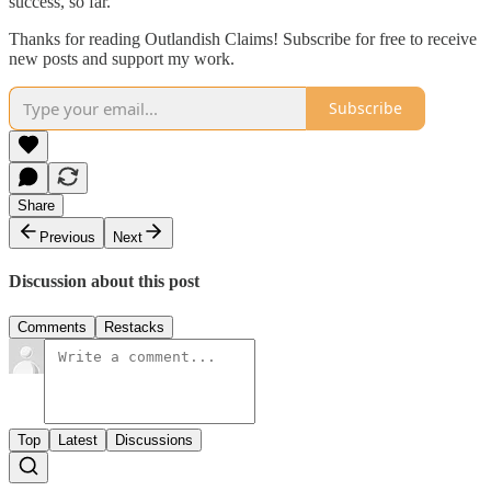
success, so far.
Thanks for reading Outlandish Claims! Subscribe for free to receive
new posts and support my work.
Subscribe
Share
Previous
Next
Discussion about this post
Comments
Restacks
Top
Latest
Discussions