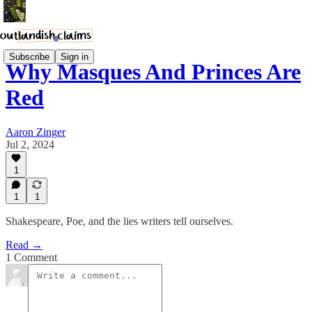
Subscribe
Sign in
Why Masques And Princes Are
Red
Aaron Zinger
Jul 2, 2024
1
1
1
Shakespeare, Poe, and the lies writers tell ourselves.
Read →
1 Comment