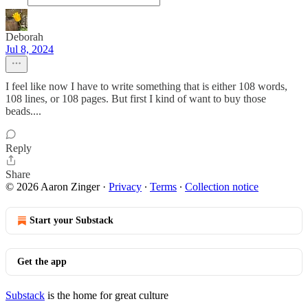
Deborah
Jul 8, 2024
I feel like now I have to write something that is either 108 words,
108 lines, or 108 pages. But first I kind of want to buy those
beads....
Reply
Share
© 2026 Aaron Zinger
·
Privacy
∙
Terms
∙
Collection notice
Start your Substack
Get the app
Substack
is the home for great culture