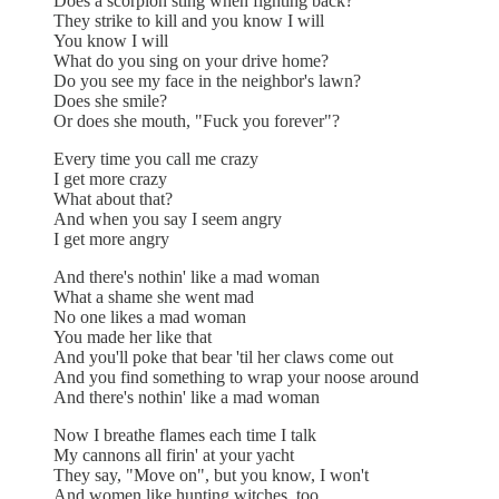
Does a scorpion sting when fighting back?
They strike to kill and you know I will
You know I will
What do you sing on your drive home?
Do you see my face in the neighbor's lawn?
Does she smile?
Or does she mouth, "Fuck you forever"?
Every time you call me crazy
I get more crazy
What about that?
And when you say I seem angry
I get more angry
And there's nothin' like a mad woman
What a shame she went mad
No one likes a mad woman
You made her like that
And you'll poke that bear 'til her claws come out
And you find something to wrap your noose around
And there's nothin' like a mad woman
Now I breathe flames each time I talk
My cannons all firin' at your yacht
They say, "Move on", but you know, I won't
And women like hunting witches, too