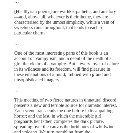
…
[His Illyrian poems] are warlike, pathetic, and amatory
—and, above all, whatever is their theme, they are
characterised by the utmost simplicity, while a vein of
sweetness runs throughout, that lends to each a
particular charm.
…
One of the most interesting parts of this book is an
account of Vampyrism, and a detail of the death of a
girl, the victim of a vampire. But…every lover of nature
in its wildness and its freedom, will find pleasure in
these emanations of a mind, imbued with grand and
unsophisticated imagery…
…
This meeting of two fierce natures in unnatural discord
presents a new and terrible source for dramatic interest.
Each scene transcends the one before in its appalling
horror; and the last, in which the miserable girl
poignards her father, completes the dark picture,
spreading over the canvas the lurid hues of whirlwind
and volcano. We turn trembling from the