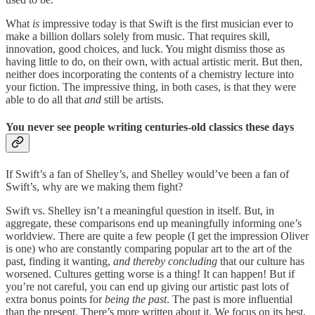
What
is
impressive today is that Swift is the first musician ever to
make a billion dollars solely from music. That requires skill,
innovation, good choices, and luck. You might dismiss those as
having little to do, on their own, with actual artistic merit. But then,
neither does incorporating the contents of a chemistry lecture into
your fiction. The impressive thing, in both cases, is that they were
able to do all that
and
still be artists.
You never see people writing centuries-old classics these days
If Swift’s a fan of Shelley’s, and Shelley would’ve been a fan of
Swift’s, why are we making them fight?
Swift vs. Shelley isn’t a meaningful question in itself. But, in
aggregate, these comparisons end up meaningfully informing one’s
worldview. There are quite a few people (I get the impression Oliver
is one) who are constantly comparing popular art to the art of the
past, finding it wanting,
and thereby
concluding
that our culture has
worsened. Cultures getting worse is a thing! It can happen! But if
you’re not careful, you can end up giving our artistic past lots of
extra bonus points for
being the past
. The past is more influential
than the present. There’s more written about it. We focus on its best,