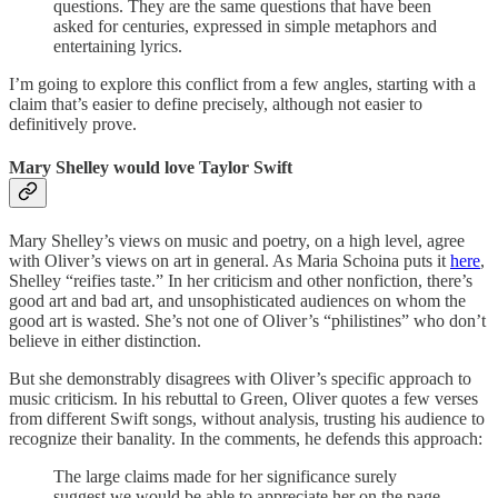
questions. They are the same questions that have been
asked for centuries, expressed in simple metaphors and
entertaining lyrics.
I’m going to explore this conflict from a few angles, starting with a
claim that’s easier to define precisely, although not easier to
definitively prove.
Mary Shelley would love Taylor Swift
Mary Shelley’s views on music and poetry, on a high level, agree
with Oliver’s views on art in general. As Maria Schoina puts it
here
,
Shelley “reifies taste.” In her criticism and other nonfiction, there’s
good art and bad art, and unsophisticated audiences on whom the
good art is wasted. She’s not one of Oliver’s “philistines” who don’t
believe in either distinction.
But she demonstrably disagrees with Oliver’s specific approach to
music criticism. In his rebuttal to Green, Oliver quotes a few verses
from different Swift songs, without analysis, trusting his audience to
recognize their banality. In the comments, he defends this approach:
The large claims made for her significance surely
suggest we would be able to appreciate her on the page,