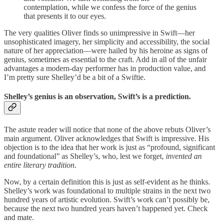
contemplation, while we confess the force of the genius
that presents it to our eyes.
The very qualities Oliver finds so unimpressive in Swift—her
unsophisticated imagery, her simplicity and accessibility, the social
nature of her appreciation—were hailed by his heroine as signs of
genius, sometimes as essential to the craft. Add in all of the unfair
advantages a modern-day performer has in production value, and
I’m pretty sure Shelley’d be a bit of a Swiftie.
Shelley’s genius is an observation, Swift’s is a prediction.
The astute reader will notice that none of the above rebuts Oliver’s
main argument. Oliver acknowledges that Swift is impressive. His
objection is to the idea that her work is just as “profound, significant
and foundational” as Shelley’s, who, lest we forget,
invented an
entire literary tradition
.
Now, by a certain definition this is just as self-evident as he thinks.
Shelley’s work was foundational to multiple strains in the next two
hundred years of artistic evolution. Swift’s work can’t possibly be,
because the next two hundred years haven’t happened yet. Check
and mate.