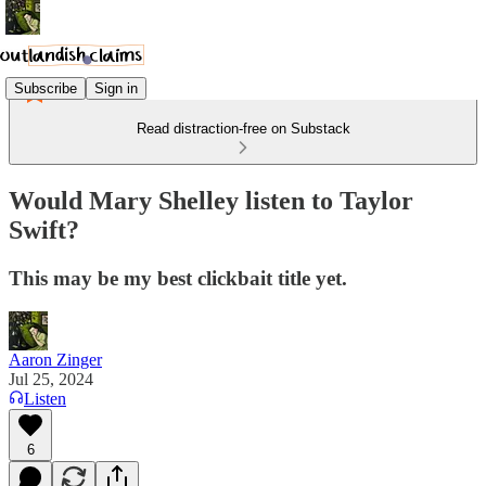
Subscribe
Sign in
Read distraction-free on Substack
Would Mary Shelley listen to Taylor
Swift?
This may be my best clickbait title yet.
Aaron Zinger
Jul 25, 2024
Listen
6