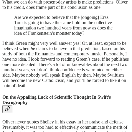
What we can do with present-day artists is make predictions. Oliver,
to his credit, does frame part of his conclusion as one.
Are we expected to believe that the [ongoing] Eras
Tour is going to have the same hold on the collective
imagination two hundred years from now as does the
idea of Frankenstein’s monster today?
I think Green might very well answer yes! Or, at least, expect to be
believed when
he
claims to believe in that prediction, based on his
study of both the Romantics and contemporary music. Personally, I
have no idea. I look forward to reading Green’s case, if he publishes
one more detailed. There’s a lot of unknowables about the next two
hundred years, so I don’t think confidence is warranted on either
side. Maybe nobody will speak English by then. Maybe Swiftism
will become the new Catholicism, and you’ll be forced to like it on
pain of death.
On the Appalling Lack of Scientific Thought In Swift’s
Discography
Oliver never quotes Shelley in his essay in her praise and defense.
Presumably, it was too hard to effectively communicate the merit of