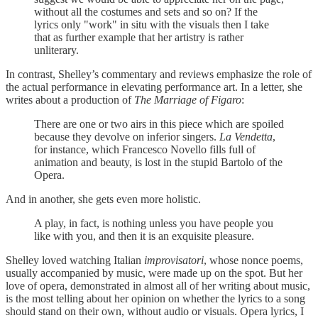
without all the costumes and sets and so on? If the
lyrics only "work" in situ with the visuals then I take
that as further example that her artistry is rather
unliterary.
In contrast, Shelley’s commentary and reviews emphasize the role of
the actual performance in elevating performance art. In a letter, she
writes about a production of
The Marriage of Figaro
:
There are one or two airs in this piece which are spoiled
because they devolve on inferior singers.
La Vendetta
,
for instance, which Francesco Novello fills full of
animation and beauty, is lost in the stupid Bartolo of the
Opera.
And in another, she gets even more holistic.
A play, in fact, is nothing unless you have people you
like with you, and then it is an exquisite pleasure.
Shelley loved watching Italian
improvisatori
, whose nonce poems,
usually accompanied by music, were made up on the spot. But her
love of opera, demonstrated in almost all of her writing about music,
is the most telling about her opinion on whether the lyrics to a song
should stand on their own, without audio or visuals. Opera lyrics, I