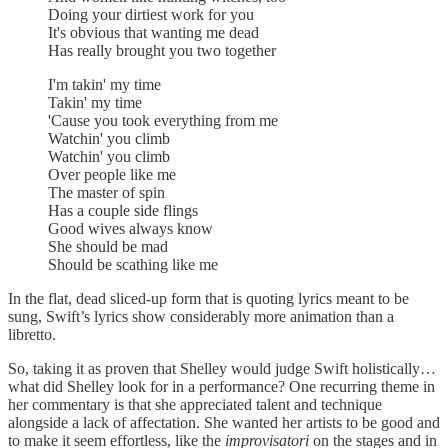
Doing your dirtiest work for you
It's obvious that wanting me dead
Has really brought you two together
I'm takin' my time
Takin' my time
'Cause you took everything from me
Watchin' you climb
Watchin' you climb
Over people like me
The master of spin
Has a couple side flings
Good wives always know
She should be mad
Should be scathing like me
In the flat, dead sliced-up form that is quoting lyrics meant to be
sung, Swift’s lyrics show considerably more animation than a
libretto.
So, taking it as proven that Shelley would judge Swift holistically…
what did Shelley look for in a performance? One recurring theme in
her commentary is that she appreciated talent and technique
alongside a lack of affectation. She wanted her artists to be good and
to make it seem effortless, like the
improvisatori
on the stages and
in