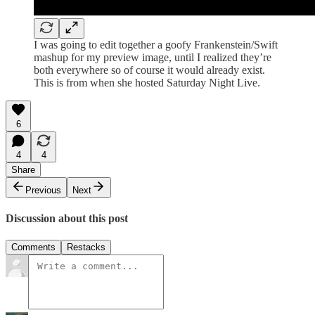
I was going to edit together a goofy Frankenstein/Swift
mashup for my preview image, until I realized they’re
both everywhere so of course it would already exist.
This is from when she hosted Saturday Night Live.
6
4
4
Share
Previous
Next
Discussion about this post
Comments
Restacks