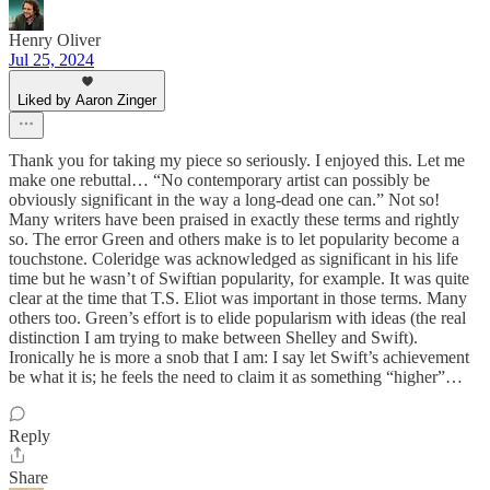
Henry Oliver
Jul 25, 2024
Liked by Aaron Zinger
Thank you for taking my piece so seriously. I enjoyed this. Let me
make one rebuttal… “No contemporary artist can possibly be
obviously significant in the way a long-dead one can.” Not so!
Many writers have been praised in exactly these terms and rightly
so. The error Green and others make is to let popularity become a
touchstone. Coleridge was acknowledged as significant in his life
time but he wasn’t of Swiftian popularity, for example. It was quite
clear at the time that T.S. Eliot was important in those terms. Many
others too. Green’s effort is to elide popularism with ideas (the real
distinction I am trying to make between Shelley and Swift).
Ironically he is more a snob that I am: I say let Swift’s achievement
be what it is; he feels the need to claim it as something “higher”…
Reply
Share