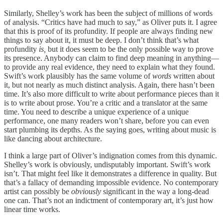
Similarly, Shelley’s work has been the subject of millions of words
of analysis. “Critics have had much to say,” as Oliver puts it. I agree
that this is proof of its profundity. If people are always finding new
things to say about it, it must be deep. I don’t think that’s what
profundity
is,
but it does seem to be the only possible way to prove
its presence. Anybody can claim to find deep meaning in anything—
to provide any real evidence, they need to explain what they found.
Swift’s work plausibly has the same volume
of
words
written about
it, but not nearly as much distinct analysis. Again, there hasn’t been
time. It’s also more difficult to write about performance pieces than it
is to write about prose. You’re a critic and a translator at the same
time. You need to describe a unique experience of a unique
performance, one many readers won’t share, before you can even
start plumbing its depths. As the saying goes, writing about music is
like dancing about architecture.
I think a large part of Oliver’s indignation comes from this dynamic.
Shelley’s work is obviously, undisputably important. Swift’s work
isn’t. That might feel like it demonstrates a difference in quality. But
that’s a fallacy of demanding impossible evidence. No contemporary
artist can possibly be
obviously
significant in the way a long-dead
one can. That’s not an indictment of contemporary art, it’s just how
linear time works.