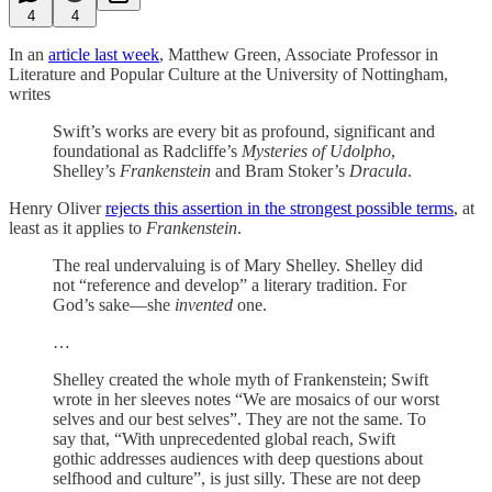
4
4
In an
article last week
, Matthew Green, Associate Professor in
Literature and Popular Culture at the University of Nottingham,
writes
Swift’s works are every bit as profound, significant and
foundational as Radcliffe’s
Mysteries of Udolpho
,
Shelley’s
Frankenstein
and Bram Stoker’s
Dracula
.
Henry Oliver
rejects this assertion in the strongest possible terms
, at
least as it applies to
Frankenstein
.
The real undervaluing is of Mary Shelley. Shelley did
not “reference and develop” a literary tradition. For
God’s sake—she
invented
one.
…
Shelley created the whole myth of Frankenstein; Swift
wrote in her sleeves notes “We are mosaics of our worst
selves and our best selves”. They are not the same. To
say that, “With unprecedented global reach, Swift
gothic addresses audiences with deep questions about
selfhood and culture”, is just silly. These are not deep