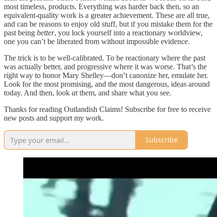
most timeless, products. Everything was harder back then, so an
equivalent-quality work is a greater achievement. These are all true,
and can be reasons to enjoy old stuff, but if you mistake them for the
past being
better
, you lock yourself into a reactionary worldview,
one you can’t be liberated from without impossible evidence.
The trick is to be well-calibrated. To be reactionary where the past
was actually better, and progressive where it was worse. That’s the
right way to honor Mary Shelley—don’t canonize her, emulate her.
Look for the most promising, and the most dangerous, ideas around
today. And then, look
at
them, and share what you see.
Thanks for reading Outlandish Claims! Subscribe for free to receive
new posts and support my work.
Subscribe