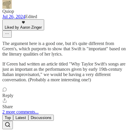
Quiop
Jul 26, 2024
Edited
Liked by Aaron Zinger
The argument here is a good one, but it's quite different from
Green's, which purports to show that Swift is "important" based on
the literary qualities of her lyrics.
If Green had written an article titled "Why Taylor Swift's songs are
just as important as the performances given by early 19th-century
Italian improvisatori," we would be having a very different
conversation. (Probably a more interesting one!)
Reply
Share
2 more comments...
Top
Latest
Discussions