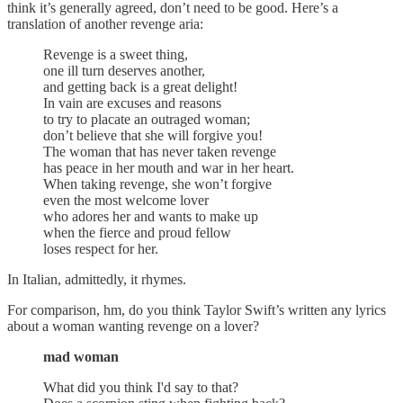
think it’s generally agreed, don’t need to be good. Here’s a
translation of another revenge aria:
Revenge is a sweet thing,
one ill turn deserves another,
and getting back is a great delight!
In vain are excuses and reasons
to try to placate an outraged woman;
don’t believe that she will forgive you!
The woman that has never taken revenge
has peace in her mouth and war in her heart.
When taking revenge, she won’t forgive
even the most welcome lover
who adores her and wants to make up
when the fierce and proud fellow
loses respect for her.
In Italian, admittedly, it rhymes.
For comparison, hm, do you think Taylor Swift’s written any lyrics
about a woman wanting revenge on a lover?
mad woman
What did you think I'd say to that?