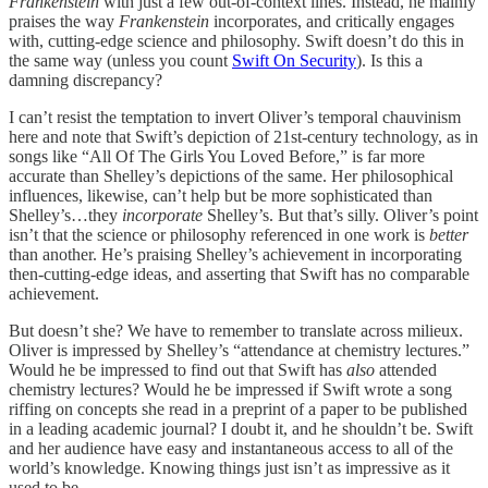
Frankenstein
with just a few out-of-context lines. Instead, he mainly
praises the way
Frankenstein
incorporates, and critically engages
with, cutting-edge science and philosophy. Swift doesn’t do this in
the same way (unless you count
Swift On Security
). Is this a
damning discrepancy?
I can’t resist the temptation to invert Oliver’s temporal chauvinism
here and note that Swift’s depiction of 21st-century technology, as in
songs like “All Of The Girls You Loved Before,” is far more
accurate than Shelley’s depictions of the same. Her philosophical
influences, likewise, can’t help but be more sophisticated than
Shelley’s…they
incorporate
Shelley’s. But that’s silly. Oliver’s point
isn’t that the science or philosophy referenced in one work is
better
than another. He’s praising Shelley’s achievement in incorporating
then-cutting-edge ideas, and asserting that Swift has no comparable
achievement.
But doesn’t she? We have to remember to translate across milieux.
Oliver is impressed by Shelley’s “attendance at chemistry lectures.”
Would he be impressed to find out that Swift has
also
attended
chemistry lectures? Would he be impressed if Swift wrote a song
riffing on concepts she read in a preprint of a paper to be published
in a leading academic journal? I doubt it, and he shouldn’t be. Swift
and her audience have easy and instantaneous access to all of the
world’s knowledge. Knowing things just isn’t as impressive as it
used to be.