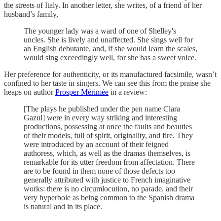
the streets of Italy.
In another letter, she writes, of a friend of her
husband’s family,
The younger lady was a ward of one of Shelley's
uncles. She is lively and unaffected. She sings well for
an English debutante, and, if she would learn the scales,
would sing exceedingly well, for she has a sweet voice.
Her preference for authenticity, or its manufactured facsimile, wasn’t
confined to her taste in singers. We can see this from the praise she
heaps on author
Prosper Mérimée
in a review:
[The plays he published under the pen name Clara
Gazul] were in every way striking and interesting
productions, possessing at once the faults and beauties
of their models, full of spirit, originality, and fire. They
were introduced by an account of their feigned
authoress, which, as well as the dramas themselves, is
remarkable for its utter freedom from affectation. There
are to be found in them none of those defects too
generally attributed with justice to French imaginative
works: there is no circumlocution, no parade, and their
very hyperbole as being common to the Spanish drama
is natural and in its place.