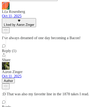
Lila Rosenberg
Oct 11, 2025
Liked by Aaron Zinger
I’ve always dreamed of one day becoming a Bacon!
Reply (1)
Share
Aaron Zinger
Oct 11, 2025
Author
:D That was also my favorite line in the 1878 takes I read.
Reply