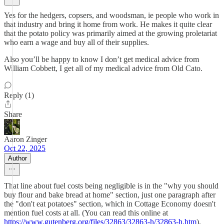
Yes for the hedgers, copsers, and woodsman, ie people who work in
that industry and bring it home from work. He makes it quite clear
that the potato policy was primarily aimed at the growing proletariat
who earn a wage and buy all of their supplies.
Also you’ll be happy to know I don’t get medical advice from
William Cobbett, I get all of my medical advice from Old Cato.
Reply (1)
Share
Aaron Zinger
Oct 22, 2025
Author
That line about fuel costs being negligible is in the "why you should
buy flour and bake bread at home" section, just one paragraph after
the "don't eat potatoes" section, which in Cottage Economy doesn't
mention fuel costs at all. (You can read this online at
https://www.gutenberg.org/files/32863/32863-h/32863-h.htm
).