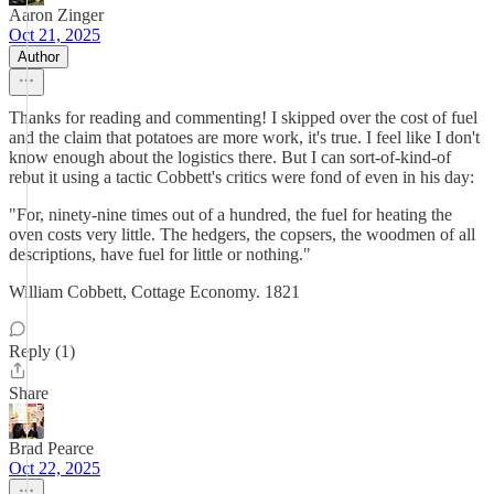
Aaron Zinger
Oct 21, 2025
Author
Thanks for reading and commenting! I skipped over the cost of fuel
and the claim that potatoes are more work, it's true. I feel like I don't
know enough about the logistics there. But I can sort-of-kind-of
rebut it using a tactic Cobbett's critics were fond of even in his day:
"For, ninety-nine times out of a hundred, the fuel for heating the
oven costs very little. The hedgers, the copsers, the woodmen of all
descriptions, have fuel for little or nothing."
William Cobbett, Cottage Economy. 1821
Reply (1)
Share
Brad Pearce
Oct 22, 2025