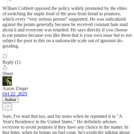
William Cobbett opposed the policy widely promoted by the elites
of switching the staple food of the poor from bread to potatoes,
which every “very serious person” supported. He was radicalized
against the potato generally because he received constant hate mail
about it and everyone was retarded. He says directly if you choose
to eat potatos because you like them that is your own issue but to not
subject the poor to this on a nationwide scale out of ignorant do-
gooding.
Reply (1)
Share
Aaron Zinger
Oct 22, 2025
Author
Sure, I've read that too, and his notes when he reprinted it in "A
Year's Residence in the United States." He definitely advises
everyone to avoid potatoes if they have any choice in the matter. In
that letter, when he brings up fuel costs, he's explicitly talking about