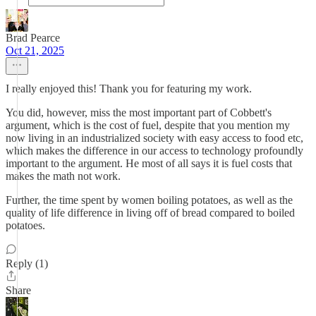
Brad Pearce
Oct 21, 2025
I really enjoyed this! Thank you for featuring my work.
You did, however, miss the most important part of Cobbett's
argument, which is the cost of fuel, despite that you mention my
now living in an industrialized society with easy access to food etc,
which makes the difference in our access to technology profoundly
important to the argument. He most of all says it is fuel costs that
makes the math not work.
Further, the time spent by women boiling potatoes, as well as the
quality of life difference in living off of bread compared to boiled
potatoes.
Reply (1)
Share