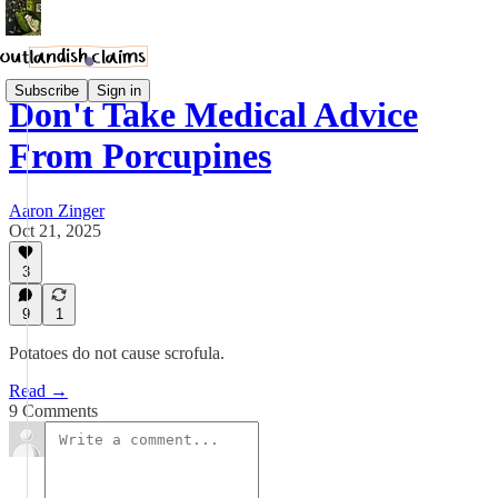
Subscribe
Sign in
Don't Take Medical Advice
From Porcupines
Aaron Zinger
Oct 21, 2025
3
9
1
Potatoes do not cause scrofula.
Read →
9 Comments