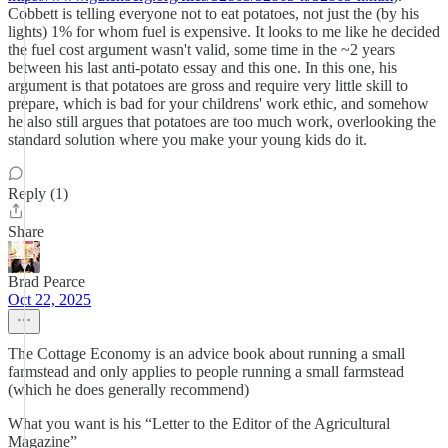
Cobbett is telling everyone not to eat potatoes, not just the (by his
lights) 1% for whom fuel is expensive. It looks to me like he decided
the fuel cost argument wasn't valid, some time in the ~2 years
between his last anti-potato essay and this one. In this one, his
argument is that potatoes are gross and require very little skill to
prepare, which is bad for your childrens' work ethic, and somehow
he also still argues that potatoes are too much work, overlooking the
standard solution where you make your young kids do it.
Reply (1)
Share
Brad Pearce
Oct 22, 2025
The Cottage Economy is an advice book about running a small
farmstead and only applies to people running a small farmstead
(which he does generally recommend)
What you want is his “Letter to the Editor of the Agricultural
Magazine”