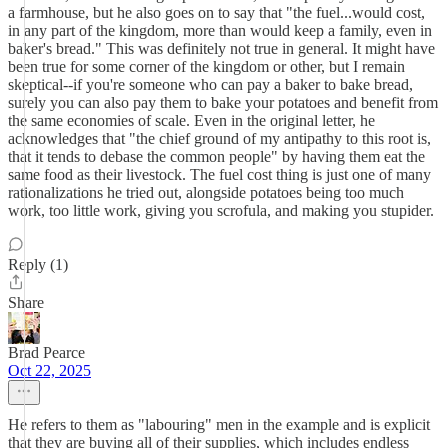
a farmhouse, but he also goes on to say that "the fuel...would cost,
in any part of the kingdom, more than would keep a family, even in
baker's bread." This was definitely not true in general. It might have
been true for some corner of the kingdom or other, but I remain
skeptical--if you're someone who can pay a baker to bake bread,
surely you can also pay them to bake your potatoes and benefit from
the same economies of scale. Even in the original letter, he
acknowledges that "the chief ground of my antipathy to this root is,
that it tends to debase the common people" by having them eat the
same food as their livestock. The fuel cost thing is just one of many
rationalizations he tried out, alongside potatoes being too much
work, too little work, giving you scrofula, and making you stupider.
Reply (1)
Share
Brad Pearce
Oct 22, 2025
He refers to them as "labouring" men in the example and is explicit
that they are buying all of their supplies, which includes endless