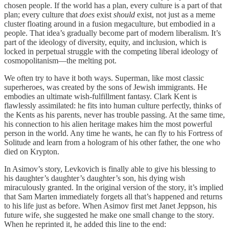
chosen people. If the world has a plan, every culture is a part of that
plan; every culture that
does
exist
should
exist, not just as a meme
cluster floating around in a fusion megaculture, but embodied in a
people. That idea’s gradually become part of modern liberalism. It’s
part of the ideology of diversity, equity, and inclusion, which is
locked in perpetual struggle with the competing liberal ideology of
cosmopolitanism—the melting pot.
We often try to have it both ways. Superman, like most classic
superheroes, was created by the sons of Jewish immigrants. He
embodies an ultimate wish-fulfillment fantasy. Clark Kent is
flawlessly assimilated: he fits into human culture perfectly, thinks of
the Kents as his parents, never has trouble passing. At the same time,
his connection to his alien heritage makes him the most powerful
person in the world. Any time he wants, he can fly to his Fortress of
Solitude and learn from a hologram of his other father, the one who
died on Krypton.
In Asimov’s story, Levkovich is finally able to give his blessing to
his daughter’s daughter’s daughter’s son, his dying wish
miraculously granted. In the original version of the story, it’s implied
that Sam Marten immediately forgets all that’s happened and returns
to his life just as before. When Asimov first met Janet Jeppson, his
future wife, she suggested he make one small change to the story.
When he reprinted it, he added this line to the end: