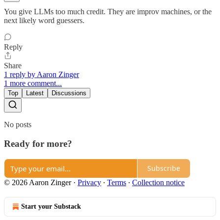
You give LLMs too much credit. They are improv machines, or the
next likely word guessers.
Reply
Share
1 reply by Aaron Zinger
1 more comment...
Top
Latest
Discussions
No posts
Ready for more?
Subscribe
© 2026 Aaron Zinger
·
Privacy
∙
Terms
∙
Collection notice
Start your Substack