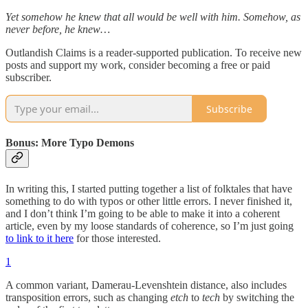
Yet somehow he knew that all would be well with him. Somehow, as
never before, he knew…
Outlandish Claims is a reader-supported publication. To receive new
posts and support my work, consider becoming a free or paid
subscriber.
Subscribe
Bonus: More Typo Demons
In writing this, I started putting together a list of folktales that have
something to do with typos or other little errors. I never finished it,
and I don’t think I’m going to be able to make it into a coherent
article, even by my loose standards of coherence, so I’m just going
to link to it here
for those interested.
1
A common variant, Damerau-Levenshtein distance, also includes
transposition errors, such as changing
etch
to
tech
by switching the