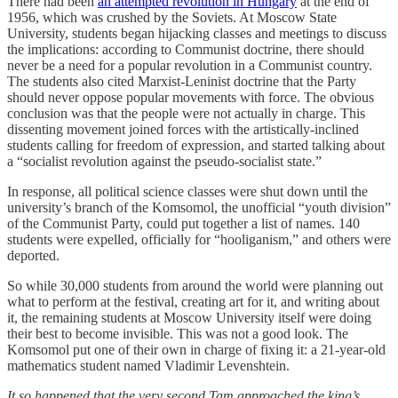
There had been
an attempted revolution in Hungary
at the end of
1956, which was crushed by the Soviets. At Moscow State
University, students began hijacking classes and meetings to discuss
the implications: according to Communist doctrine, there should
never be a need for a popular revolution in a Communist country.
The students also cited Marxist-Leninist doctrine that the Party
should never oppose popular movements with force. The obvious
conclusion was that the people were not actually in charge. This
dissenting movement joined forces with the artistically-inclined
students calling for freedom of expression, and started talking about
a “socialist revolution against the pseudo-socialist state.”
In response, all political science classes were shut down until the
university’s branch of the Komsomol, the unofficial “youth division”
of the Communist Party, could put together a list of names. 140
students were expelled, officially for “hooliganism,” and others were
deported.
So while 30,000 students from around the world were planning out
what to perform at the festival, creating art for it, and writing about
it, the remaining students at Moscow University itself were doing
their best to become invisible. This was not a good look. The
Komsomol put one of their own in charge of fixing it: a 21-year-old
mathematics student named Vladimir Levenshtein.
It so happened that the very second Tam approached the king’s