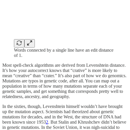
Words connected by a single line have an edit distance
of 1.
Most spell-check algorithms are derived from Levenshtein distance.
It’s how your autocorrect knows that “crative” is more likely to
mean “creative” than “crater.” It’s also part of how we do genomics.
Mutations are typos in genetic code, after all. You can map out a
population in terms of how many mutations separate each of your
genetic samples, and get something that corresponds pretty well to
relatedness, ancestry, and geography.
In the sixties, though, Levenshtein himself wouldn’t have brought
up the mutation aspect. Scientists had theorized about genetic
mutations for decades, and in the West, the structure of DNA had
been known since 1953
2
. But Stalin and Khrushchev didn’t believe
in genetic mutations. In the Soviet Union, it was nigh-suicidal to