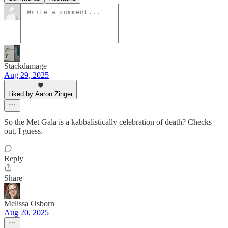
Stackdamage
Aug 29, 2025
Liked by Aaron Zinger
So the Met Gala is a kabbalistically celebration of death? Checks
out, I guess.
Reply
Share
Melissa Osborn
Aug 20, 2025