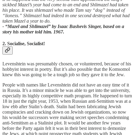
sickbed Mazel’s year had come to an end and Shlimazel had taken
his place. It was shlemazel who made Tam say “dog” instead of
“lioness.” Shlimazel had indeed in one second destroyed what had
taken Mazel a year to do.
- “Mazel and Shlimazel” by Isaac Bashevis Singer, based on a
story his mother told him. 1967.
2. Socialise, Socialist!
Levenshtein was presumably chosen, or volunteered, because of his
hobbyist interest in poetry. But it’s also possible that the Komsomol
knew this was going to be a tough job so they gave it to the Jew.
People with names like Levenshtein did not have an easy time of it
in Russia. It’s a minor miracle he was able to get into the university,
especially its highly competitive math program. He happened to turn
18 in just the right year, 1953, when Russian anti-Semitism was at a
low ebb after Stalin’s death. Stalin had been fabricating Jewish
conspiracies and cracking down on Jewish organizations, so now
his would-be successors were making secret speeches condemning
anti-Semitism as a Stalinist plot. It would be another few years
before the Party again felt it was in their best interest to demonize
the Jews, at which point prospective math students with Jewish