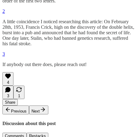
order of the first two letters.
2
A little coincidence I noticed researching this article: On February
28th, 1953, Francis Crick, high on the discovery of the double helix,
burst into a pub and announced that he had found the secret of life.
One day later, Stalin, who had banned genetics research, suffered
his fatal stroke.
3
If anybody out there does, please reach out!
4
3
1
Share
Previous
Next
Discussion about this post
Comments
Restacks