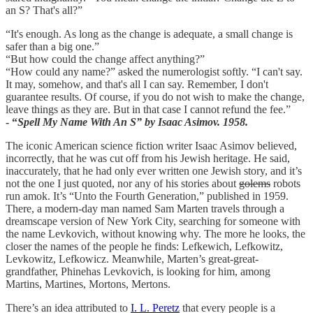
an S? That's all?”
“It's enough. As long as the change is adequate, a small change is
safer than a big one.”
“But how could the change affect anything?”
“How could any name?” asked the numerologist softly. “I can't say.
It may, somehow, and that's all I can say. Remember, I don't
guarantee results. Of course, if you do not wish to make the change,
leave things as they are. But in that case I cannot refund the fee.”
- “
Spell My Name With An S” by Isaac Asimov. 1958.
The iconic American science fiction writer Isaac Asimov believed,
incorrectly, that he was cut off from his Jewish heritage. He said,
inaccurately, that he had only ever written one Jewish story, and it’s
not the one I just quoted, nor any of his stories about
golems
robots
run amok. It’s “Unto the Fourth Generation,” published in 1959.
There, a modern-day man named Sam Marten travels through a
dreamscape version of New York City, searching for someone with
the name Levkovich, without knowing why. The more he looks, the
closer the names of the people he finds: Lefkewich, Lefkowitz,
Levkowitz, Lefkowicz. Meanwhile, Marten’s great-great-
grandfather, Phinehas Levkovich, is looking for him, among
Martins, Martines, Mortons, Mertons.
There’s an idea attributed to
I. L. Peretz
that every people is a