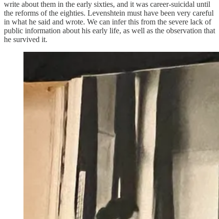
write about them in the early sixties, and it was career-suicidal until
the reforms of the eighties. Levenshtein must have been very careful
in what he said and wrote. We can infer this from the severe lack of
public information about his early life, as well as the observation that
he survived it.