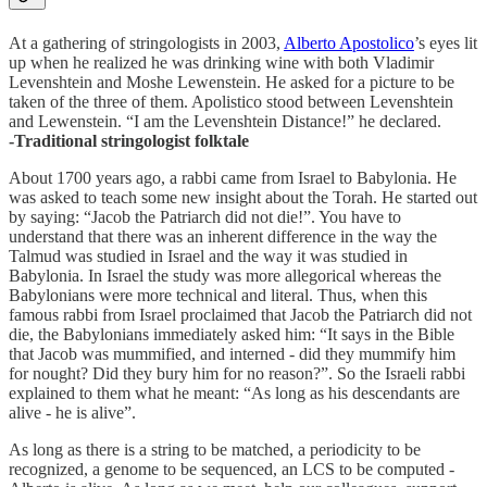
At a gathering of stringologists in 2003,
Alberto Apostolico
’s eyes lit
up when he realized he was drinking wine with both Vladimir
Levenshtein and Moshe Lewenstein. He asked for a picture to be
taken of the three of them. Apolistico stood between Levenshtein
and Lewenstein. “I am the Levenshtein Distance!” he declared.
-Traditional stringologist folktale
About 1700 years ago, a rabbi came from Israel to Babylonia. He
was asked to teach some new insight about the Torah. He started out
by saying: “Jacob the Patriarch did not die!”. You have to
understand that there was an inherent difference in the way the
Talmud was studied in Israel and the way it was studied in
Babylonia. In Israel the study was more allegorical whereas the
Babylonians were more technical and literal. Thus, when this
famous rabbi from Israel proclaimed that Jacob the Patriarch did not
die, the Babylonians immediately asked him: “It says in the Bible
that Jacob was mummified, and interned - did they mummify him
for nought? Did they bury him for no reason?”. So the Israeli rabbi
explained to them what he meant: “As long as his descendants are
alive - he is alive”.
As long as there is a string to be matched, a periodicity to be
recognized, a genome to be sequenced, an LCS to be computed -