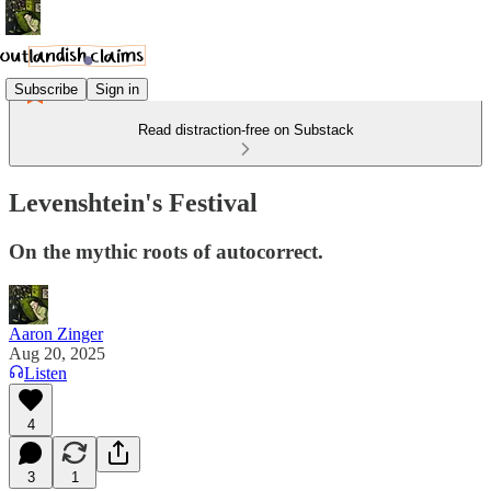
Subscribe
Sign in
Read distraction-free on Substack
Levenshtein's Festival
On the mythic roots of autocorrect.
Aaron Zinger
Aug 20, 2025
Listen
4
3
1