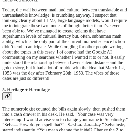
Today, the wall between math and culture, between translatable and
untranslatable knowledge, is crumbling anyway. I suspect that
thinking clearly about LLMs, large language models, would require
me to integrate these two modes of thought better than I’ve ever
been able to. We’ve managed to create golems that have
superhuman levels of cultural literacy but, often, subhuman math
ability, which is the only part of the current moment science fiction
didn’t tend to anticipate. While Googling for other people writing
about the topics in this essay, I of course had the Google AI
commenting on my searches whether I wanted it to or not. It easily
understood the relationship between Levenshtein distance and the
golem story, but it had a lot of trouble with the idea that March 1st,
1953 was the day after February 28th, 1953. The vibes of those
dates are just so different!
5. Heritage + Hermitage
The numerologist counted the bills again slowly, then pushed them
into a cash drawer in his desk. He said, “Your case was very
interesting. I would advise you to change your name to Sebatinsky.”
“Seba— How do you spell that?” “S-e-b-a-t-i-n-s-k-y.” Zebatinsky
stared indignantly. “You mean change the initial? Change the Z to