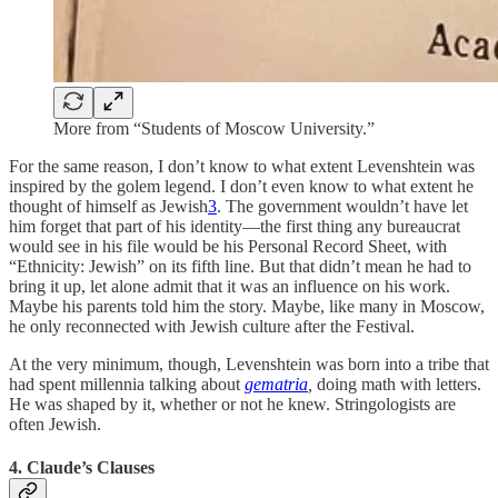
More from “Students of Moscow University.”
For the same reason, I don’t know to what extent Levenshtein was
inspired by the golem legend. I don’t even know to what extent he
thought of himself as Jewish
3
. The government wouldn’t have let
him forget that part of his identity—the first thing any bureaucrat
would see in his file would be his Personal Record Sheet, with
“Ethnicity: Jewish” on its fifth line. But that didn’t mean he had to
bring it up, let alone admit that it was an influence on his work.
Maybe his parents told him the story. Maybe, like many in Moscow,
he only reconnected with Jewish culture after the Festival.
At the very minimum, though, Levenshtein was born into a tribe that
had spent millennia talking about
gematria
,
doing math with letters.
He was shaped by it, whether or not he knew. Stringologists are
often Jewish.
4. Claude’s Clauses