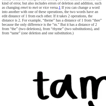
kind of error, but also includes errors of deletion and addition, such
as changing
emet
to
met
or vice versa.
1
If you can change a word
into another with one of these operations, the two words have an
edit distance of 1 from each other. If it takes 2 operations, the
distance is 2. For example, “theme” has a distance of 1 from “thee”
because the only difference is the “m.” But it has a distance of 2
from “the” (two deletions), from “rhyme” (two substitutions), and
from “tame” (one deletion and one substitution.)