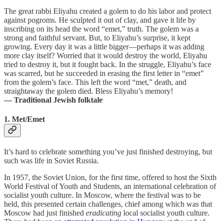
The great rabbi Eliyahu created a golem to do his labor and protect
against pogroms. He sculpted it out of clay, and gave it life by
inscribing on its head the word “emet,” truth. The golem was a
strong and faithful servant. But, to Eliyahu’s surprise, it kept
growing. Every day it was a little bigger—perhaps it was adding
more clay itself? Worried that it would destroy the world, Eliyahu
tried to destroy it, but it fought back. In the struggle, Eliyahu’s face
was scarred, but he succeeded in erasing the first letter in “emet”
from the golem’s face. This left the word “met,” death, and
straightaway the golem died. Bless Eliyahu’s memory!
— Traditional Jewish folktale
1. Met/Emet
It’s hard to celebrate something you’ve just finished destroying, but
such was life in Soviet Russia.
In 1957, the Soviet Union, for the first time, offered to host the Sixth
World Festival of Youth and Students, an international celebration of
socialist youth culture. In Moscow, where the festival was to be
held, this presented certain challenges, chief among which was that
Moscow had just finished
eradicating
local socialist youth culture.