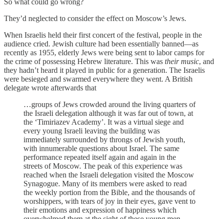
So what could go wrong?
They’d neglected to consider the effect on Moscow’s Jews.
When Israelis held their first concert of the festival, people in the
audience cried. Jewish culture had been essentially banned—as
recently as 1955, elderly Jews were being sent to labor camps for
the crime of possessing Hebrew literature. This was
their music
, and
they hadn’t heard it played in public for a generation. The Israelis
were besieged and swarmed everywhere they went. A British
delegate wrote afterwards that
…groups of Jews crowded around the living quarters of
the Israeli delegation although it was far out of town, at
the ‘Timiriazev Academy’. It was a virtual siege and
every young Israeli leaving the building was
immediately surrounded by throngs of Jewish youth,
with innumerable questions about Israel. The same
performance repeated itself again and again in the
streets of Moscow. The peak of this experience was
reached when the Israeli delegation visited the Moscow
Synagogue. Many of its members were asked to read
the weekly portion from the Bible, and the thousands of
worshippers, with tears of joy in their eyes, gave vent to
their emotions and expression of happiness which
overwhelmed them at the sight of these young men,