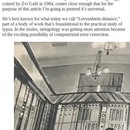
coined by Zvi Galil in 1984, comes close enough that for the
purpose of this article I’m going to pretend it’s universal.
He’s best known for what today we call “Levenshtein distance,”
part of a body of work that’s foundational to the practical study of
typos. In the sixties, stringology was getting more attention because
of the exciting possibility of computerized error correction.