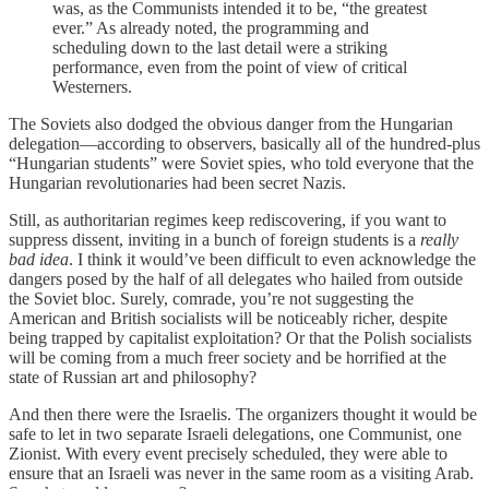
was, as the Communists intended it to be, “the greatest
ever.” As already noted, the programming and
scheduling down to the last detail were a striking
performance, even from the point of view of critical
Westerners.
The Soviets also dodged the obvious danger from the Hungarian
delegation—according to observers, basically all of the hundred-plus
“Hungarian students” were Soviet spies, who told everyone that the
Hungarian revolutionaries had been secret Nazis.
Still, as authoritarian regimes keep rediscovering, if you want to
suppress dissent, inviting in a bunch of foreign students is a
really
bad idea
. I think it would’ve been difficult to even acknowledge the
dangers posed by the half of all delegates who hailed from outside
the Soviet bloc. Surely, comrade, you’re not suggesting the
American and British socialists will be noticeably richer, despite
being trapped by capitalist exploitation? Or that the Polish socialists
will be coming from a much freer society and be horrified at the
state of Russian art and philosophy?
And then there were the Israelis. The organizers thought it would be
safe to let in two separate Israeli delegations, one Communist, one
Zionist. With every event precisely scheduled, they were able to
ensure that an Israeli was never in the same room as a visiting Arab.