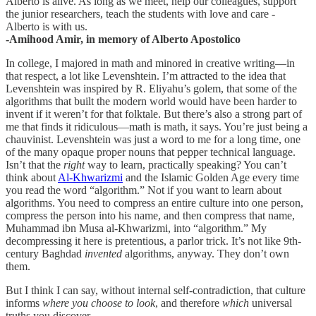
Alberto is alive. As long as we meet, help our colleagues, support
the junior researchers, teach the students with love and care -
Alberto is with us.
-Amihood Amir, in memory of Alberto Apostolico
In college, I majored in math and minored in creative writing—in
that respect, a lot like Levenshtein. I’m attracted to the idea that
Levenshtein was inspired by R. Eliyahu’s golem, that some of the
algorithms that built the modern world would have been harder to
invent if it weren’t for that folktale. But there’s also a strong part of
me that finds it ridiculous—math is math, it says. You’re just being a
chauvinist. Levenshtein was just a word to me for a long time, one
of the many opaque proper nouns that pepper technical language.
Isn’t that the
right
way to learn, practically speaking? You can’t
think about
Al-Khwarizmi
and the Islamic Golden Age every time
you read the word “algorithm.” Not if you want to learn about
algorithms. You need to compress an entire culture into one person,
compress the person into his name, and then compress that name,
Muhammad ibn Musa al-Khwarizmi, into “algorithm.” My
decompressing it here is pretentious, a parlor trick. It’s not like 9th-
century Baghdad
invented
algorithms, anyway. They don’t own
them.
But I think I can say, without internal self-contradiction, that culture
informs
where
you choose to look
, and therefore
which
universal
truths you discover.