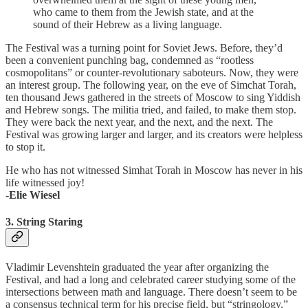
who came to them from the Jewish state, and at the
sound of their Hebrew as a living language.
The Festival was a turning point for Soviet Jews. Before, they’d
been a convenient punching bag, condemned as “rootless
cosmopolitans” or counter-revolutionary saboteurs. Now, they were
an interest group. The following year, on the eve of Simchat Torah,
ten thousand Jews gathered in the streets of Moscow to sing Yiddish
and Hebrew songs. The militia tried, and failed, to make them stop.
They were back the next year, and the next, and the next. The
Festival was growing larger and larger, and its creators were helpless
to stop it.
He who has not witnessed Simhat Torah in Moscow has never in his
life witnessed joy!
-Elie Wiesel
3. String Staring
Vladimir Levenshtein graduated the year after organizing the
Festival, and had a long and celebrated career studying some of the
intersections between math and language. There doesn’t seem to be
a consensus technical term for his precise field, but “stringology,”