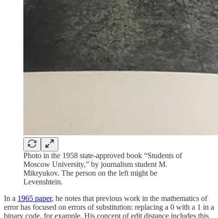
Photo in the 1958 state-approved book “Students of
Moscow University,” by journalism student M.
Mikryukov. The person on the left might be
Levenshtein.
In a
1965 paper
, he notes that previous work in the mathematics of
error has focused on errors of substitution: replacing a 0 with a 1 in a
binary code, for example. His concept of edit distance includes this