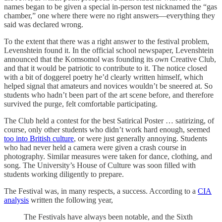
names began to be given a special in-person test nicknamed the “gas
chamber,” one where there were no right answers—everything they
said was declared wrong.
To the extent that there was a right answer to the festival problem,
Levenshtein found it. In the official school newspaper, Levenshtein
announced that the Komsomol was founding its
own
Creative Club,
and that it would be patriotic to contribute to it. The notice closed
with a bit of doggerel poetry he’d clearly written himself, which
helped signal that amateurs and novices wouldn’t be sneered at. So
students who hadn’t been part of the art scene before, and therefore
survived the purge, felt comfortable participating.
The Club held a contest for the best Satirical Poster … satirizing, of
course, only other students who didn’t work hard enough, seemed
too into British culture
, or were just generally annoying. Students
who had never held a camera were given a crash course in
photography. Similar measures were taken for dance, clothing, and
song. The University’s House of Culture was soon filled with
students working diligently to prepare.
The Festival was, in many respects, a success. According to a
CIA
analysis
written the following year,
The Festivals have always been notable, and the Sixth