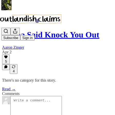
Mama Said Knock You Out
Subscribe
Sign in
Aaron Zinger
Apr 2
5
4
There's no category for this story.
Read →
Comments