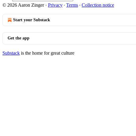
© 2026 Aaron Zinger
·
Privacy
∙
Terms
∙
Collection notice
Start your Substack
Get the app
Substack
is the home for great culture