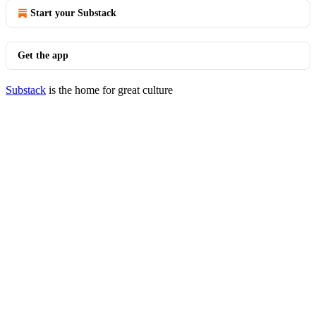
Start your Substack
Get the app
Substack
is the home for great culture