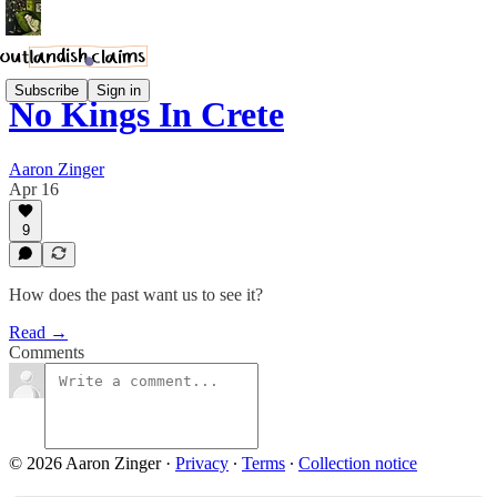
Subscribe
Sign in
No Kings In Crete
Aaron Zinger
Apr 16
9
How does the past want us to see it?
Read →
Comments
© 2026 Aaron Zinger
·
Privacy
∙
Terms
∙
Collection notice