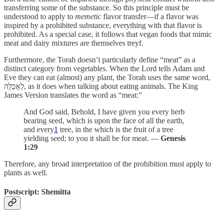
transferring some of the substance. So this principle must be
understood to apply to
memetic
flavor transfer—if a flavor was
inspired by a prohibited substance, everything with that flavor is
prohibited. As a special case, it follows that vegan foods that mimic
meat and dairy mixtures are themselves treyf.
Furthermore, the Torah doesn’t particularly define “meat” as a
distinct category from vegetables. When the Lord tells Adam and
Eve they can eat (almost) any plant, the Torah uses the same word,
לְאָכְלָֽה, as it does when talking about eating animals. The King
James Version translates the word as “meat:”
And God said, Behold, I have given you every herb
bearing seed, which is upon the face of all the earth,
and every
1
tree, in the which is the fruit of a tree
yielding seed; to you it shall be for meat. —
Genesis
1:29
Therefore, any broad interpretation of the prohibition must apply to
plants as well.
Postscript: Shemitta