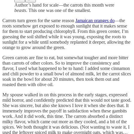
Author’s hand for scale—the carrots this month were
beasts
. This one was one of the smallest.
Carrots turn green for the same reason
Jamaican oranges do
—the
roots somehow get exposed to enough sunlight that it makes sense
for them to start producing chlorophyll. From this green center, I’m
guessing the soil shifted while it was young, exposing the roots to
sunlight for a while until somebody replanted it deeper, allowing the
orange to grow around the green.
Green carrots are fine to eat, but somewhat tougher and more bitter
than carrots of other colors. So to improve the consistency and
flavor, I used what happened to be to hand: I added some cinnamon
and chili powder to a small bowl of almond milk, let the carrot slices
soak in the bowl for about 20 minutes, then took them out and
roasted them with olive oil.
My spouse walked in on this process in the early stages, expressed
mild horror, and confidently predicted that this would not taste good.
She was sincere, but also she knows I love it when she does that. It
immensely improves the payoff in satisfaction when these gambits
work. And it did work, this time. The carrots absorbed a distinct
milky flavor, which came out more as they cooled, and a bit of the
spices. We both thought it was delicious. (Not wanting to waste it, I
used the leftover spiced milk to make overnight oats, which was…