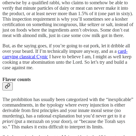
otherwise by a qualified rabbi, who claims to somehow be able to
verify that minute particles of dairy or meat can never make it into
the product, or at least never more than 1.5% of it (one part in sixty).
This inspection requirement is why you’ll sometimes see a kosher
certification on something incongruous, like seltzer or salt, instead of
just on foods where the ingredients aren’t obvious. Some don’t eat
meat with almond milk, just in case some cow milk got in there.
But, as the saying goes, if you’re going to eat pork, let it dribble all
over your beard. If I’m technically impure anyway, and as a
card-
carrying classical Cynic
I have to believe I am, I might as well keep
cooking a true abomination unto the Lord. So let’s try and build a
case against me.
Flavor counts
The prohibition has usually been categorized with the “inexplicable”
commandments, in the typology where every injunction is either
derivable from first principles and your innate moral sense (no
murdering), has a rational explanation but you’d never get to it
a
priori
(put a mezuzah on your door), or “because the Torah says
so.” This makes it extra difficult to interpret its limits.