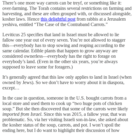
There’s one more way carrots can be treyf, or something like it:
over-farming. The Torah contains several restrictions on farming and
harvesting, and these are often grouped with, or discussed alongside,
kosher laws. Hence
this delightful post
from rabbis at a Jerusalem
yeshiva, entitled “The Case of the Contraband Carrots.”
Leviticus 25 specifies that land in Israel must be allowed to lie
fallow one year out of every seven. You’re not allowed to stagger
this—everybody has to stop sowing and reaping according to the
same calendar. Edible plants that happen to grow anyway are
considered ownerless—everybody has the right to forage on
everybody’s land. (Even in the other six years, you’re always
supposed to leave some for foragers.)
It’s generally agreed that this law only applies to land in Israel (when
owned by Jews). So we don’t have to worry about it in diaspora,
except…
In the case in question, someone in the U.S. bought carrots from a
local store and used them to cook up “two huge pots of chicken
soup.” But she then discovered that some of the carrots were likely
imported from Israel
. Since this was 2015, a fallow year, that was
problematic. So, via her visiting Israeli son-in-law, she asked about
the kosher status of the soup, carrots, and pot. I won’t spoil the
ending here, but I do want to highlight their discussion of how