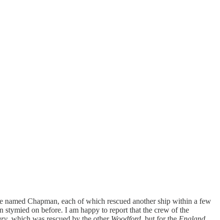
le named Chapman, each of which rescued another ship within a few
een stymied on before. I am happy to report that the crew of the
ry
, which was rescued by the other
Woodford
, but for the
England.