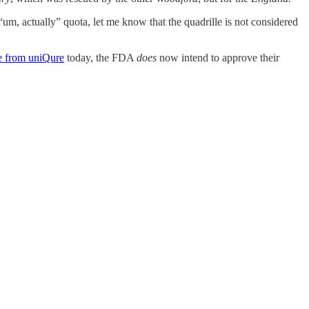
s “um, actually” quota, let me know that the quadrille is not considered
se from uniQure
today, the FDA
does
now intend to approve their