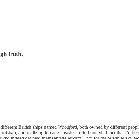
ugh truth.
o different British ships named
Woodford,
both owned by different peop
 mishap, and realizing it made it easier to find one vital fact that I’d b
er, did indeed get paid their salvage reward—not for the
Susannah & Ma