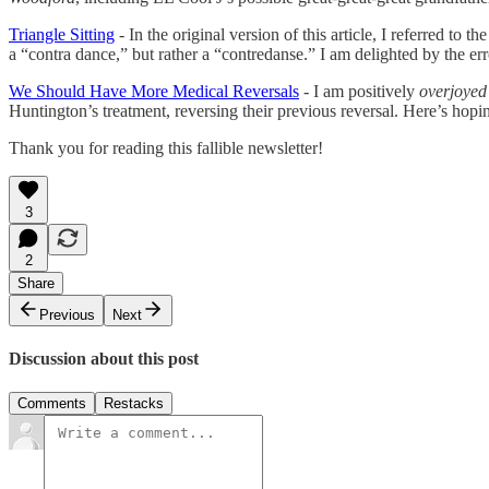
Triangle Sitting
- In the original version of this article, I referred to
a “contra dance,” but rather a “contredanse.” I am delighted by the err
We Should Have More Medical Reversals
- I am positively
overjoye
Huntington’s treatment, reversing their previous reversal. Here’s hoping
Thank you for reading this fallible newsletter!
3
2
Share
Previous
Next
Discussion about this post
Comments
Restacks