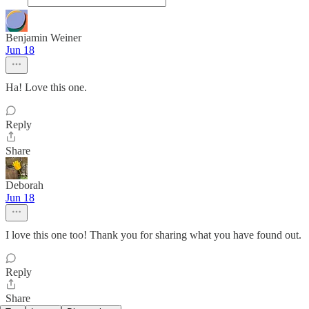
Benjamin Weiner
Jun 18
Ha! Love this one.
Reply
Share
Deborah
Jun 18
I love this one too! Thank you for sharing what you have found out.
Reply
Share