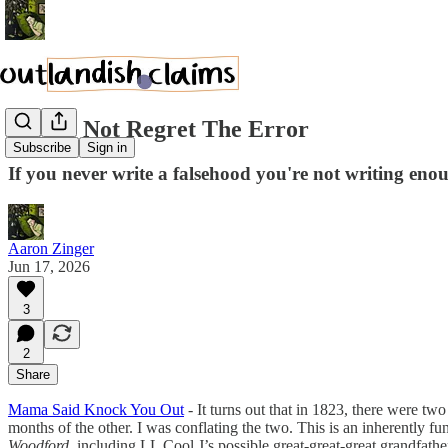
We Do Not Regret The Error
Subscribe
Sign in
If you never write a falsehood you're not writing eno
Aaron Zinger
Jun 17, 2026
3
2
Share
Mama Said Knock You Out
- It turns out that in 1823, there were tw
months of the other. I was conflating the two. This is an inherently fun
Woodford
, including LL Cool J’s possible great-great-great grandfath