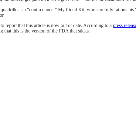
 the quadrille as a “contra dance.” My friend Kit, who carefully rations hi
or.
d
to report that this article is now out of date. According to a
press relea
 that this is the version of the FDA that sticks.