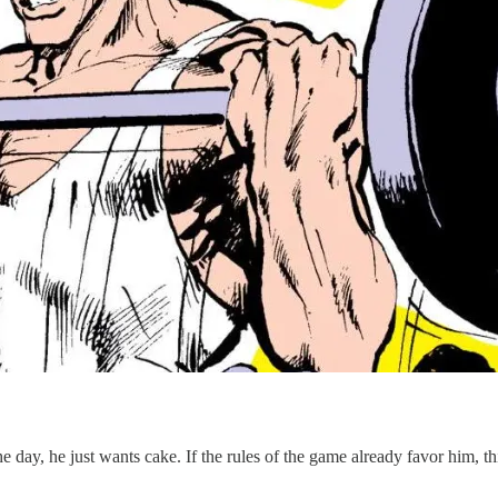
e day, he just wants cake. If the rules of the game already favor him, t