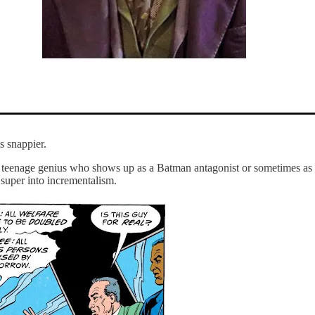
s snappier.
al teenage genius who shows up as a Batman antagonist or sometimes as a
 super into incrementalism.