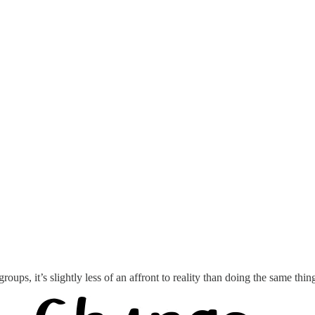
 groups, it’s slightly less of an affront to reality than doing the same th