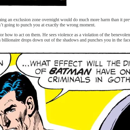
ming an exclusion zone overnight would do much more harm than it preve
isn’t going to punch you at exactly the wrong moment.
for how to act on them. He sees violence as a violation of the benevolen
, a billionaire drops down out of the shadows and punches you in the fac