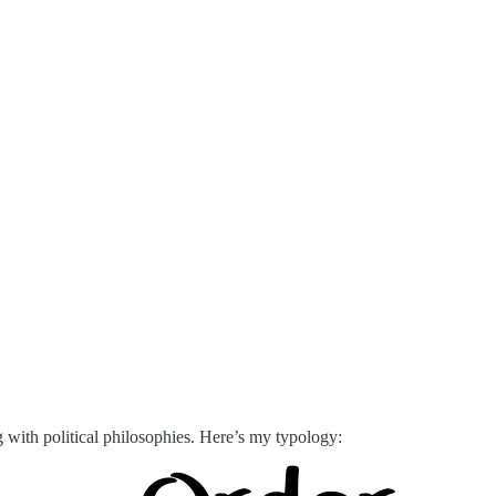
ing with political philosophies. Here’s my typology: