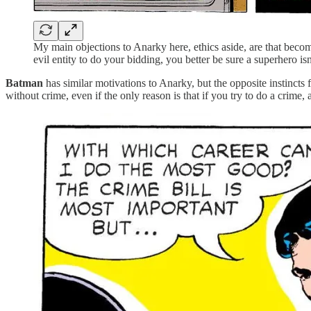
My main objections to Anarky here, ethics aside, are that beco
evil entity to do your bidding, you better be sure a superhero 
Batman
has similar motivations to Anarky, but the opposite instincts 
without crime, even if the only reason is that if you try to do a crime