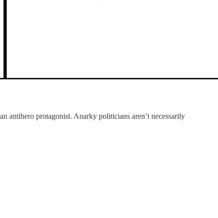
n antihero protagonist. Anarky politicians aren’t necessarily