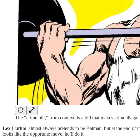
The “crime bill,” from context, is a bill that makes crime illegal.
Lex Luthor
almost always pretends to be Batman, but at the end of th
looks like the opportune move, he’ll do it.