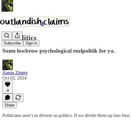
DC Politics
Subscribe
Sign in
Some lowbrow psychological realpolitik for ya.
Aaron Zinger
Oct 02, 2024
4
Share
Politicians aren’t as diverse as politics. If we divide them up into four