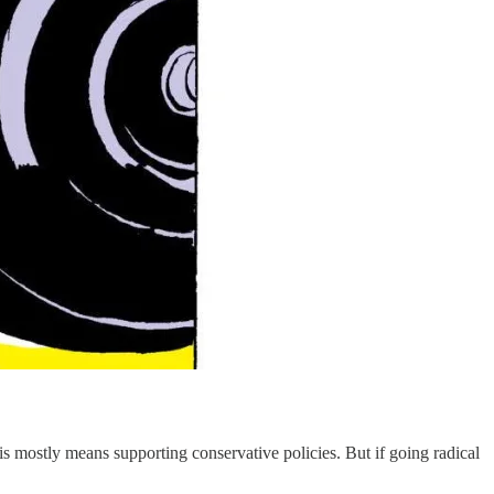
his mostly means supporting conservative policies. But if going radical