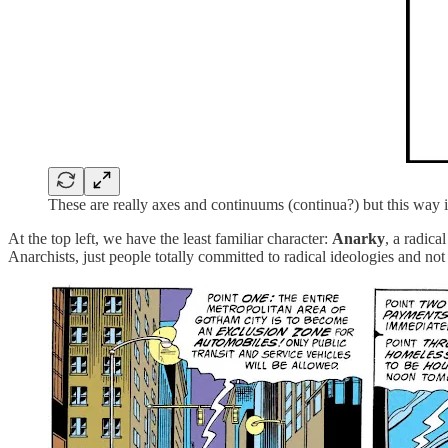
These are really axes and continuums (continua?) but this way i
At the top left, we have the least familiar character:
Anarky
, a radic
Anarchists, just people totally committed to radical ideologies and not