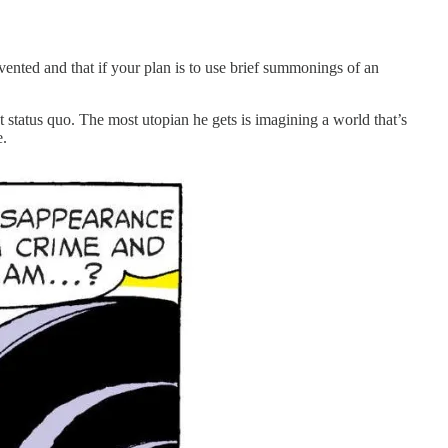
nted and that if your plan is to use brief summonings of an
t status quo. The most utopian he gets is imagining a world that’s
e.