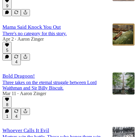
9
Mama Said Knock You Out
There's no category for this story.
Apr 2
Aaron Zinger
•
5
4
Bold Dragoon!
Three takes on the eternal struggle between Lord
Waithman and Sir Billy Biscuit.
Mar 11
Aaron Zinger
•
8
1
4
Whoever Calls It Evil
Martyrs win the battle. Those who honor them win