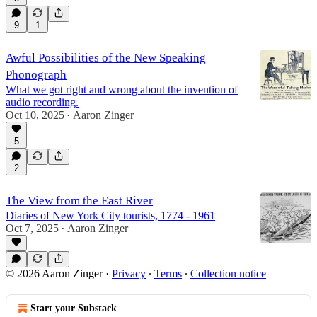
9
1
Awful Possibilities of the New Speaking
Phonograph
What we got right and wrong about the invention of
audio recording.
Oct 10, 2025
Aaron Zinger
•
5
2
The View from the East River
Diaries of New York City tourists, 1774 - 1961
Oct 7, 2025
Aaron Zinger
•
© 2026 Aaron Zinger
·
Privacy
∙
Terms
∙
Collection notice
Start your Substack