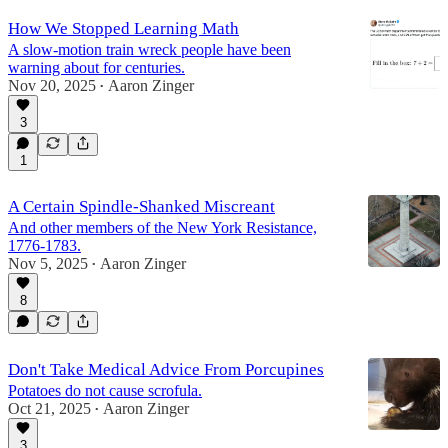
How We Stopped Learning Math
A slow-motion train wreck people have been
warning about for centuries.
Nov 20, 2025
Aaron Zinger
•
3
1
A Certain Spindle-Shanked Miscreant
And other members of the New York Resistance,
1776-1783.
Nov 5, 2025
Aaron Zinger
•
8
Don't Take Medical Advice From Porcupines
Potatoes do not cause scrofula.
Oct 21, 2025
Aaron Zinger
•
3