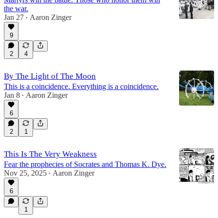
the war.
Jan 27
Aaron Zinger
•
9
2
4
By The Light of The Moon
This is a coincidence. Everything is a coincidence.
Jan 8
Aaron Zinger
•
6
2
1
This Is The Very Weakness
Fear the prophecies of Socrates and Thomas K. Dye.
Nov 25, 2025
Aaron Zinger
•
6
1