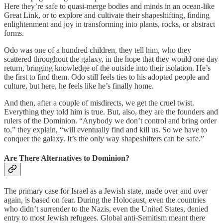
Here they’re safe to quasi-merge bodies and minds in an ocean-like
Great Link, or to explore and cultivate their shapeshifting, finding
enlightenment and joy in transforming into plants, rocks, or abstract
forms.
Odo was one of a hundred children, they tell him, who they
scattered throughout the galaxy, in the hope that they would one day
return, bringing knowledge of the outside into their isolation. He’s
the first to find them. Odo still feels ties to his adopted people and
culture, but here, he feels like he’s finally home.
And then, after a couple of misdirects, we get the cruel twist.
Everything they told him is true. But, also, they are the founders and
rulers of the Dominion. “Anybody we don’t control and bring order
to,” they explain, “will eventually find and kill us. So we have to
conquer the galaxy. It’s the only way shapeshifters can be safe.”
Are There Alternatives to Dominion?
The primary case for Israel as a Jewish state, made over and over
again, is based on fear. During the Holocaust, even the countries
who didn’t surrender to the Nazis, even the United States, denied
entry to most Jewish refugees. Global anti-Semitism meant there