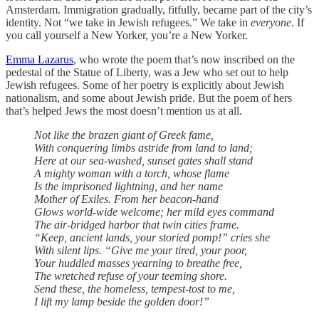
Amsterdam. Immigration gradually, fitfully, became part of the city’s
identity. Not “we take in Jewish refugees.” We take in
everyone
. If
you call yourself a New Yorker, you’re a New Yorker.
Emma Lazarus
, who wrote the poem that’s now inscribed on the
pedestal of the Statue of Liberty, was a Jew who set out to help
Jewish refugees. Some of her poetry is explicitly about Jewish
nationalism, and some about Jewish pride. But the poem of hers
that’s helped Jews the most doesn’t mention us at all.
Not like the brazen giant of Greek fame,
With conquering limbs astride from land to land;
Here at our sea-washed, sunset gates shall stand
A mighty woman with a torch, whose flame
Is the imprisoned lightning, and her name
Mother of Exiles. From her beacon-hand
Glows world-wide welcome; her mild eyes command
The air-bridged harbor that twin cities frame.
“Keep, ancient lands, your storied pomp!” cries she
With silent lips. “Give me your tired, your poor,
Your huddled masses yearning to breathe free,
The wretched refuse of your teeming shore.
Send these, the homeless, tempest-tost to me,
I lift my lamp beside the golden door!”