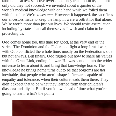
ratio holds at less selective levels too. They tried to kill us, and not
only did they not succeed, we invented about a quarter of the
world’s medical knowledge with one hand while we foiled them
with the other. We’re
awesome
. However it happened, the sacrifices
our ancestors made to keep the lamp lit were worth it for that alone.
We’re worth more than just our lives. We should resist assimilation,
including by states that call themselves Jewish and claim to be
protecting us.
Odo comes home too, this time for good, at the very end of the
series. The Dominion and the Federation fight a long brutal war,
with Odo conflicted the whole time, mostly on the Federation’s side
but not always. But finally, Odo figures out how to share his values
with the Great Link, ending the war. He was sent out into the wider
universe to learn about it, and bring that knowledge home. The
knowledge he brings home turns out to be that pogroms are
not
inevitable, that people who aren’t shapeshifters are capable of
empathy and tolerance, when their culture leads them there. They
didn’t expect that to be what they learned from their children’s
diaspora and aliyah. But if you know ahead of time what you’re
going to learn, what’s the point?