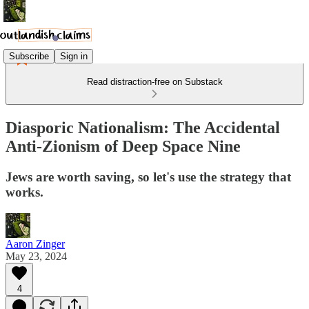
Subscribe
Sign in
Read distraction-free on Substack
Diasporic Nationalism: The Accidental
Anti-Zionism of Deep Space Nine
Jews are worth saving, so let's use the strategy that
works.
Aaron Zinger
May 23, 2024
4