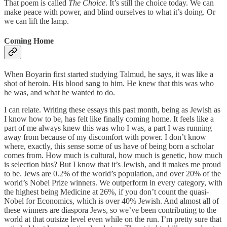
That poem is called
The Choice
. It’s still the choice today. We can
make peace with power, and blind ourselves to what it’s doing. Or
we can lift the lamp.
Coming Home
When Boyarin first started studying Talmud, he says, it was like a
shot of heroin. His blood sang to him. He knew that this was who
he was, and what he wanted to do.
I can relate. Writing these essays this past month, being as Jewish as
I know how to be, has felt like finally coming home. It feels like a
part of me always knew this was who I was, a part I was running
away from because of my discomfort with power. I don’t know
where, exactly, this sense some of us have of being born a scholar
comes from. How much is cultural, how much is genetic, how much
is selection bias? But I know that it’s Jewish, and it makes me proud
to be. Jews are 0.2% of the world’s population, and over 20% of the
world’s Nobel Prize winners. We outperform in every category, with
the highest being Medicine at 26%, if you don’t count the quasi-
Nobel for Economics, which is over 40% Jewish. And almost all of
these winners are diaspora Jews, so we’ve been contributing to the
world at that outsize level even while on the run. I’m pretty sure that