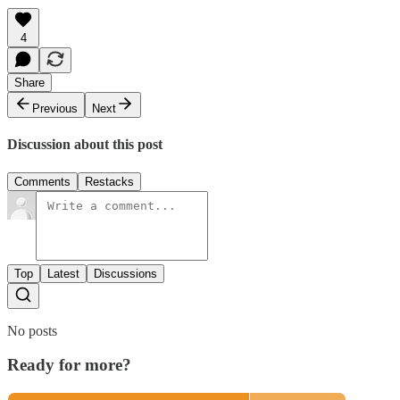
4
Share
Previous
Next
Discussion about this post
Comments
Restacks
Top
Latest
Discussions
No posts
Ready for more?