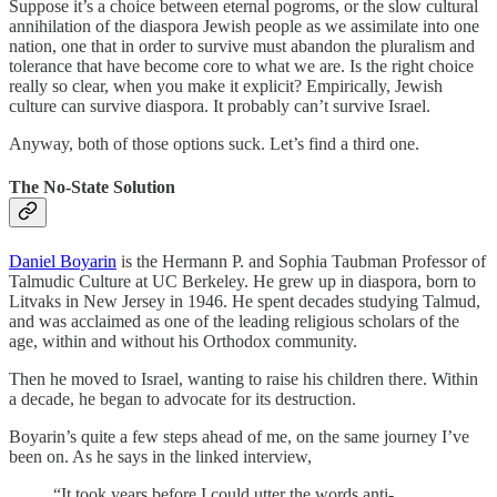
Suppose it’s a choice between eternal pogroms, or the slow cultural
annihilation of the diaspora Jewish people as we assimilate into one
nation, one that in order to survive must abandon the pluralism and
tolerance that have become core to what we are. Is the right choice
really so clear, when you make it explicit? Empirically, Jewish
culture can survive diaspora. It probably can’t survive Israel.
Anyway, both of those options suck. Let’s find a third one.
The No-State Solution
Daniel Boyarin
is the Hermann P. and Sophia Taubman Professor of
Talmudic Culture at UC Berkeley. He grew up in diaspora, born to
Litvaks in New Jersey in 1946. He spent decades studying Talmud,
and was acclaimed as one of the leading religious scholars of the
age, within and without his Orthodox community.
Then he moved to Israel, wanting to raise his children there. Within
a decade, he began to advocate for its destruction.
Boyarin’s quite a few steps ahead of me, on the same journey I’ve
been on. As he says in the linked interview,
“It took years before I could utter the words anti-