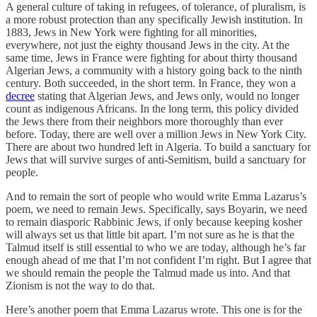
A general culture of taking in refugees, of tolerance, of pluralism, is
a more robust protection than any specifically Jewish institution. In
1883, Jews in New York were fighting for all minorities,
everywhere, not just the eighty thousand Jews in the city. At the
same time, Jews in France were fighting for about thirty thousand
Algerian Jews, a community with a history going back to the ninth
century. Both succeeded, in the short term. In France, they won a
decree
stating that Algerian Jews, and Jews only, would no longer
count as indigenous Africans. In the long term, this policy divided
the Jews there from their neighbors more thoroughly than ever
before. Today, there are well over a million Jews in New York City.
There are about two hundred left in Algeria. To build a sanctuary for
Jews that will survive surges of anti-Semitism, build a sanctuary for
people.
And to remain the sort of people who would write Emma Lazarus’s
poem, we need to remain Jews. Specifically, says Boyarin, we need
to remain diasporic Rabbinic Jews, if only because keeping kosher
will always set us that little bit apart. I’m not sure as he is that the
Talmud itself is still essential to who we are today, although he’s far
enough ahead of me that I’m not confident I’m right. But I agree that
we should remain the people the Talmud made us into. And that
Zionism is not the way to do that.
Here’s another poem that Emma Lazarus wrote. This one is for the