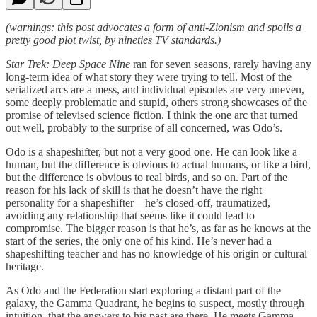
(warnings: this post advocates a form of anti-Zionism and spoils a
pretty good plot twist, by nineties TV standards.)
Star Trek: Deep Space Nine
ran for seven seasons, rarely having any
long-term idea of what story they were trying to tell. Most of the
serialized arcs are a mess, and individual episodes are very uneven,
some deeply problematic and stupid, others strong showcases of the
promise of televised science fiction. I think the one arc that turned
out well, probably to the surprise of all concerned, was Odo’s.
Odo is a shapeshifter, but not a very good one. He can look like a
human, but the difference is obvious to actual humans, or like a bird,
but the difference is obvious to real birds, and so on. Part of the
reason for his lack of skill is that he doesn’t have the right
personality for a shapeshifter—he’s closed-off, traumatized,
avoiding any relationship that seems like it could lead to
compromise. The bigger reason is that he’s, as far as he knows at the
start of the series, the only one of his kind. He’s never had a
shapeshifting teacher and has no knowledge of his origin or cultural
heritage.
As Odo and the Federation start exploring a distant part of the
galaxy, the Gamma Quadrant, he begins to suspect, mostly through
intuition, that the answers to his past are there. He meets Gamma