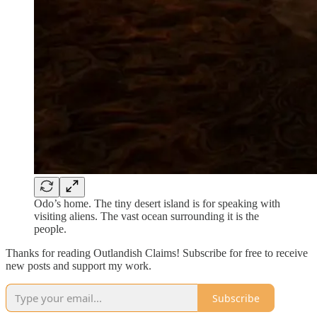
Odo’s home. The tiny desert island is for speaking with
visiting aliens. The vast ocean surrounding it is the
people.
Thanks for reading Outlandish Claims! Subscribe for free to receive
new posts and support my work.
Subscribe