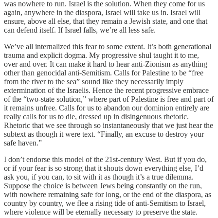
was nowhere to run. Israel is the solution. When they come for us
again, anywhere in the diaspora, Israel will take us in. Israel will
ensure, above all else, that they remain a Jewish state, and one that
can defend itself. If Israel falls, we’re all less safe.
We’ve all internalized this fear to some extent. It’s both generational
trauma and explicit dogma. My progressive shul taught it to me,
over and over. It can make it hard to hear anti-Zionism as anything
other than genocidal anti-Semitism. Calls for Palestine to be “free
from the river to the sea” sound like they necessarily imply
extermination of the Israelis. Hence the recent progressive embrace
of the “two-state solution,” where part of Palestine is free and part of
it remains unfree. Calls for us to abandon our dominion entirely are
really calls for us to die, dressed up in disingenuous rhetoric.
Rhetoric that we see through so instantaneously that we just hear the
subtext as though it were text. “Finally, an excuse to destroy your
safe haven.”
I don’t endorse this model of the 21st-century West. But if you do,
or if your fear is so strong that it shouts down everything else, I’d
ask you, if you can, to sit with it as though it’s a true dilemma.
Suppose the choice is between Jews being constantly on the run,
with nowhere remaining safe for long, or the end of the diaspora, as
country by country, we flee a rising tide of anti-Semitism to Israel,
where violence will be eternally necessary to preserve the state.