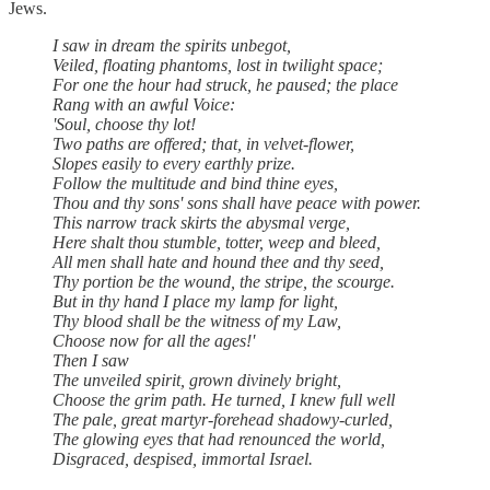
Jews.
I saw in dream the spirits unbegot,
Veiled, floating phantoms, lost in twilight space;
For one the hour had struck, he paused; the place
Rang with an awful Voice:
'Soul, choose thy lot!
Two paths are offered; that, in velvet-flower,
Slopes easily to every earthly prize.
Follow the multitude and bind thine eyes,
Thou and thy sons' sons shall have peace with power.
This narrow track skirts the abysmal verge,
Here shalt thou stumble, totter, weep and bleed,
All men shall hate and hound thee and thy seed,
Thy portion be the wound, the stripe, the scourge.
But in thy hand I place my lamp for light,
Thy blood shall be the witness of my Law,
Choose now for all the ages!'
Then I saw
The unveiled spirit, grown divinely bright,
Choose the grim path. He turned, I knew full well
The pale, great martyr-forehead shadowy-curled,
The glowing eyes that had renounced the world,
Disgraced, despised, immortal Israel.