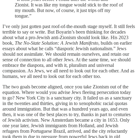
Zionist. It was like my tongue would stick to the roof of
my mouth. But now, of course, it just trips off my
tongue.”
I’ve only just gotten past roof-of-the-mouth stage myself. It still feels
terrible to say or write. But Boyarin’s been thinking for decades
about what a pro-Jewish anti-Zionism should look like. His 2023
book,
The No-State Solution: A Jewish Manifesto
, builds on earlier
essays about what he calls “diasporic Jewish nationalism.” Jews
should not assimilate. We should remain ourselves, and retain our
sense of connection to all other Jews. At the same time, we should
embrace the diaspora, and with it, pluralism and universal
compassion. As Jews, we all need to look out for each other. And as
humans, we all need to look out for each other too.
The two goals become aligned, once you take Zionism out of the
equation. Where would you advise Jews fleeing persecution today
to go? New York City is a sanctuary city. It failed us as a sanctuary
in the twenties and thirties, giving in to xenophobic racial quotas
around immigration. But that was a hundred years ago, and even
then, it was one of the best places to try, thanks in part to centuries
of Jewish activism. New Amsterdam became a city in 1653. Only
one year later, Jewish immigrants from Holland, and Jewish
refugees from Portuguese Brazil, arrived, and the city reluctantly
took them in due to pressure from powerful Jews back in old