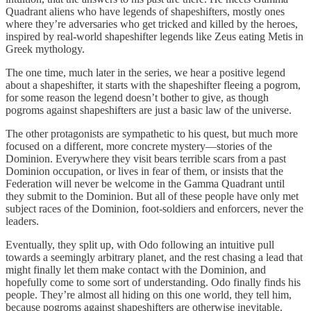
Quadrant aliens who have legends of shapeshifters, mostly ones
where they’re adversaries who get tricked and killed by the heroes,
inspired by real-world shapeshifter legends like Zeus eating Metis in
Greek mythology.
The one time, much later in the series, we hear a positive legend
about a shapeshifter, it starts with the shapeshifter fleeing a pogrom,
for some reason the legend doesn’t bother to give, as though
pogroms against shapeshifters are just a basic law of the universe.
The other protagonists are sympathetic to his quest, but much more
focused on a different, more concrete mystery—stories of the
Dominion. Everywhere they visit bears terrible scars from a past
Dominion occupation, or lives in fear of them, or insists that the
Federation will never be welcome in the Gamma Quadrant until
they submit to the Dominion. But all of these people have only met
subject races of the Dominion, foot-soldiers and enforcers, never the
leaders.
Eventually, they split up, with Odo following an intuitive pull
towards a seemingly arbitrary planet, and the rest chasing a lead that
might finally let them make contact with the Dominion, and
hopefully come to some sort of understanding. Odo finally finds his
people. They’re almost all hiding on this one world, they tell him,
because pogroms against shapeshifters are otherwise inevitable.